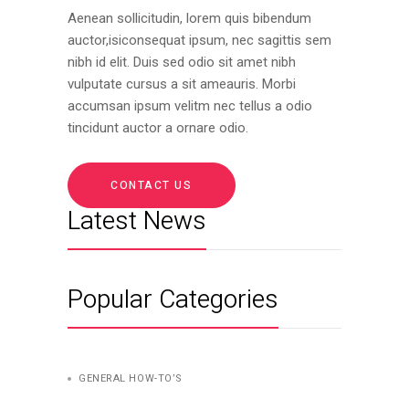
Aenean sollicitudin, lorem quis bibendum
auctor,isiconsequat ipsum, nec sagittis sem
nibh id elit. Duis sed odio sit amet nibh
vulputate cursus a sit ameauris. Morbi
accumsan ipsum velitm nec tellus a odio
tincidunt auctor a ornare odio.
CONTACT US
Latest News
Popular Categories
GENERAL HOW-TO’S