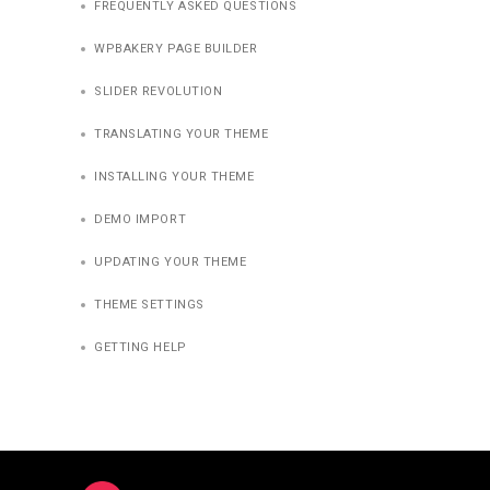
FREQUENTLY ASKED QUESTIONS
WPBAKERY PAGE BUILDER
SLIDER REVOLUTION
TRANSLATING YOUR THEME
INSTALLING YOUR THEME
DEMO IMPORT
UPDATING YOUR THEME
THEME SETTINGS
GETTING HELP