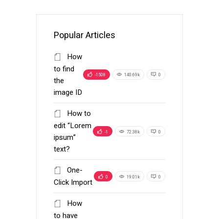
Popular Articles
How
to find
-1508
140.69k
0
the
image ID
How to
edit “Lorem
-1
72.38k
0
ipsum”
text?
One-
0
19.01k
0
Click Import
How
to have