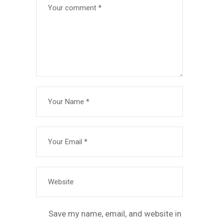
Save my name, email, and website in