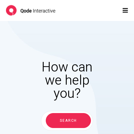
How can
we help
you?
Search
for:
SEARCH