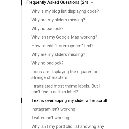
Frequently Asked Questions
(24)
Why is my blog list displaying code?
Why are my sliders missing?
Why no padlock?
Why isn’t my Google Map working?
How to edit “Lorem ipsum” text?
Why are my sliders missing?
Why no padlock?
Icons are displaying like squares or
strange characters
I translated most theme labels. But I
can’t find a certain label?
Text is overlapping my slider after scroll
Instagram isn’t working
Twitter isn’t working
Why isn’t my portfolio list showing any