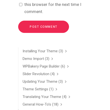
this browser for the next time I
comment.
Installing Your Theme
(3)
Demo Import
(3)
WPBakery Page Builder
(6)
Slider Revolution
(4)
Updating Your Theme
(3)
Theme Settings
(1)
Translating Your Theme
(4)
General How-To’s
(18)