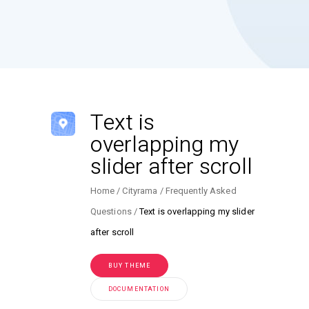
Text is
overlapping my
slider after scroll
Home
Cityrama
Frequently Asked
Questions
Text is overlapping my slider
after scroll
BUY THEME
DOCUMENTATION