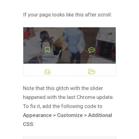
If your page looks like this after scroll:
Note that this glitch with the slider
happened with the last Chrome update.
To fix it, add the following code to
Appearance > Customize > Additional
CSS
: