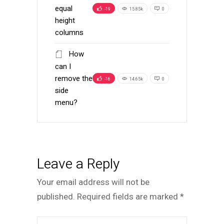
equal
-19
15.85k
0
height
columns
How
can I
remove the
-16
14.65k
0
side
menu?
Leave a Reply
Your email address will not be
published.
Required fields are marked
*