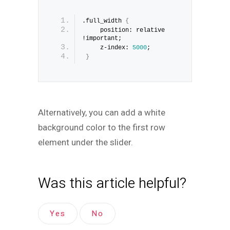
.full_width 
{
     position: relative 
!important;
     z-index: 
5000
;
}
Alternatively, you can add a white
background color to the first row
element under the slider.
Was this article helpful?
Yes
No