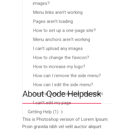
images?
Menu links aren’t working
Pages aren’t loading
How to set up a one-page site?
Menu anchors aren’t working
I can’t upload any images
How to change the favicon?
How to increase my logo?
How can I remove the side menu?
How can I edit the side menu?
About Qode Helpdesk
General Data Protection Regulation
I can’t edit my page
Getting Help
(1)
This is Photoshop version of Lorem Ipsum.
Proin gravida nibh vel velit auctor aliquet.