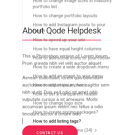
How to change image sizes in masonry
portfolio list
How to change portfolio layouts
How to add Instagram posts to your
About Qode Helpdesk
footer
How to speed up your site
How to have equal height columns
This is Photoshop version of Lorem Ipsum.
How to add social icons to your footer
Proin gravida nibh vel velit auctor aliquet.
How to create a wide dropdown menu
How to add an image to your menu
Aenean sollicitudin, lorem quis bibendum
How to add menu anchors
auctor,isiconsequat ipsum, nec sagittis sem
nibh id elit. Duis sed odio sit amet nibh
How to set a transparent header
vulputate cursus a sit ameauris. Morbi
How to change logo size
accumsan ipsum velitm nec tellus a odio
How to create pricing packages?
tincidunt auctor a ornare odio.
How to add listing tags?
Frequently Asked Questions
(24)
CONTACT US