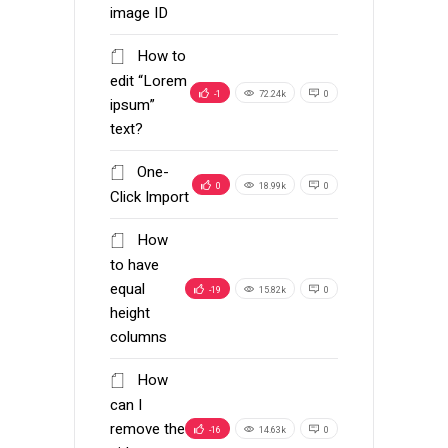
image ID
How to
edit “Lorem
-1
72.24k
0
ipsum”
text?
One-
0
18.99k
0
Click Import
How
to have
equal
-19
15.82k
0
height
columns
How
can I
remove the
-16
14.63k
0