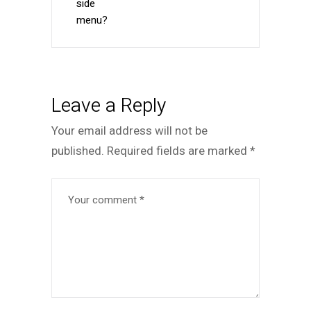
side
menu?
Leave a Reply
Your email address will not be
published.
Required fields are marked
*