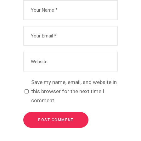
Save my name, email, and website in
this browser for the next time I
comment.