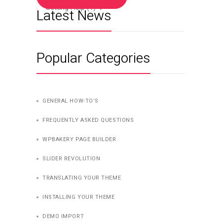
Getting Help
(1)
Latest News
Popular Categories
GENERAL HOW-TO’S
FREQUENTLY ASKED QUESTIONS
WPBAKERY PAGE BUILDER
SLIDER REVOLUTION
TRANSLATING YOUR THEME
INSTALLING YOUR THEME
DEMO IMPORT