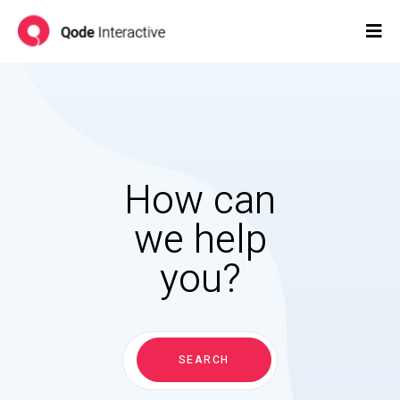
How can
we help
you?
Search
for:
SEARCH