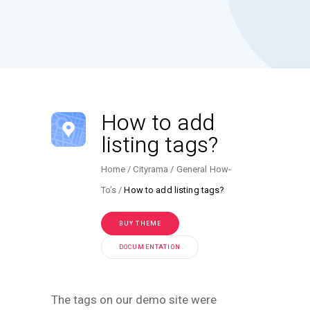
How to add
listing tags?
Home
Cityrama
General How-
To’s
How to add listing tags?
BUY THEME
DOCUMENTATION
The tags on our demo site were