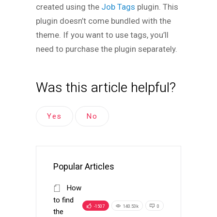
created using the
Job Tags
plugin. This
plugin doesn’t come bundled with the
theme. If you want to use tags, you’ll
need to purchase the plugin separately.
Was this article helpful?
Yes
No
Popular Articles
How
to find
-1507
140.53k
0
the