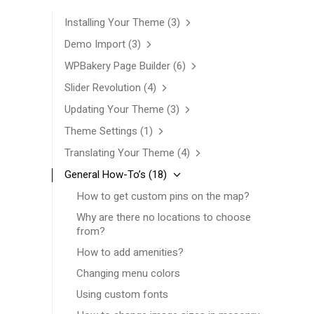
Installing Your Theme
(3)
Demo Import
(3)
WPBakery Page Builder
(6)
Slider Revolution
(4)
Updating Your Theme
(3)
Theme Settings
(1)
Translating Your Theme
(4)
General How-To’s
(18)
How to get custom pins on the map?
Why are there no locations to choose
from?
How to add amenities?
Changing menu colors
Using custom fonts