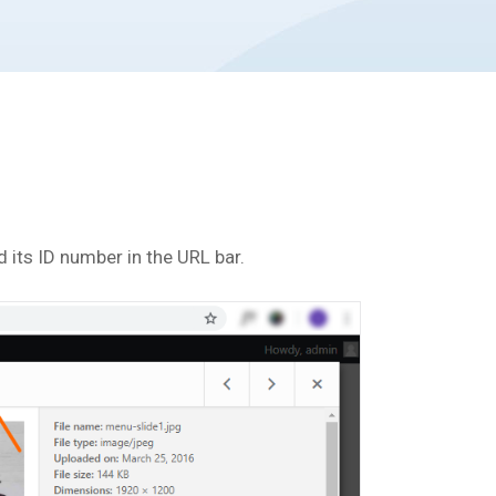
d its ID number in the URL bar.