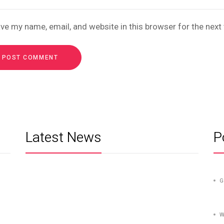
ve my name, email, and website in this browser for the nex
Latest News
P
G
W