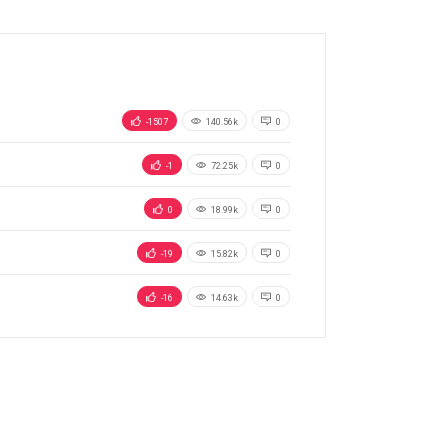
-1507
140.56k
0
-1
72.25k
0
0
18.99k
0
-19
15.82k
0
-16
14.63k
0