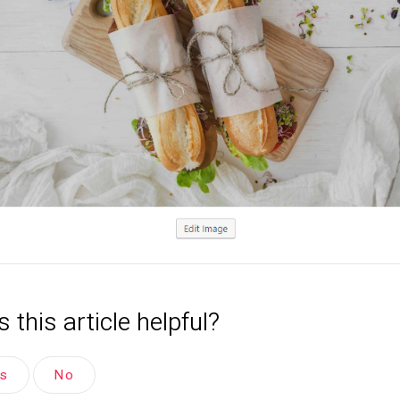
 this article helpful?
es
No