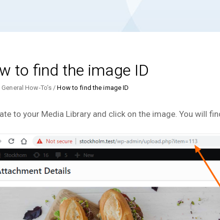
 to find the image ID
General How-To’s
How to find the image ID
ate to your Media Library and click on the image. You will fin