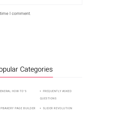
t time I comment.
opular Categories
ENERAL HOW-TO’S
FREQUENTLY ASKED
QUESTIONS
PBAKERY PAGE BUILDER
SLIDER REVOLUTION