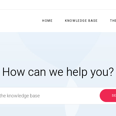
HOME
KNOWLEDGE BASE
TH
How can we help you?
S