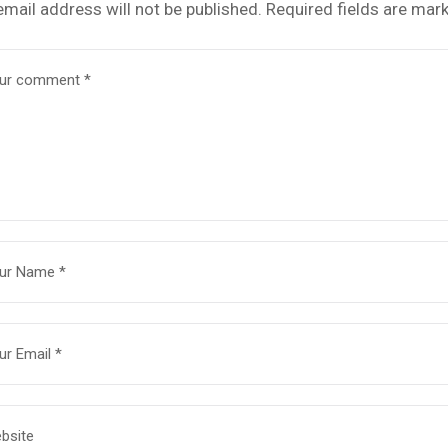
email address will not be published.
Required fields are mar