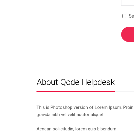
Sa
About Qode Helpdesk
This is Photoshop version of Lorem Ipsum. Proin
gravida nibh vel velit auctor aliquet.
Aenean sollicitudin, lorem quis bibendum