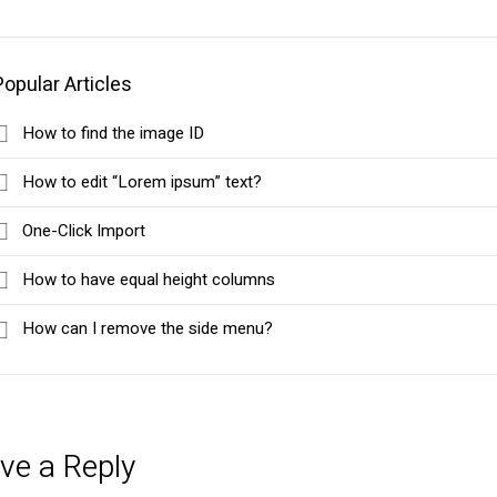
Popular Articles
How to find the image ID
How to edit “Lorem ipsum” text?
One-Click Import
How to have equal height columns
How can I remove the side menu?
ve a Reply