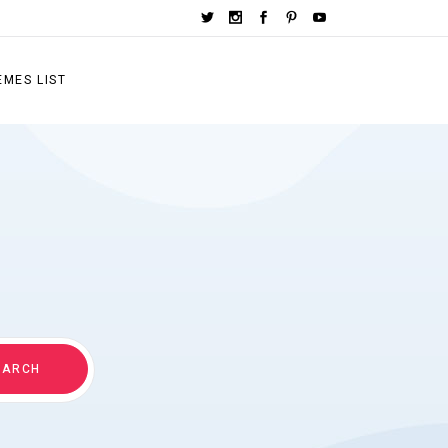
EMES LIST
EARCH