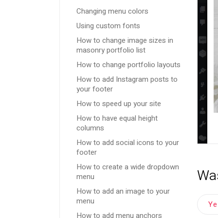
Changing menu colors
Using custom fonts
How to change image sizes in
masonry portfolio list
How to change portfolio layouts
How to add Instagram posts to
your footer
How to speed up your site
How to have equal height
columns
How to add social icons to your
footer
How to create a wide dropdown
Was
menu
How to add an image to your
menu
Y
How to add menu anchors