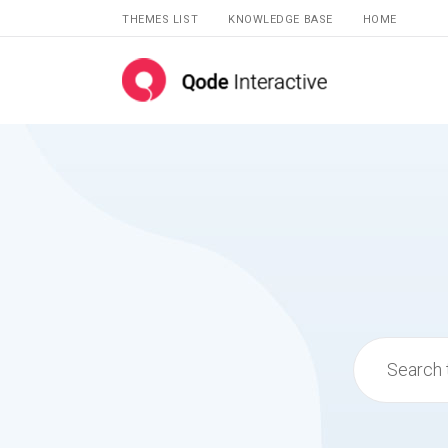
THEMES LIST
KNOWLEDGE BASE
HOME
Search
for: