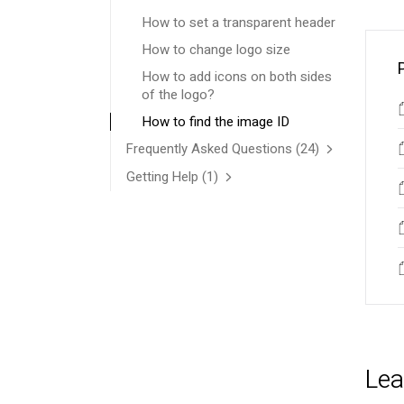
How to set a transparent header
How to change logo size
How to add icons on both sides
of the logo?
How to find the image ID
Frequently Asked Questions
(24)
Getting Help
(1)
Lea