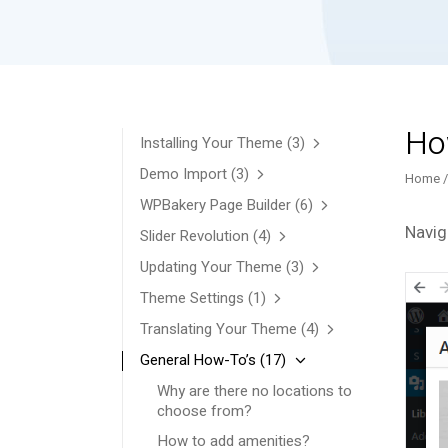
How
Installing Your Theme
(3)
Demo Import
(3)
Home
WPBakery Page Builder
(6)
Navig
Slider Revolution
(4)
Updating Your Theme
(3)
Theme Settings
(1)
Translating Your Theme
(4)
General How-To’s
(17)
Why are there no locations to
choose from?
How to add amenities?