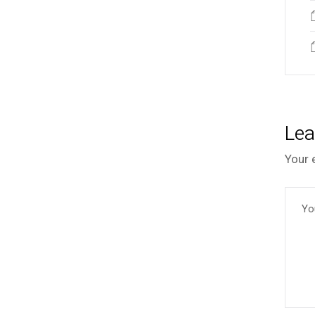
Lea
Your 