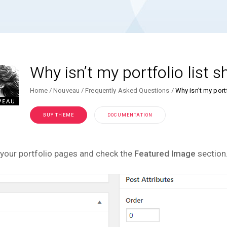
Why isn’t my portfolio list
Home
Nouveau
Frequently Asked Questions
Why isn’t my port
BUY THEME
DOCUMENTATION
your portfolio pages and check the
Featured Image
section