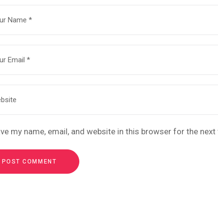
ve my name, email, and website in this browser for the nex