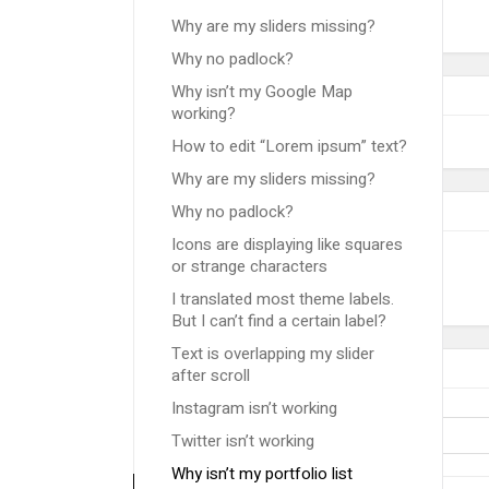
Why are my sliders missing?
Why no padlock?
Why isn’t my Google Map
working?
How to edit “Lorem ipsum” text?
Why are my sliders missing?
Why no padlock?
Icons are displaying like squares
or strange characters
I translated most theme labels.
But I can’t find a certain label?
Text is overlapping my slider
after scroll
Instagram isn’t working
Twitter isn’t working
Why isn’t my portfolio list