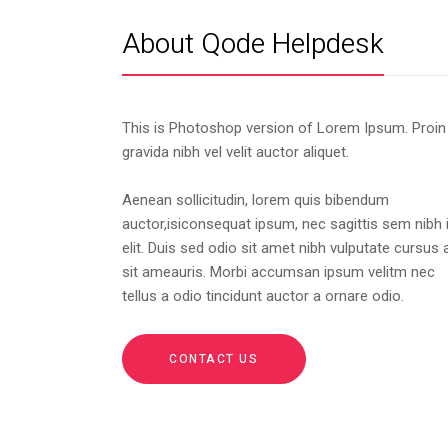
About Qode Helpdesk
This is Photoshop version of Lorem Ipsum. Proin
gravida nibh vel velit auctor aliquet.
Aenean sollicitudin, lorem quis bibendum
auctor,isiconsequat ipsum, nec sagittis sem nibh 
elit. Duis sed odio sit amet nibh vulputate cursus 
sit ameauris. Morbi accumsan ipsum velitm nec
tellus a odio tincidunt auctor a ornare odio.
CONTACT US