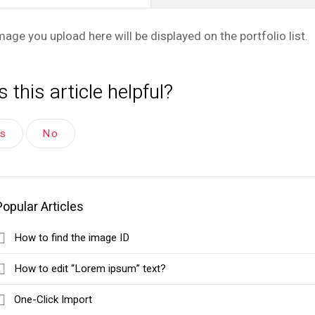
mage you upload here will be displayed on the portfolio list.
 this article helpful?
es
No
Popular Articles
How to find the image ID
How to edit “Lorem ipsum” text?
One-Click Import