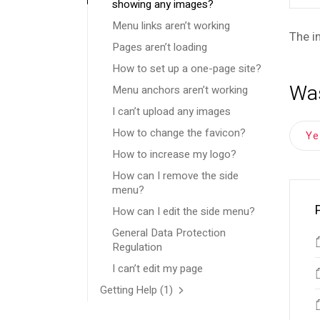
showing any images?
Menu links aren’t working
The i
Pages aren’t loading
How to set up a one-page site?
Was
Menu anchors aren’t working
I can’t upload any images
How to change the favicon?
Y
How to increase my logo?
How can I remove the side
menu?
How can I edit the side menu?
General Data Protection
Regulation
I can’t edit my page
Getting Help
(1)