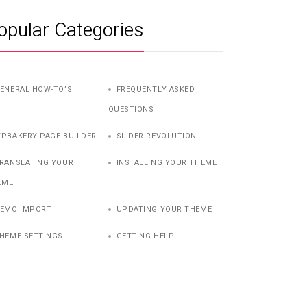
opular Categories
ENERAL HOW-TO’S
FREQUENTLY ASKED
QUESTIONS
PBAKERY PAGE BUILDER
SLIDER REVOLUTION
RANSLATING YOUR
INSTALLING YOUR THEME
EME
EMO IMPORT
UPDATING YOUR THEME
HEME SETTINGS
GETTING HELP