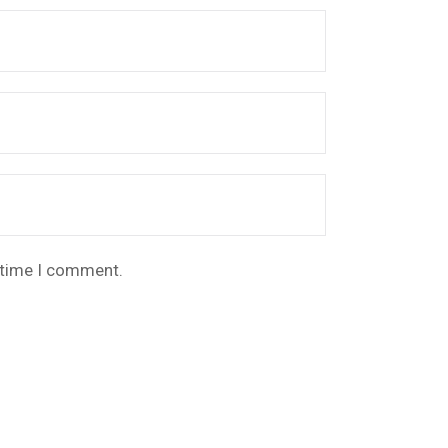
t time I comment.