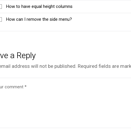
How to have equal height columns
How can I remove the side menu?
ve a Reply
email address will not be published.
Required fields are mar