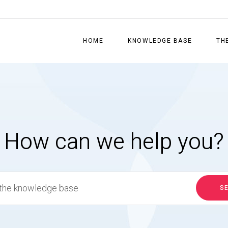
HOME
KNOWLEDGE BASE
TH
How can we help you?
S