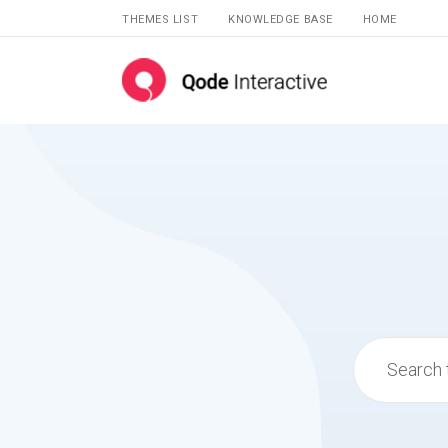
THEMES LIST
KNOWLEDGE BASE
HOME
Search
for: