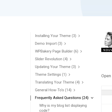
Installing Your Theme
(3)
Demo Import
(3)
WPBakery Page Builder
(6)
Slider Revolution
(4)
Updating Your Theme
(3)
Theme Settings
(1)
Open 
Translating Your Theme
(4)
General How-To’s
(14)
Frequently Asked Questions
(24)
Why is my blog list displaying
code?