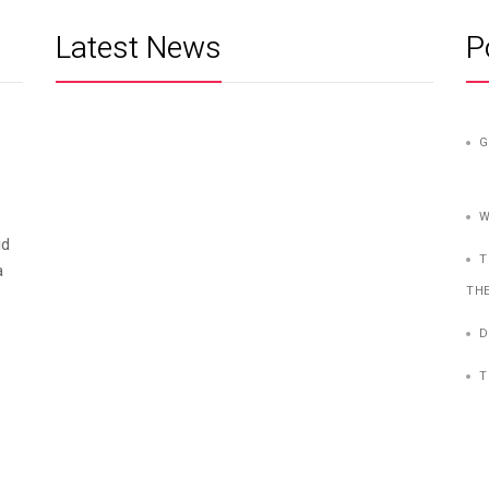
Latest News
P
G
W
id
T
a
TH
D
T