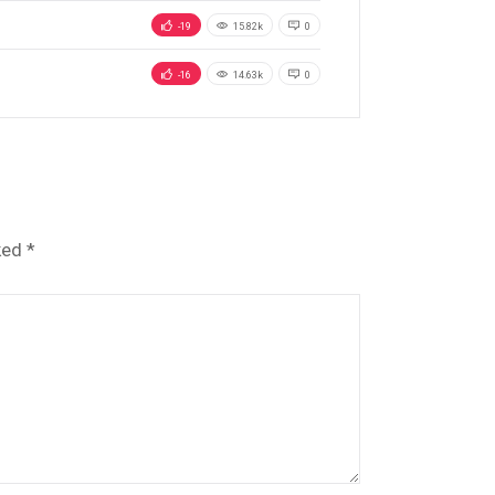
-19
15.82k
0
-16
14.63k
0
ked
*