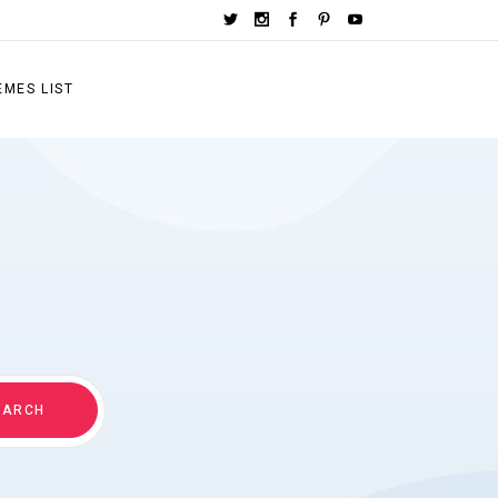
EMES LIST
EARCH