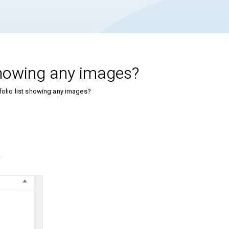
 showing any images?
folio list showing any images?
.