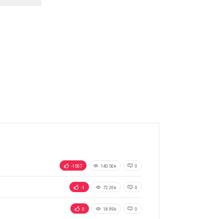
-1507
140.56k
0
-1
72.26k
0
0
18.99k
0