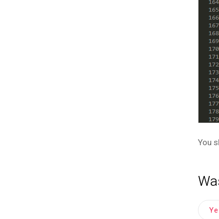
You s
Was
Y