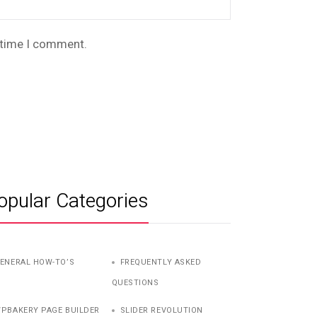
t time I comment.
opular Categories
ENERAL HOW-TO’S
FREQUENTLY ASKED
QUESTIONS
PBAKERY PAGE BUILDER
SLIDER REVOLUTION