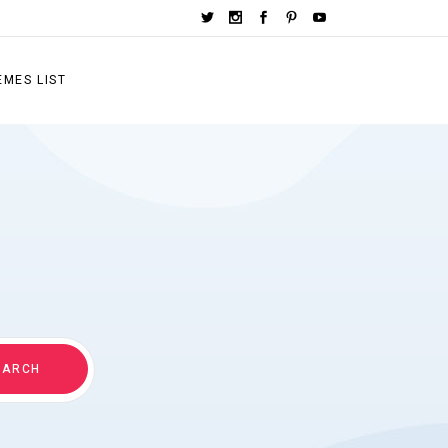
EMES LIST
EARCH