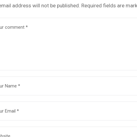
email address will not be published.
Required fields are mar