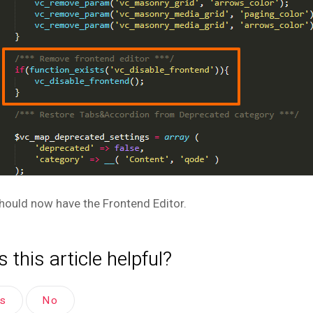
hould now have the Frontend Editor.
 this article helpful?
es
No