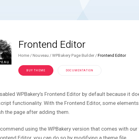
Frontend Editor
Home
Nouveau
WPBakery Page Builder
Frontend Editor
BUY THEME
DOCUMENTATION
sabled WPBakery’s Frontend Editor by default because it do
cript functionality. With the Frontend Editor, some elements w
sh the page after adding them.
commend using the WPBakery version that comes with our th
rontend Editor, you can do so by modifying a theme file.