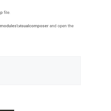
hp
file.
\modules\visualcomposer
and open the