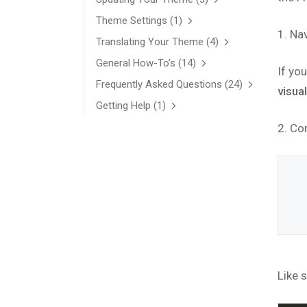
Theme Settings
(1)
1. Na
Translating Your Theme
(4)
General How-To’s
(14)
If you
Frequently Asked Questions
(24)
visua
Getting Help
(1)
2. Co
Like s