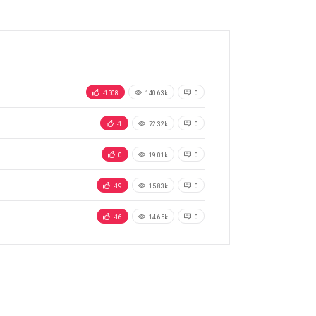
-1508
140.63k
0
-1
72.32k
0
0
19.01k
0
-19
15.83k
0
-16
14.65k
0