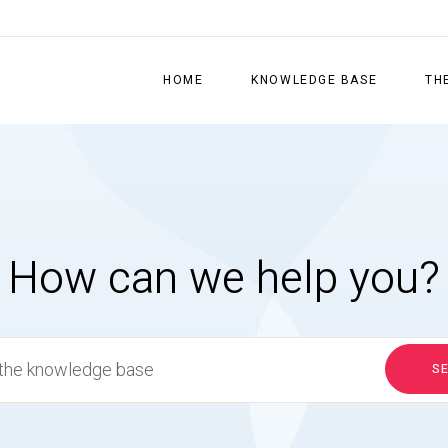
HOME
KNOWLEDGE BASE
TH
How can we help you?
S