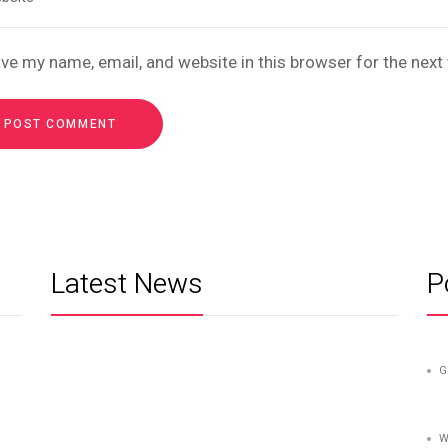
ve my name, email, and website in this browser for the nex
Latest News
P
G
W