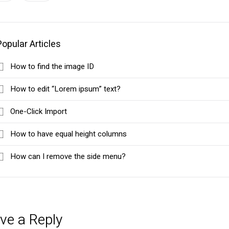
Popular Articles
How to find the image ID
How to edit “Lorem ipsum” text?
One-Click Import
How to have equal height columns
How can I remove the side menu?
ve a Reply