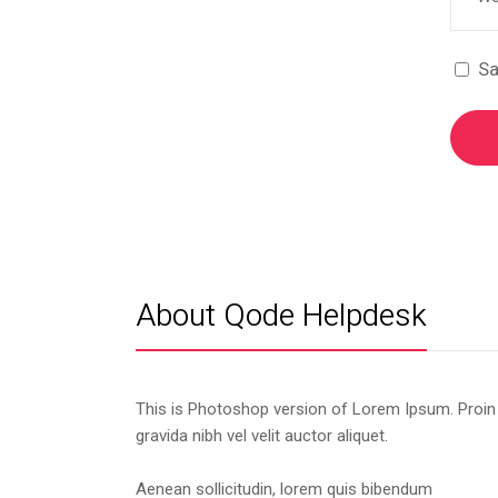
Sa
About Qode Helpdesk
This is Photoshop version of Lorem Ipsum. Proin
gravida nibh vel velit auctor aliquet.
Aenean sollicitudin, lorem quis bibendum