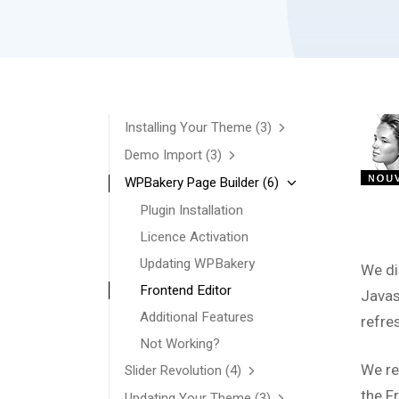
Installing Your Theme
(3)
Demo Import
(3)
WPBakery Page Builder
(6)
Plugin Installation
Licence Activation
Updating WPBakery
We di
Frontend Editor
Javas
Additional Features
refre
Not Working?
We re
Slider Revolution
(4)
the F
Updating Your Theme
(3)