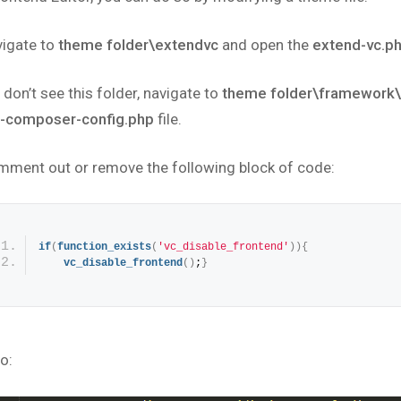
vigate to
theme folder\extendvc
and open the
extend-vc.p
 don’t see this folder, navigate to
theme folder\framework
l-composer-config.php
file.
mment out or remove the following block of code:
if
(
function_exists
(
'vc_disable_frontend'
)
)
{
vc_disable_frontend
(
)
;
}
o: