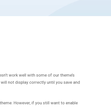
esn’t work well with some of our theme’s
ill not display correctly until you save and
eme. However, if you still want to enable