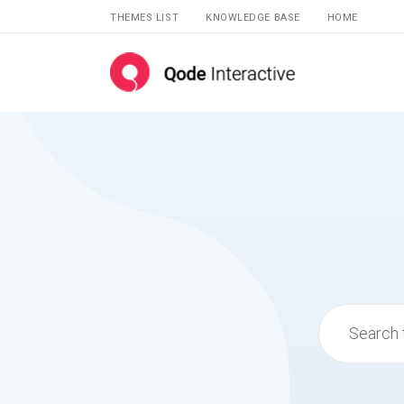
THEMES LIST
KNOWLEDGE BASE
HOME
Search
for: