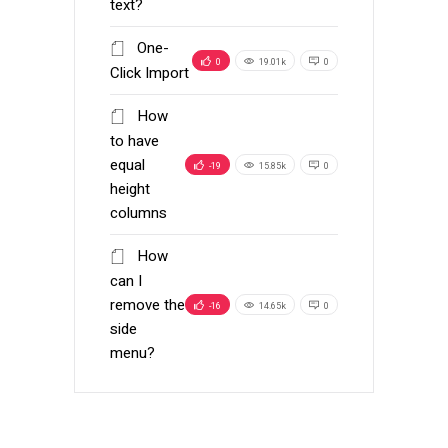
text?
One-
0
19.01k
0
Click Import
How
to have
equal
-19
15.85k
0
height
columns
How
can I
remove the
-16
14.65k
0
side
menu?