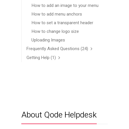
How to add an image to your menu
How to add menu anchors
How to set a transparent header
How to change logo size
Uploading Images
Frequently Asked Questions
(24)
Getting Help
(1)
About Qode Helpdesk