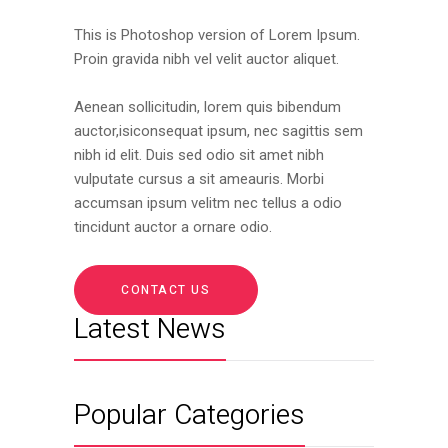
This is Photoshop version of Lorem Ipsum.
Proin gravida nibh vel velit auctor aliquet.
Aenean sollicitudin, lorem quis bibendum
auctor,isiconsequat ipsum, nec sagittis sem
nibh id elit. Duis sed odio sit amet nibh
vulputate cursus a sit ameauris. Morbi
accumsan ipsum velitm nec tellus a odio
tincidunt auctor a ornare odio.
CONTACT US
Latest News
Popular Categories