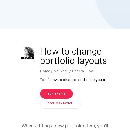
How to change
portfolio layouts
Home
Nouveau
General How-
To’s
How to change portfolio layouts
BUY THEME
DOCUMENTATION
When adding a new portfolio item, you’ll