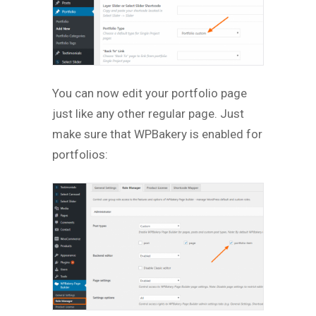
You can now edit your portfolio page
just like any other regular page. Just
make sure that WPBakery is enabled for
portfolios: