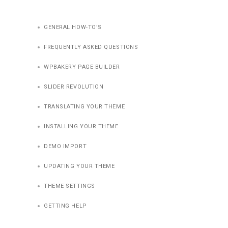
GENERAL HOW-TO’S
FREQUENTLY ASKED QUESTIONS
WPBAKERY PAGE BUILDER
SLIDER REVOLUTION
TRANSLATING YOUR THEME
INSTALLING YOUR THEME
DEMO IMPORT
UPDATING YOUR THEME
THEME SETTINGS
GETTING HELP