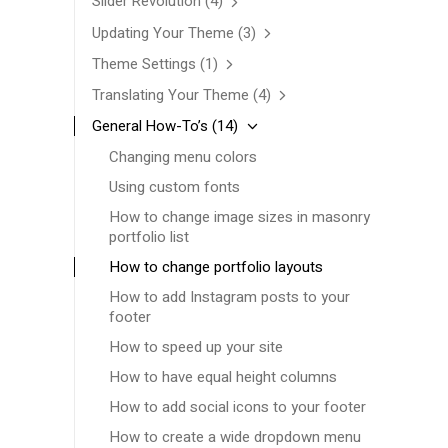
Slider Revolution
(4)
Updating Your Theme
(3)
Theme Settings
(1)
Translating Your Theme
(4)
General How-To’s
(14)
Changing menu colors
Using custom fonts
How to change image sizes in masonry
portfolio list
How to change portfolio layouts
How to add Instagram posts to your
footer
How to speed up your site
How to have equal height columns
How to add social icons to your footer
How to create a wide dropdown menu