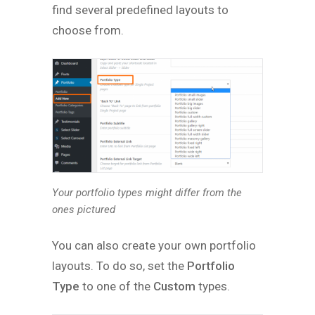
find several predefined layouts to
choose from.
Your portfolio types might differ from the
ones pictured
You can also create your own portfolio
layouts. To do so, set the
Portfolio
Type
to one of the
Custom
types.