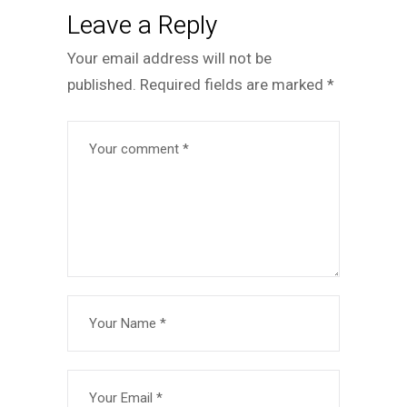
Leave a Reply
Your email address will not be
published.
Required fields are marked
*