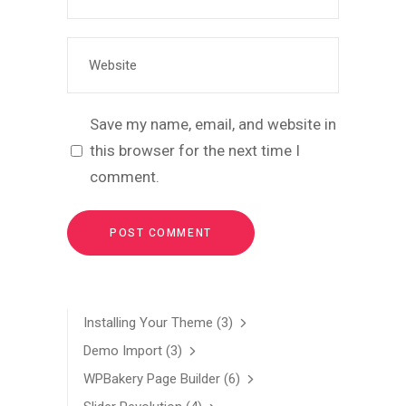
Save my name, email, and website in
this browser for the next time I
comment.
Installing Your Theme
(3)
Demo Import
(3)
WPBakery Page Builder
(6)