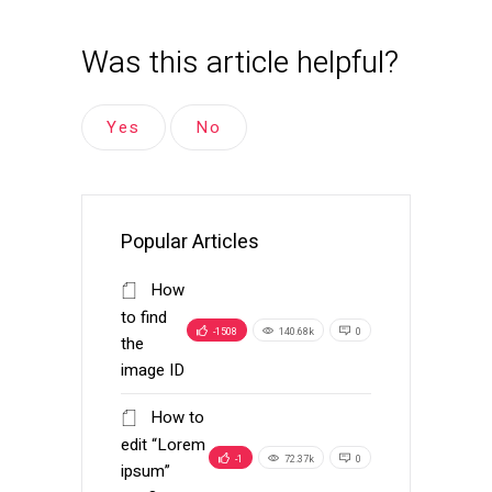
Was this article helpful?
Yes
No
Popular Articles
How
to find
-1508
140.68k
0
the
image ID
How to
edit “Lorem
-1
72.37k
0
ipsum”