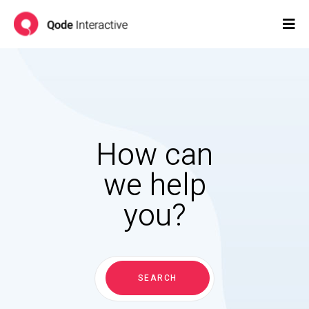
How can
we help
you?
Search
for:
SEARCH