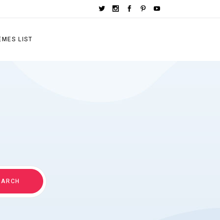
EMES LIST
EARCH