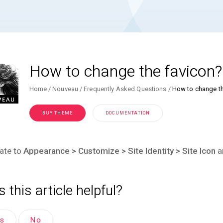
How to change the favicon?
Home
Nouveau
Frequently Asked Questions
How to change th
BUY THEME
DOCUMENTATION
ate to
Appearance > Customize > Site Identity > Site Icon
a
 this article helpful?
es
No