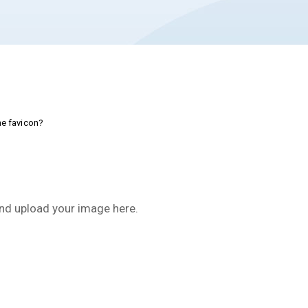
e favicon?
nd upload your image here.