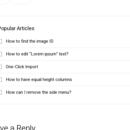
Popular Articles
How to find the image ID
How to edit “Lorem ipsum” text?
One-Click Import
How to have equal height columns
How can I remove the side menu?
ve a Reply