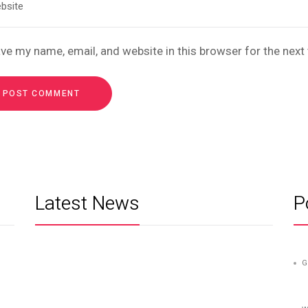
ve my name, email, and website in this browser for the nex
Latest News
P
G