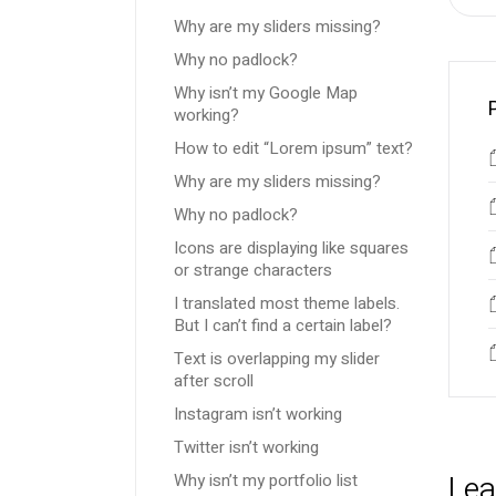
Why are my sliders missing?
Why no padlock?
Why isn’t my Google Map
working?
How to edit “Lorem ipsum” text?
Why are my sliders missing?
Why no padlock?
Icons are displaying like squares
or strange characters
I translated most theme labels.
But I can’t find a certain label?
Text is overlapping my slider
after scroll
Instagram isn’t working
Twitter isn’t working
Lea
Why isn’t my portfolio list