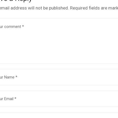
email address will not be published.
Required fields are mar