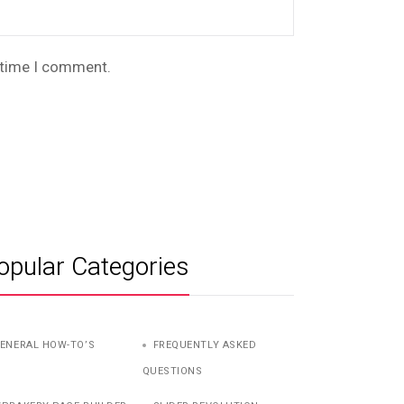
t time I comment.
opular Categories
ENERAL HOW-TO’S
FREQUENTLY ASKED
QUESTIONS