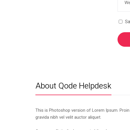
Sa
About Qode Helpdesk
This is Photoshop version of Lorem Ipsum. Proin
gravida nibh vel velit auctor aliquet.