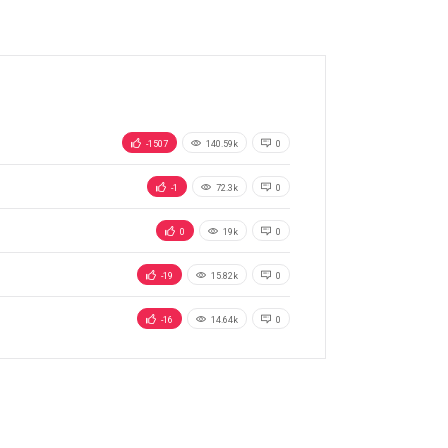
-1507
140.59k
0
-1
72.3k
0
0
19k
0
-19
15.82k
0
-16
14.64k
0