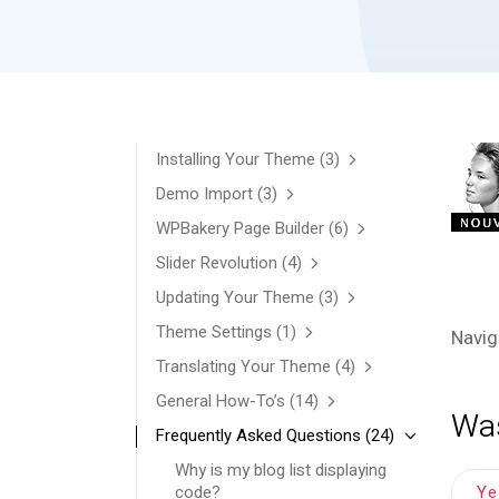
Installing Your Theme
(3)
Demo Import
(3)
WPBakery Page Builder
(6)
Slider Revolution
(4)
Updating Your Theme
(3)
Theme Settings
(1)
Navig
Translating Your Theme
(4)
General How-To’s
(14)
Was
Frequently Asked Questions
(24)
Why is my blog list displaying
Y
code?