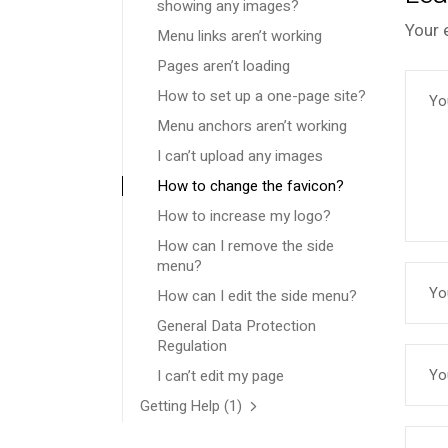
showing any images?
Your 
Menu links aren’t working
Pages aren’t loading
How to set up a one-page site?
Menu anchors aren’t working
I can’t upload any images
How to change the favicon?
How to increase my logo?
How can I remove the side
menu?
How can I edit the side menu?
General Data Protection
Regulation
I can’t edit my page
Getting Help
(1)