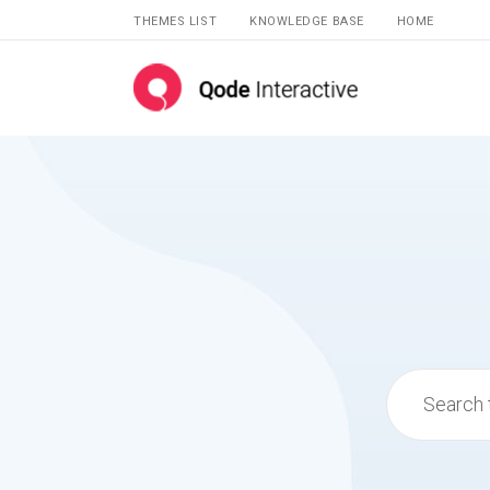
THEMES LIST
KNOWLEDGE BASE
HOME
Search
for: