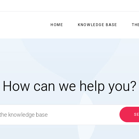
HOME
KNOWLEDGE BASE
TH
How can we help you?
S