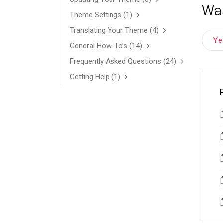
Was
Theme Settings
(1)
Translating Your Theme
(4)
Y
General How-To’s
(14)
Frequently Asked Questions
(24)
Getting Help
(1)