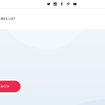
EMES LIST
EARCH