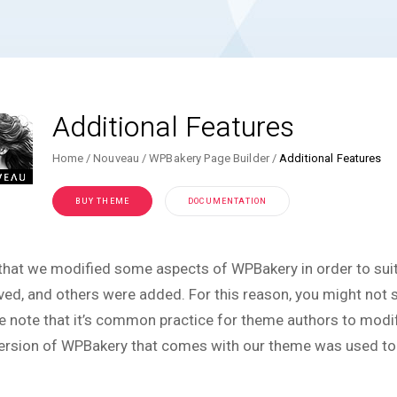
Additional Features
Home
Nouveau
WPBakery Page Builder
Additional Features
BUY THEME
DOCUMENTATION
that we modified some aspects of WPBakery in order to sui
ed, and others were added. For this reason, you might not se
e note that it’s common practice for theme authors to modify
ersion of WPBakery that comes with our theme was used to c