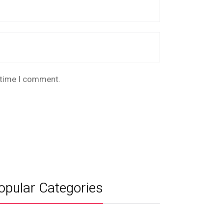
t time I comment.
opular Categories