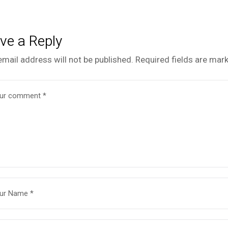
ve a Reply
email address will not be published.
Required fields are mar