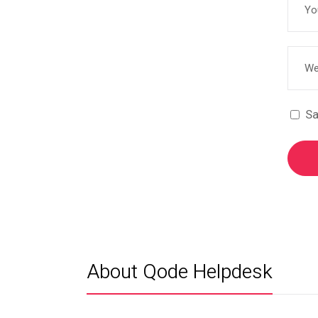
Sa
About Qode Helpdesk