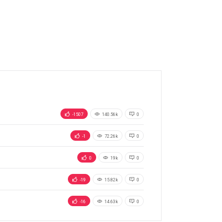
-1507
140.56k
0
-1
72.26k
0
0
19k
0
-19
15.82k
0
-16
14.63k
0