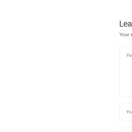
Lea
Your 