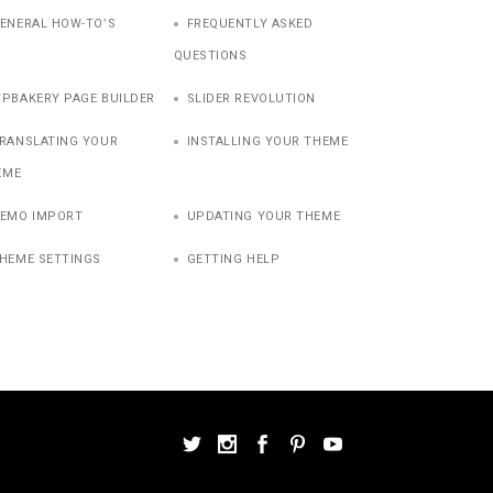
ENERAL HOW-TO’S
FREQUENTLY ASKED
QUESTIONS
PBAKERY PAGE BUILDER
SLIDER REVOLUTION
RANSLATING YOUR
INSTALLING YOUR THEME
EME
EMO IMPORT
UPDATING YOUR THEME
HEME SETTINGS
GETTING HELP