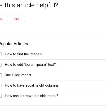
 this article helpful?
es
No
Popular Articles
How to find the image ID
How to edit “Lorem ipsum” text?
One-Click Import
How to have equal height columns
How can I remove the side menu?