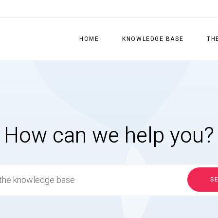
HOME
KNOWLEDGE BASE
TH
How can we help you?
S