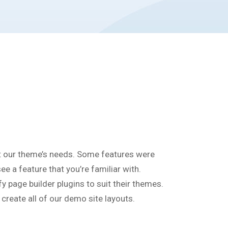
t our theme’s needs. Some features were
e a feature that you’re familiar with.
 page builder plugins to suit their themes.
reate all of our demo site layouts.