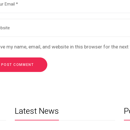
ve my name, email, and website in this browser for the nex
Latest News
P