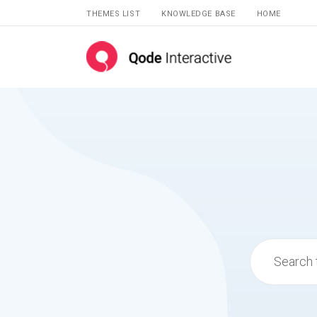
THEMES LIST
KNOWLEDGE BASE
HOME
Search
for: