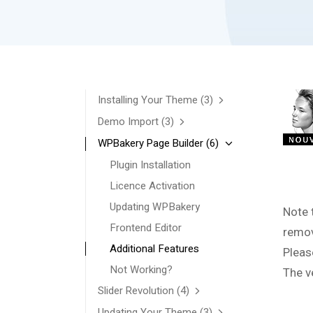
Installing Your Theme
(3)
Demo Import
(3)
WPBakery Page Builder
(6)
Plugin Installation
Licence Activation
Updating WPBakery
Note 
Frontend Editor
remov
Additional Features
Pleas
Not Working?
The v
Slider Revolution
(4)
Updating Your Theme
(3)