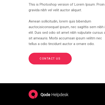
This is Photoshop version of Lorem Ipsum. Proin
gravida nibh vel velit auctor aliquet.
Aenean sollicitudin, lorem quis bibendum
auctor,isiconsequat ipsum, nec sagittis sem nibh 
elit. Duis sed odio sit amet nibh vulputate cursus 
sit ameauris. Morbi accumsan ipsum velitm nec
tellus a odio tincidunt auctor a ornare odio.
CONTACT US