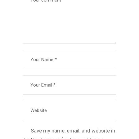
Save my name, email, and website in