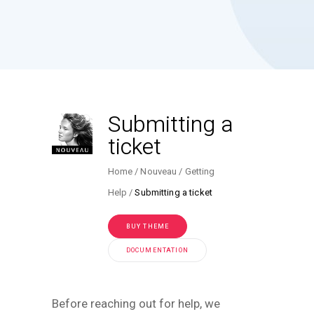
Submitting a
ticket
Home
Nouveau
Getting
Help
Submitting a ticket
BUY THEME
DOCUMENTATION
Before reaching out for help, we