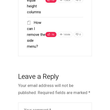
equal
-19
15.82k
0
height
columns
How
can I
remove the
-16
14.64k
0
side
menu?
Leave a Reply
Your email address will not be
published.
Required fields are marked
*