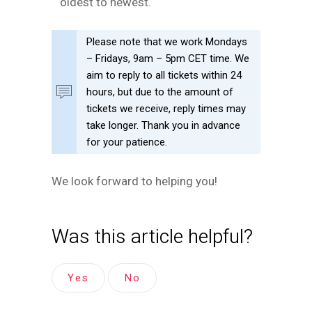
oldest to newest.
Please note that we work Mondays
– Fridays, 9am – 5pm CET time. We
aim to reply to all tickets within 24
hours, but due to the amount of
tickets we receive, reply times may
take longer. Thank you in advance
for your patience.
We look forward to helping you!
Was this article helpful?
Yes
No