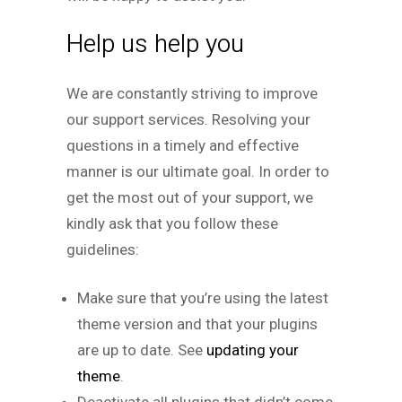
Help us help you
We are constantly striving to improve
our support services. Resolving your
questions in a timely and effective
manner is our ultimate goal. In order to
get the most out of your support, we
kindly ask that you follow these
guidelines:
Make sure that you’re using the latest
theme version and that your plugins
are up to date. See
updating your
theme
.
Deactivate all plugins that didn’t come