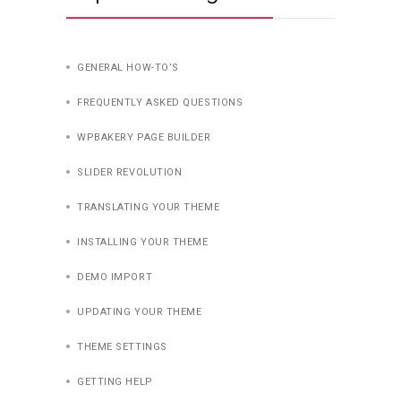
GENERAL HOW-TO’S
FREQUENTLY ASKED QUESTIONS
WPBAKERY PAGE BUILDER
SLIDER REVOLUTION
TRANSLATING YOUR THEME
INSTALLING YOUR THEME
DEMO IMPORT
UPDATING YOUR THEME
THEME SETTINGS
GETTING HELP