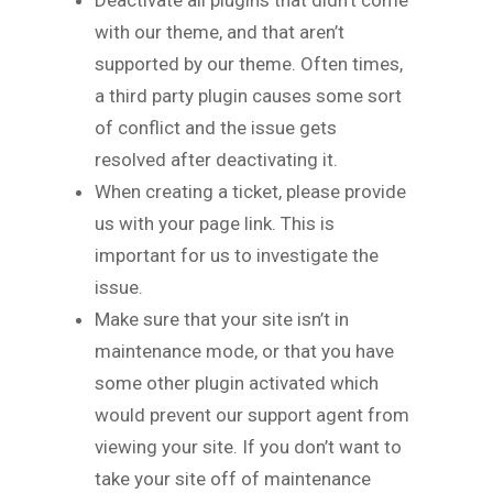
with our theme, and that aren’t
supported by our theme. Often times,
a third party plugin causes some sort
of conflict and the issue gets
resolved after deactivating it.
When creating a ticket, please provide
us with your page link. This is
important for us to investigate the
issue.
Make sure that your site isn’t in
maintenance mode, or that you have
some other plugin activated which
would prevent our support agent from
viewing your site. If you don’t want to
take your site off of maintenance