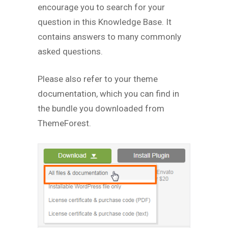
encourage you to search for your
question in this Knowledge Base. It
contains answers to many commonly
asked questions.
Please also refer to your theme
documentation, which you can find in
the bundle you downloaded from
ThemeForest.