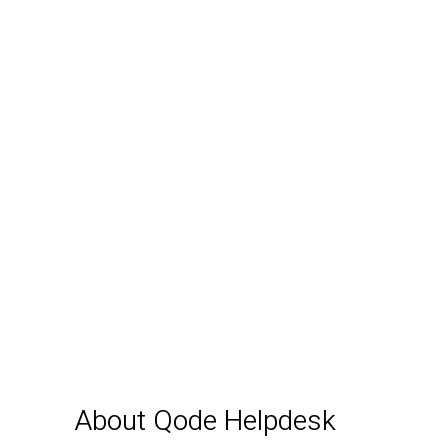
About Qode Helpdesk