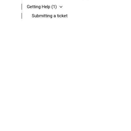
Getting Help
(1)
Submitting a ticket