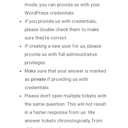
mode, you can provide us with your
WordPress credentials.
If you provide us with credentials,
please double check them to make
sure they’re correct.
If creating a new user for us, please
provide us with full administrative
privileges.
Make sure that your answer is marked
as
private
if providing us with
credentials.
Please don’t open multiple tickets with
the same question. This will not result
in a faster response from us. We
answer tickets chronologically, from