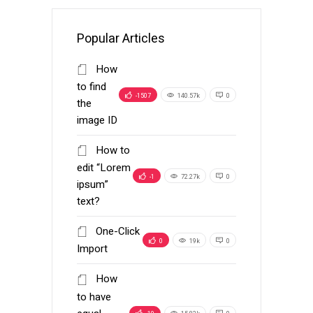
Popular Articles
How
to find
-1507
140.57k
0
the
image ID
How to
edit “Lorem
-1
72.27k
0
ipsum”
text?
One-Click
0
19k
0
Import
How
to have