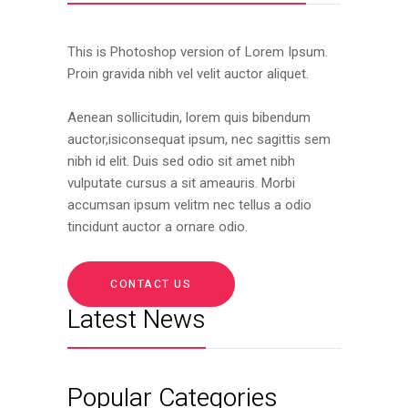
This is Photoshop version of Lorem Ipsum.
Proin gravida nibh vel velit auctor aliquet.
Aenean sollicitudin, lorem quis bibendum
auctor,isiconsequat ipsum, nec sagittis sem
nibh id elit. Duis sed odio sit amet nibh
vulputate cursus a sit ameauris. Morbi
accumsan ipsum velitm nec tellus a odio
tincidunt auctor a ornare odio.
CONTACT US
Latest News
Popular Categories