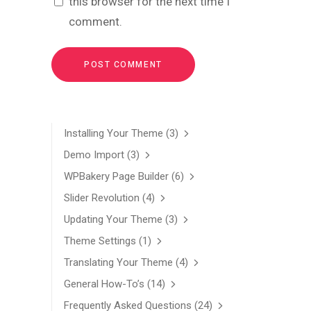
this browser for the next time I
comment.
Installing Your Theme
(3)
Demo Import
(3)
WPBakery Page Builder
(6)
Slider Revolution
(4)
Updating Your Theme
(3)
Theme Settings
(1)
Translating Your Theme
(4)
General How-To’s
(14)
Frequently Asked Questions
(24)