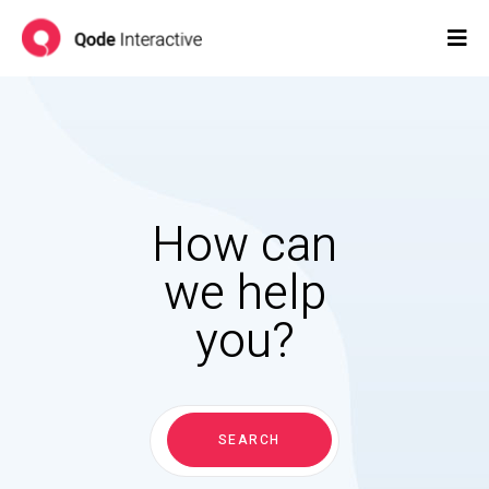
How can
we help
you?
Search
for:
SEARCH