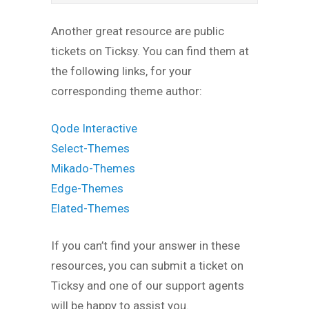
Another great resource are public
tickets on Ticksy. You can find them at
the following links, for your
corresponding theme author:
Qode Interactive
Select-Themes
Mikado-Themes
Edge-Themes
Elated-Themes
If you can’t find your answer in these
resources, you can submit a ticket on
Ticksy and one of our support agents
will be happy to assist you.