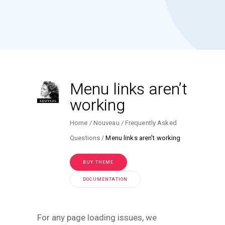
Menu links aren’t
working
Home
Nouveau
Frequently Asked
Questions
Menu links aren’t working
BUY THEME
DOCUMENTATION
For any page loading issues, we