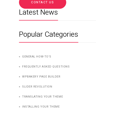
CONTACT US
Latest News
Popular Categories
GENERAL HOW-TO’S
FREQUENTLY ASKED QUESTIONS
WPBAKERY PAGE BUILDER
SLIDER REVOLUTION
TRANSLATING YOUR THEME
INSTALLING YOUR THEME