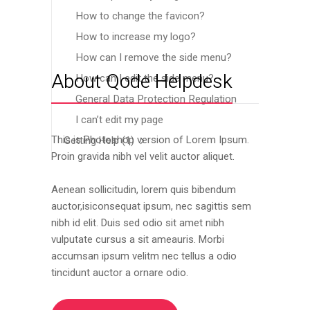
How to change the favicon?
How to increase my logo?
How can I remove the side menu?
About Qode Helpdesk
How can I edit the side menu?
General Data Protection Regulation
I can’t edit my page
This is Photoshop version of Lorem Ipsum.
Getting Help
(1)
Proin gravida nibh vel velit auctor aliquet.
Aenean sollicitudin, lorem quis bibendum
auctor,isiconsequat ipsum, nec sagittis sem
nibh id elit. Duis sed odio sit amet nibh
vulputate cursus a sit ameauris. Morbi
accumsan ipsum velitm nec tellus a odio
tincidunt auctor a ornare odio.