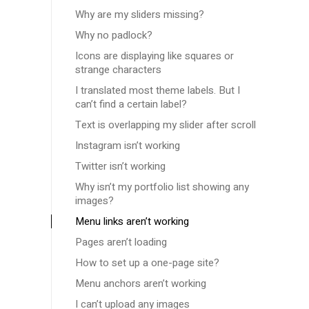
Why are my sliders missing?
Why no padlock?
Icons are displaying like squares or
strange characters
I translated most theme labels. But I
can’t find a certain label?
Text is overlapping my slider after scroll
Instagram isn’t working
Twitter isn’t working
Why isn’t my portfolio list showing any
images?
Menu links aren’t working
Pages aren’t loading
How to set up a one-page site?
Menu anchors aren’t working
I can’t upload any images