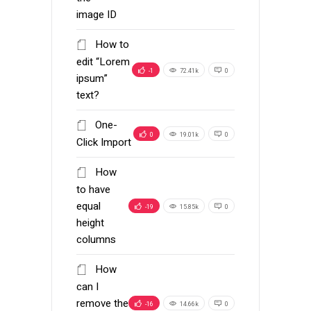
image ID
How to
edit “Lorem
-1
72.41k
0
ipsum”
text?
One-
0
19.01k
0
Click Import
How
to have
equal
-19
15.85k
0
height
columns
How
can I
remove the
-16
14.66k
0