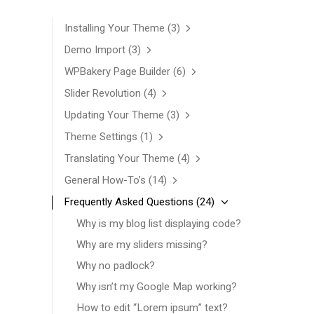
Installing Your Theme
(3)
Demo Import
(3)
WPBakery Page Builder
(6)
Slider Revolution
(4)
Updating Your Theme
(3)
Theme Settings
(1)
Translating Your Theme
(4)
General How-To’s
(14)
Frequently Asked Questions
(24)
Why is my blog list displaying code?
Why are my sliders missing?
Why no padlock?
Why isn’t my Google Map working?
How to edit “Lorem ipsum” text?