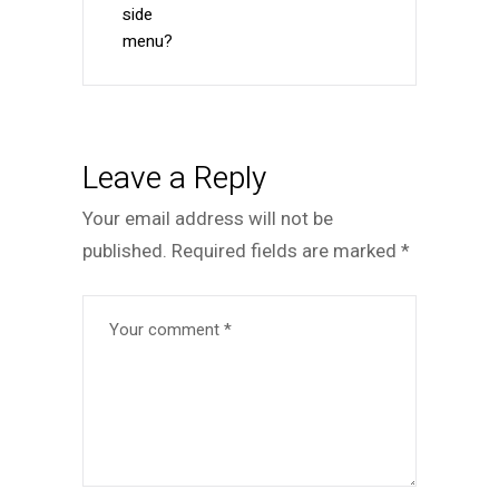
side
menu?
Leave a Reply
Your email address will not be
published.
Required fields are marked
*