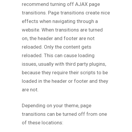
recommend turning off AJAX page
transitions. Page transitions create nice
effects when navigating through a
website. When transitions are turned
on, the header and footer are not
reloaded. Only the content gets
reloaded. This can cause loading
issues, usually with third party plugins,
because they require their scripts to be
loaded in the header or footer and they
are not.
Depending on your theme, page
transitions can be turned off from one
of these locations: