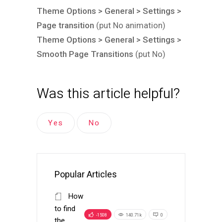
Theme Options > General > Settings >
Page transition
(put No animation)
Theme Options > General > Settings >
Smooth Page Transitions
(put No)
Was this article helpful?
Yes
No
Popular Articles
How
to find
-1508
140.71k
0
the