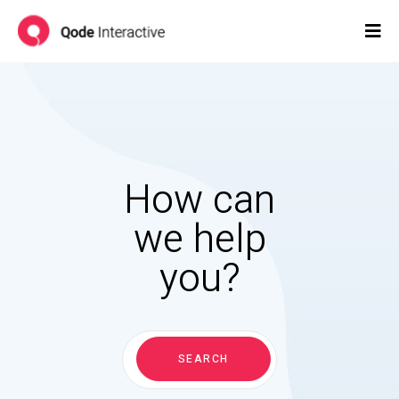
How can
we help
you?
Search
for:
SEARCH