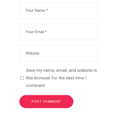
Save my name, email, and website in
this browser for the next time I
comment.