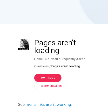
Pages aren’t
loading
Home
Nouveau
Frequently Asked
Questions
Pages aren’t loading
BUY THEME
DOCUMENTATION
See
menu links aren’t working
.