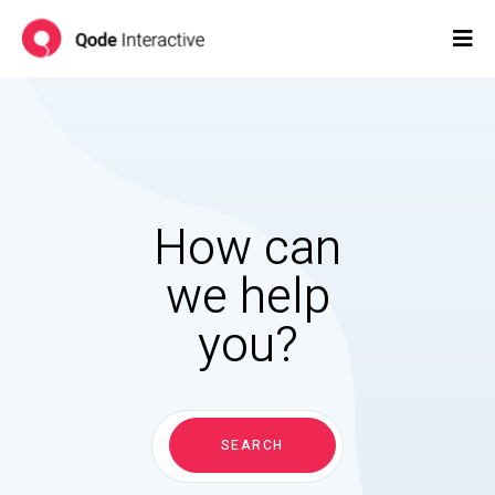
How can
we help
you?
Search
for:
SEARCH