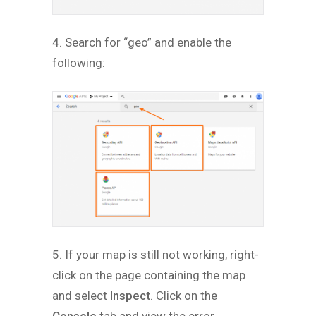
4. Search for “geo” and enable the
following:
5. If your map is still not working, right-
click on the page containing the map
and select
Inspect
. Click on the