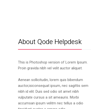
About Qode Helpdesk
This is Photoshop version of Lorem Ipsum.
Proin gravida nibh vel velit auctor aliquet.
Aenean sollicitudin, lorem quis bibendum
auctor,isiconsequat ipsum, nec sagittis sem
nibh id elit. Duis sed odio sit amet nibh
vulputate cursus a sit ameauris. Morbi
accumsan ipsum velitm nec tellus a odio
tincidunt auctor a ornare odio.