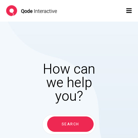
How can
we help
you?
Search
for:
SEARCH