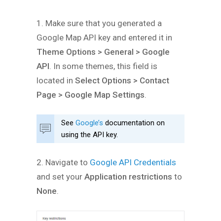
1. Make sure that you generated a
Google Map API key and entered it in
Theme Options > General > Google
API
. In some themes, this field is
located in
Select Options > Contact
Page > Google Map Settings
.
See
Google’s
documentation on
using the API key.
2. Navigate to
Google API Credentials
and set your
Application restrictions
to
None
.