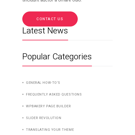
CONTACT US
Latest News
Popular Categories
GENERAL HOW-TO’S
FREQUENTLY ASKED QUESTIONS
WPBAKERY PAGE BUILDER
SLIDER REVOLUTION
TRANSLATING YOUR THEME