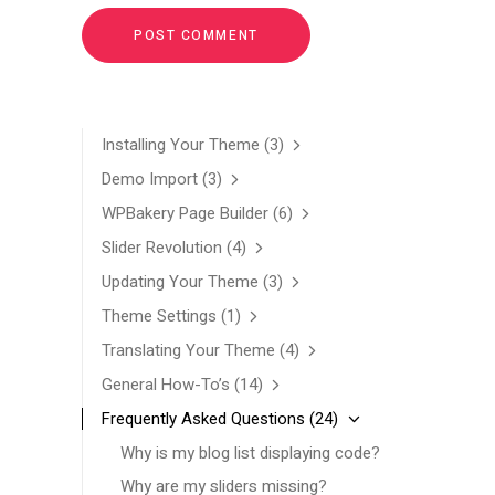
Installing Your Theme
(3)
Demo Import
(3)
WPBakery Page Builder
(6)
Slider Revolution
(4)
Updating Your Theme
(3)
Theme Settings
(1)
Translating Your Theme
(4)
General How-To’s
(14)
Frequently Asked Questions
(24)
Why is my blog list displaying code?
Why are my sliders missing?