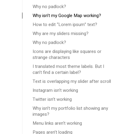
Why no padlock?
Why isn’t my Google Map working?
How to edit “Lorem ipsum” text?
Why are my sliders missing?
Why no padlock?
Icons are displaying like squares or
strange characters
I translated most theme labels. But I
can’t find a certain label?
Text is overlapping my slider after scroll
Instagram isn’t working
Twitter isn’t working
Why isn’t my portfolio list showing any
images?
Menu links aren’t working
Pages aren’t loading