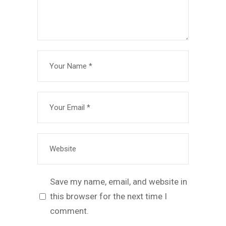
Save my name, email, and website in
this browser for the next time I
comment.