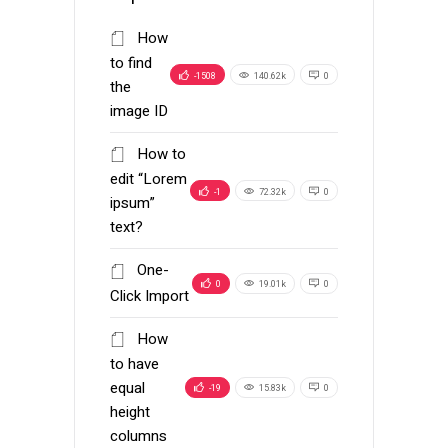
How
to find
-1508
140.62k
0
the
image ID
How to
edit “Lorem
-1
72.32k
0
ipsum”
text?
One-
0
19.01k
0
Click Import
How
to have
equal
-19
15.83k
0
height
columns