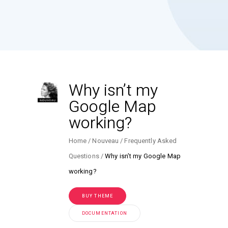
Why isn’t my
Google Map
working?
Home
Nouveau
Frequently Asked
Questions
Why isn’t my Google Map
working?
BUY THEME
DOCUMENTATION