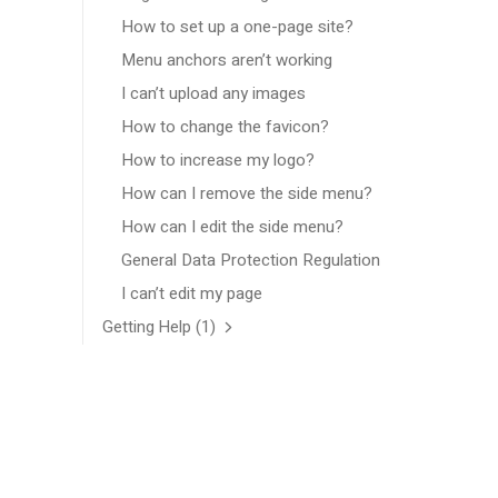
How to set up a one-page site?
Menu anchors aren’t working
I can’t upload any images
How to change the favicon?
How to increase my logo?
How can I remove the side menu?
How can I edit the side menu?
General Data Protection Regulation
I can’t edit my page
Getting Help
(1)