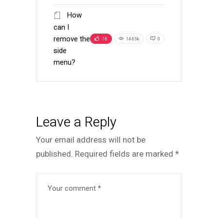
How
can I
remove the
-16
14.65k
0
side
menu?
Leave a Reply
Your email address will not be
published.
Required fields are marked
*