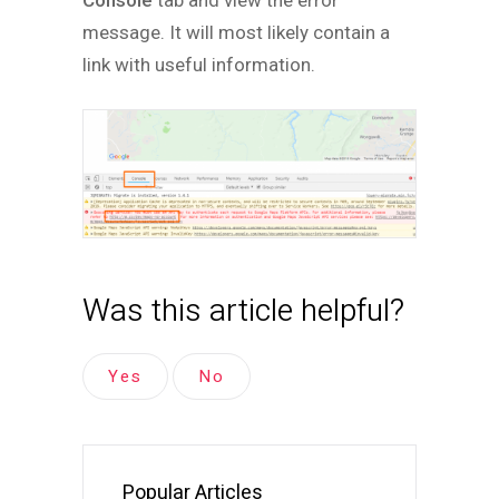
Console
tab and view the error
message. It will most likely contain a
link with useful information.
Was this article helpful?
Yes
No
Popular Articles