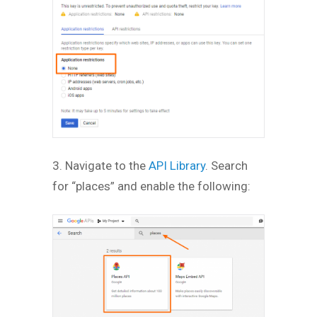
3. Navigate to the
API Library
. Search
for “places” and enable the following: