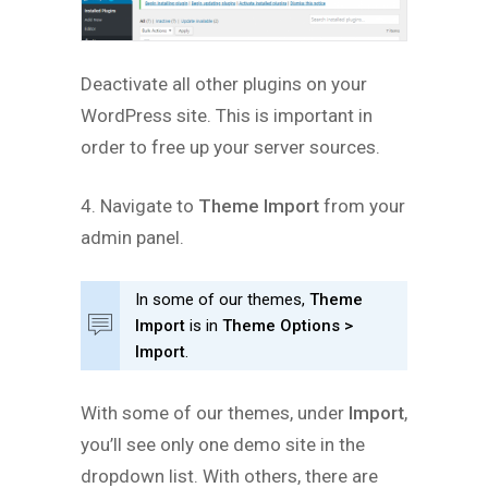
Deactivate all other plugins on your
WordPress site. This is important in
order to free up your server sources.
4. Navigate to
Theme Import
from your
admin panel.
In some of our themes,
Theme
Import
is in
Theme Options >
Import
.
With some of our themes, under
Import
,
you’ll see only one demo site in the
dropdown list. With others, there are