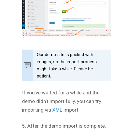
Our demo site is packed with
images, so the import process
might take a while. Please be
patient.
If you’ve waited for a while and the
demo didn’t import fully, you can try
importing via
XML
import.
5. After the demo import is complete,