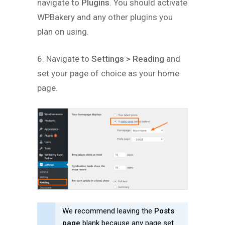
navigate to
Plugins
. You should activate
WPBakery and any other plugins you
plan on using.
6. Navigate to
Settings > Reading
and
set your page of choice as your home
page.
We recommend leaving the
Posts
page
blank because any page set