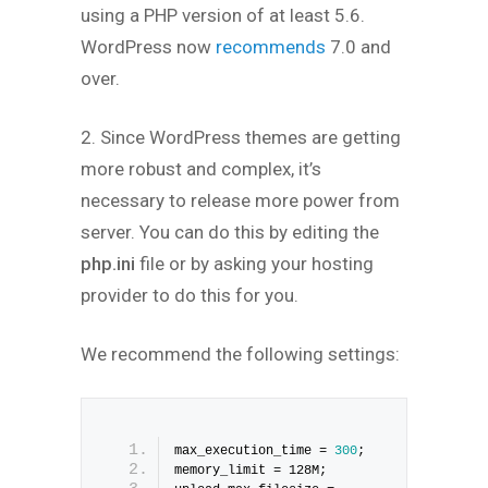
using a PHP version of at least 5.6.
WordPress now
recommends
7.0 and
over.
2. Since WordPress themes are getting
more robust and complex, it’s
necessary to release more power from
server. You can do this by editing the
php.ini
file or by asking your hosting
provider to do this for you.
We recommend the following settings:
max_execution_time = 
300
;
memory_limit = 128M;