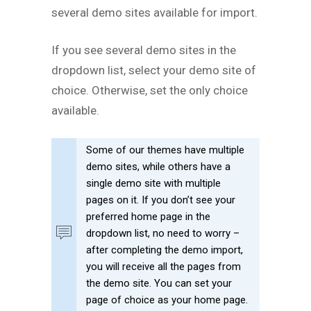
several demo sites available for import.
If you see several demo sites in the
dropdown list, select your demo site of
choice. Otherwise, set the only choice
available.
Some of our themes have multiple
demo sites, while others have a
single demo site with multiple
pages on it. If you don’t see your
preferred home page in the
dropdown list, no need to worry –
after completing the demo import,
you will receive all the pages from
the demo site. You can set your
page of choice as your home page.