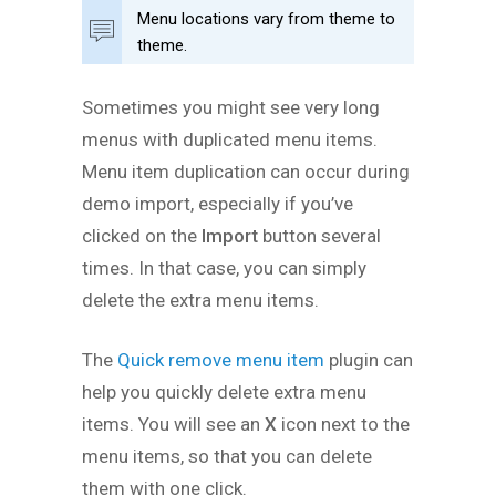
Menu locations vary from theme to
theme.
Sometimes you might see very long
menus with duplicated menu items.
Menu item duplication can occur during
demo import, especially if you’ve
clicked on the
Import
button several
times. In that case, you can simply
delete the extra menu items.
The
Quick remove menu item
plugin can
help you quickly delete extra menu
items. You will see an
X
icon next to the
menu items, so that you can delete
them with one click.