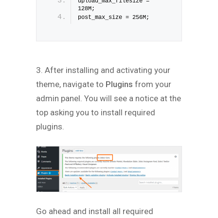
upload_max_filesize = 
128M;
post_max_size = 256M;
3. After installing and activating your
theme, navigate to
Plugins
from your
admin panel. You will see a notice at the
top asking you to install required
plugins.
Go ahead and install all required