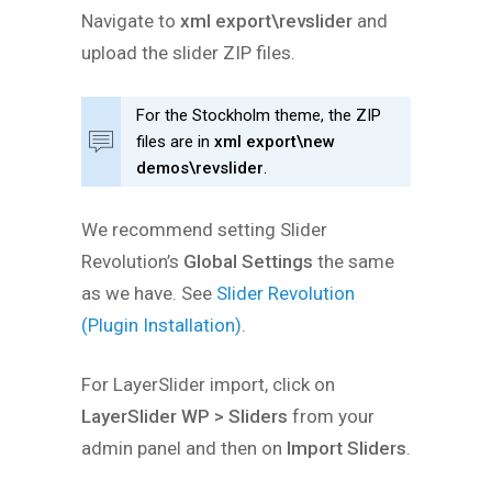
Navigate to
xml export\revslider
and
upload the slider ZIP files.
For the Stockholm theme, the ZIP
files are in
xml export\new
demos\revslider
.
We recommend setting Slider
Revolution’s
Global Settings
the same
as we have. See
Slider Revolution
(Plugin Installation)
.
For LayerSlider import, click on
LayerSlider WP > Sliders
from your
admin panel and then on
Import Sliders
.