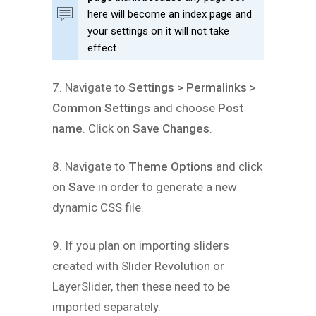
here will become an index page and
your settings on it will not take
effect.
7. Navigate to
Settings > Permalinks >
Common Settings
and choose
Post
name
. Click on
Save Changes
.
8. Navigate to
Theme Options
and click
on
Save
in order to generate a new
dynamic CSS file.
9. If you plan on importing sliders
created with Slider Revolution or
LayerSlider, then these need to be
imported separately.