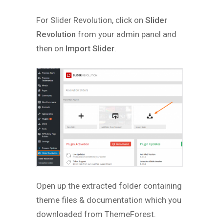
For Slider Revolution, click on
Slider
Revolution
from your admin panel and
then on
Import Slider
.
Open up the extracted folder containing
theme files & documentation which you
downloaded from ThemeForest.