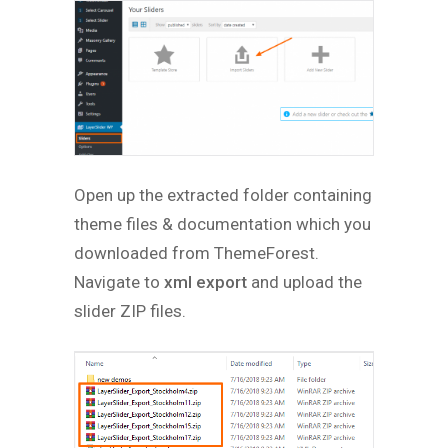
Open up the extracted folder containing
theme files & documentation which you
downloaded from ThemeForest.
Navigate to
xml export
and upload the
slider ZIP files.