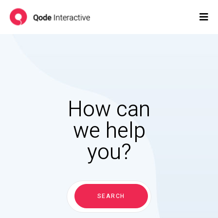
How can
we help
you?
Search
for:
SEARCH