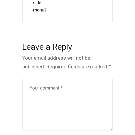
side
menu?
Leave a Reply
Your email address will not be
published.
Required fields are marked
*