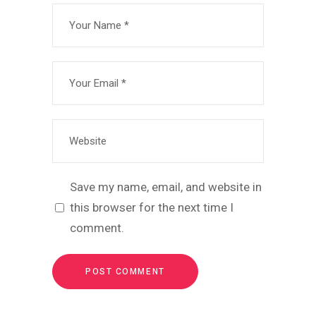
Save my name, email, and website in
this browser for the next time I
comment.