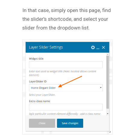
In that case, simply open this page, find
the slider’s shortcode, and select your
slider from the dropdown list.