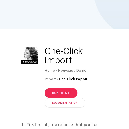
One-Click
Import
Home
Nouveau
Demo
Import
One-Click Import
BUY THEME
DOCUMENTATION
1. First of all, make sure that you’re