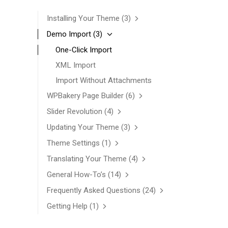
Installing Your Theme
(3)
Demo Import
(3)
One-Click Import
XML Import
Import Without Attachments
WPBakery Page Builder
(6)
Slider Revolution
(4)
Updating Your Theme
(3)
Theme Settings
(1)
Translating Your Theme
(4)
General How-To’s
(14)
Frequently Asked Questions
(24)
Getting Help
(1)