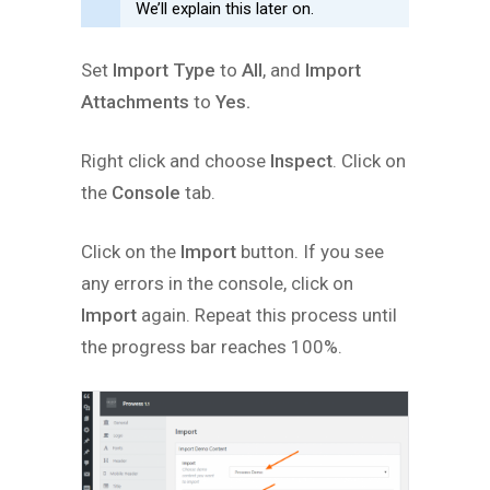
We’ll explain this later on.
Set
Import Type
to
All
, and
Import
Attachments
to
Yes.
Right click and choose
Inspect
. Click on
the
Console
tab.
Click on the
Import
button. If you see
any errors in the console, click on
Import
again. Repeat this process until
the progress bar reaches 100%.