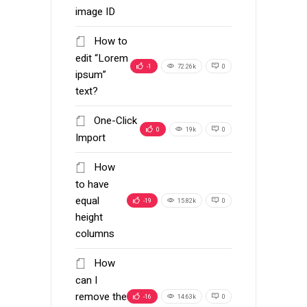
image ID
How to
edit “Lorem
-1
72.26k
0
ipsum”
text?
One-Click
0
19k
0
Import
How
to have
equal
-19
15.82k
0
height
columns
How
can I
remove the
-16
14.63k
0