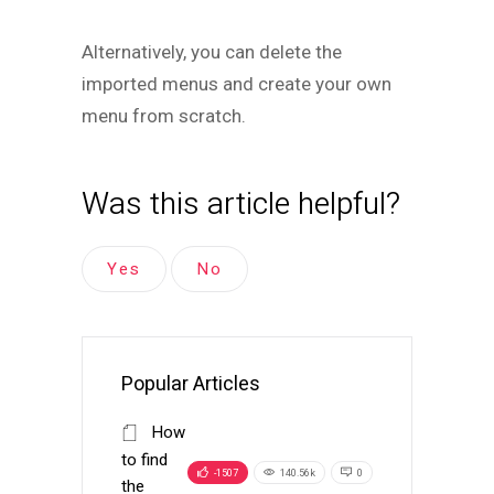
Alternatively, you can delete the
imported menus and create your own
menu from scratch.
Was this article helpful?
Yes
No
Popular Articles
How
to find
-1507
140.56k
0
the