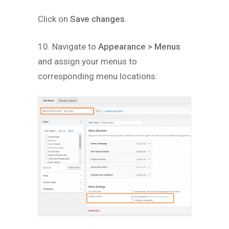
Click on
Save changes
.
10. Navigate to
Appearance > Menus
and assign your menus to
corresponding menu locations: