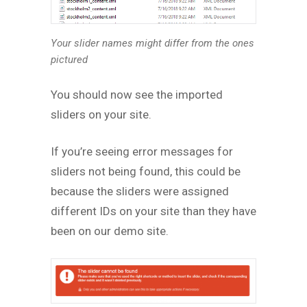
Your slider names might differ from the ones
pictured
You should now see the imported
sliders on your site.
If you’re seeing error messages for
sliders not being found, this could be
because the sliders were assigned
different IDs on your site than they have
been on our demo site.