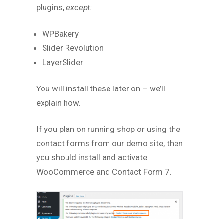
plugins,
except:
WPBakery
Slider Revolution
LayerSlider
You will install these later on – we’ll
explain how.
If you plan on running shop or using the
contact forms from our demo site, then
you should install and activate
WooCommerce and Contact Form 7.