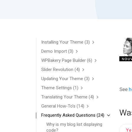
Installing Your Theme
(3)
Demo Import
(3)
WPBakery Page Builder
(6)
Slider Revolution
(4)
Updating Your Theme
(3)
Theme Settings
(1)
See
h
Translating Your Theme
(4)
General How-To’s
(14)
Was
Frequently Asked Questions
(24)
Why is my blog list displaying
Y
code?