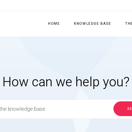
HOME
KNOWLEDGE BASE
TH
How can we help you?
S