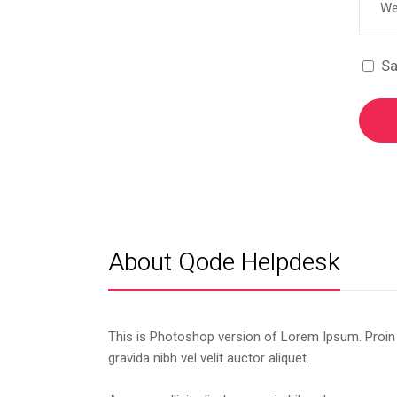
Sa
About Qode Helpdesk
This is Photoshop version of Lorem Ipsum. Proin
gravida nibh vel velit auctor aliquet.