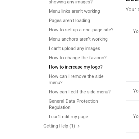
showing any images?
Your 
Menu links aren’t working
Pages aren’t loading
How to set up a one-page site?
Menu anchors aren’t working
I can’t upload any images
How to change the favicon?
How to increase my logo?
How can I remove the side
menu?
How can I edit the side menu?
General Data Protection
Regulation
I can’t edit my page
Getting Help
(1)