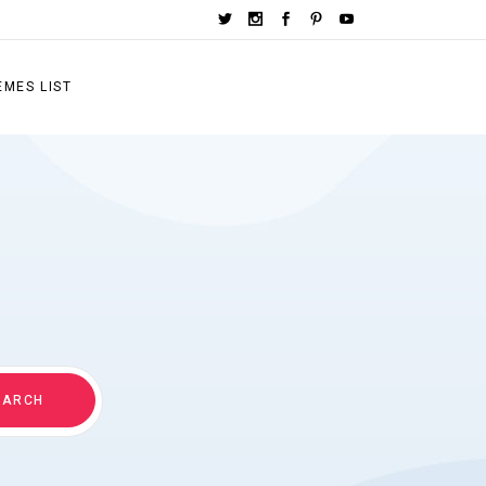
EMES LIST
EARCH