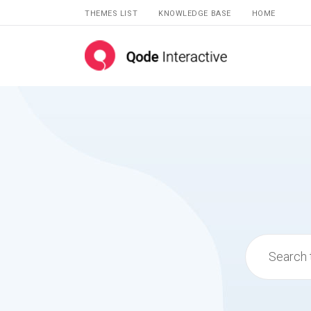
THEMES LIST
KNOWLEDGE BASE
HOME
Search
for: