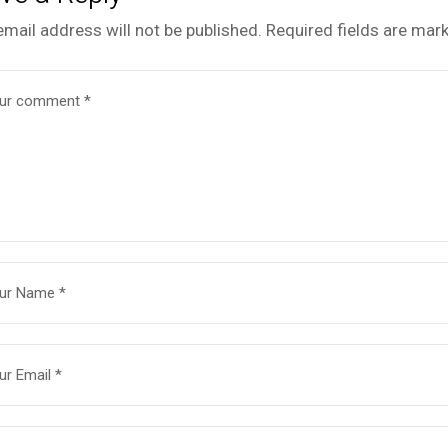
email address will not be published.
Required fields are mar