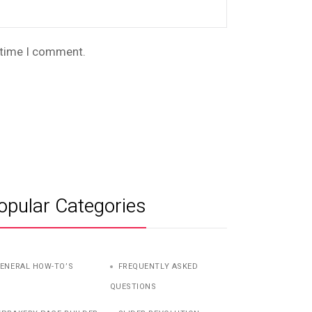
t time I comment.
opular Categories
ENERAL HOW-TO’S
FREQUENTLY ASKED
QUESTIONS