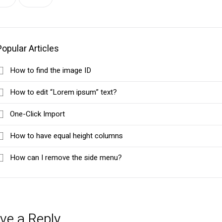
Popular Articles
How to find the image ID
How to edit “Lorem ipsum” text?
One-Click Import
How to have equal height columns
How can I remove the side menu?
ve a Reply