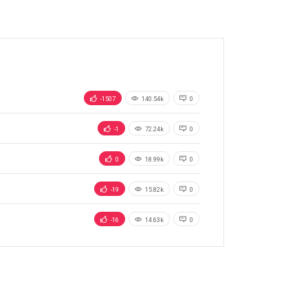
-1507
140.54k
0
-1
72.24k
0
0
18.99k
0
-19
15.82k
0
-16
14.63k
0