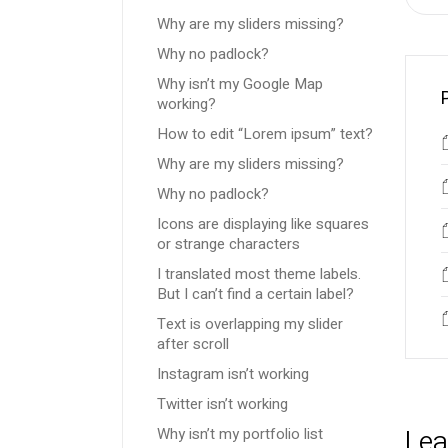
Why are my sliders missing?
Why no padlock?
Why isn’t my Google Map
working?
How to edit “Lorem ipsum” text?
Why are my sliders missing?
Why no padlock?
Icons are displaying like squares
or strange characters
I translated most theme labels.
But I can’t find a certain label?
Text is overlapping my slider
after scroll
Instagram isn’t working
Twitter isn’t working
Lea
Why isn’t my portfolio list