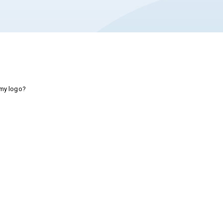
 my logo?