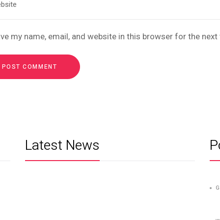
ve my name, email, and website in this browser for the nex
Latest News
P
G