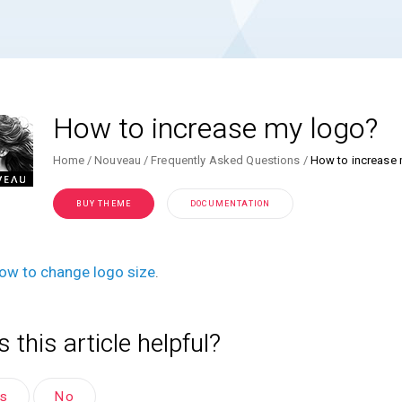
How to increase my logo?
Home
Nouveau
Frequently Asked Questions
How to increase
BUY THEME
DOCUMENTATION
ow to change logo size
.
 this article helpful?
es
No