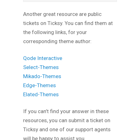
Another great resource are public
tickets on Ticksy. You can find them at
the following links, for your
corresponding theme author:
Qode Interactive
Select-Themes
Mikado-Themes
Edge-Themes
Elated-Themes
If you can’t find your answer in these
resources, you can submit a ticket on
Ticksy and one of our support agents
will be happy to assist you.