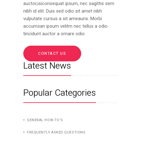
auctor,isiconsequat ipsum, nec sagittis sem
nibh id elit. Duis sed odio sit amet nibh
vulputate cursus a sit ameauris. Morbi
accumsan ipsum velitm nec tellus a odio
tincidunt auctor a ornare odio.
CONTACT US
Latest News
Popular Categories
GENERAL HOW-TO’S
FREQUENTLY ASKED QUESTIONS