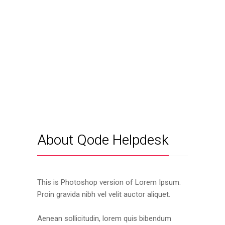
About Qode Helpdesk
This is Photoshop version of Lorem Ipsum.
Proin gravida nibh vel velit auctor aliquet.
Aenean sollicitudin, lorem quis bibendum