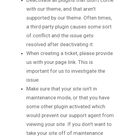
with our theme, and that aren’t
supported by our theme. Often times,
a third party plugin causes some sort
of conflict and the issue gets
resolved after deactivating it.
When creating a ticket, please provide
us with your page link. This is
important for us to investigate the
issue.
Make sure that your site isn’t in
maintenance mode, or that you have
some other plugin activated which
would prevent our support agent from
viewing your site. If you don’t want to
take your site off of maintenance