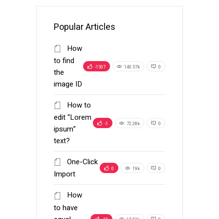
Popular Articles
How
to find
-1507
140.57k
0
the
image ID
How to
edit “Lorem
-1
72.28k
0
ipsum”
text?
One-Click
0
19k
0
Import
How
to have