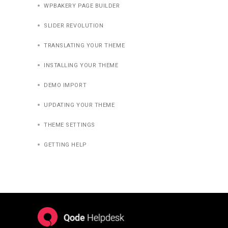
WPBAKERY PAGE BUILDER
SLIDER REVOLUTION
TRANSLATING YOUR THEME
INSTALLING YOUR THEME
DEMO IMPORT
UPDATING YOUR THEME
THEME SETTINGS
GETTING HELP