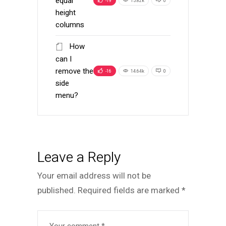
equal
-19
15.82k
0
height
columns
How
can I
remove the
-16
14.64k
0
side
menu?
Leave a Reply
Your email address will not be
published.
Required fields are marked
*