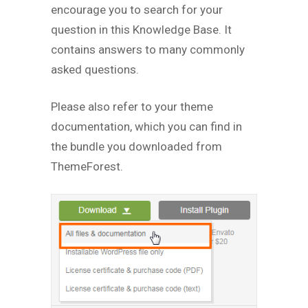
encourage you to search for your
question in this Knowledge Base. It
contains answers to many commonly
asked questions.
Please also refer to your theme
documentation, which you can find in
the bundle you downloaded from
ThemeForest.