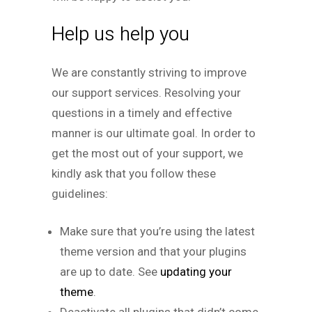
Help us help you
We are constantly striving to improve
our support services. Resolving your
questions in a timely and effective
manner is our ultimate goal. In order to
get the most out of your support, we
kindly ask that you follow these
guidelines:
Make sure that you’re using the latest
theme version and that your plugins
are up to date. See
updating your
theme
.
Deactivate all plugins that didn’t come