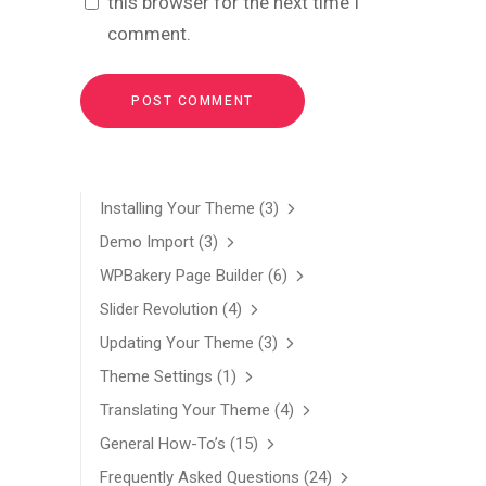
this browser for the next time I
comment.
Installing Your Theme
(3)
Demo Import
(3)
WPBakery Page Builder
(6)
Slider Revolution
(4)
Updating Your Theme
(3)
Theme Settings
(1)
Translating Your Theme
(4)
General How-To’s
(15)
Frequently Asked Questions
(24)