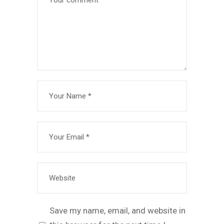
Save my name, email, and website in