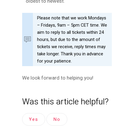
oldest to newest.
Please note that we work Mondays
– Fridays, 9am – 5pm CET time. We
aim to reply to all tickets within 24
hours, but due to the amount of
tickets we receive, reply times may
take longer. Thank you in advance
for your patience.
We look forward to helping you!
Was this article helpful?
Yes
No