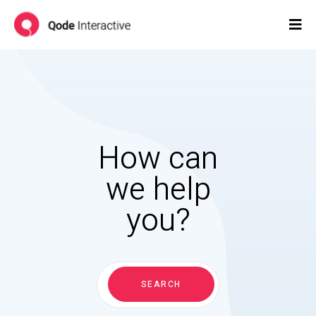
How can
we help
you?
Search
for:
SEARCH