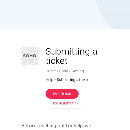
Submitting a
ticket
Home
Soho
Getting
Help
Submitting a ticket
BUY THEME
DOCUMENTATION
Before reaching out for help, we