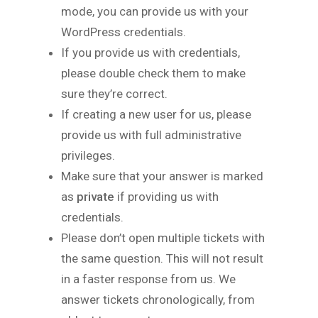
mode, you can provide us with your
WordPress credentials.
If you provide us with credentials,
please double check them to make
sure they’re correct.
If creating a new user for us, please
provide us with full administrative
privileges.
Make sure that your answer is marked
as
private
if providing us with
credentials.
Please don’t open multiple tickets with
the same question. This will not result
in a faster response from us. We
answer tickets chronologically, from