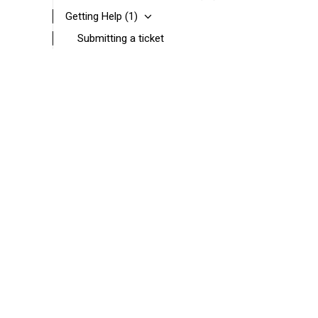
Getting Help
(1)
Submitting a ticket