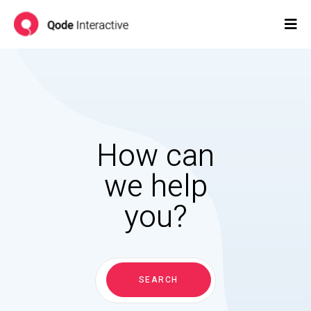
How can
we help
you?
Search
for:
SEARCH