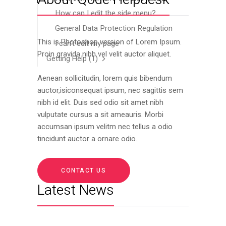
How can I edit the side menu?
General Data Protection Regulation
This is Photoshop version of Lorem Ipsum.
I can’t edit my page
Proin gravida nibh vel velit auctor aliquet.
Getting Help
(1)
Aenean sollicitudin, lorem quis bibendum
auctor,isiconsequat ipsum, nec sagittis sem
nibh id elit. Duis sed odio sit amet nibh
vulputate cursus a sit ameauris. Morbi
accumsan ipsum velitm nec tellus a odio
tincidunt auctor a ornare odio.
CONTACT US
Latest News