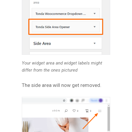
Your widget area and widget labels might
differ from the ones pictured
The side area will now get removed.