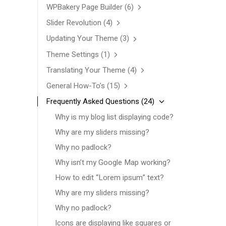
WPBakery Page Builder
(6)
Slider Revolution
(4)
Updating Your Theme
(3)
Theme Settings
(1)
Translating Your Theme
(4)
General How-To’s
(15)
Frequently Asked Questions
(24)
Why is my blog list displaying code?
Why are my sliders missing?
Why no padlock?
Why isn’t my Google Map working?
How to edit “Lorem ipsum” text?
Why are my sliders missing?
Why no padlock?
Icons are displaying like squares or