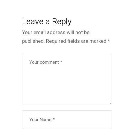
Leave a Reply
Your email address will not be
published.
Required fields are marked
*