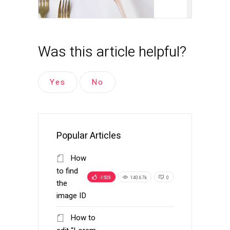
Was this article helpful?
Yes
No
Popular Articles
How
to find
-1508
140.67k
0
the
image ID
How to