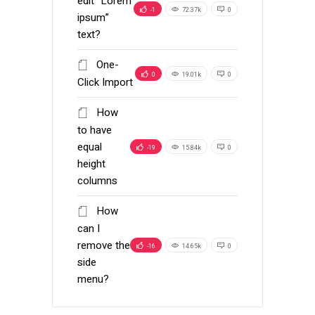
edit “Lorem
-1
72.37k
0
ipsum”
text?
One-
0
19.01k
0
Click Import
How
to have
equal
-19
15.84k
0
height
columns
How
can I
remove the
-16
14.65k
0
side
menu?