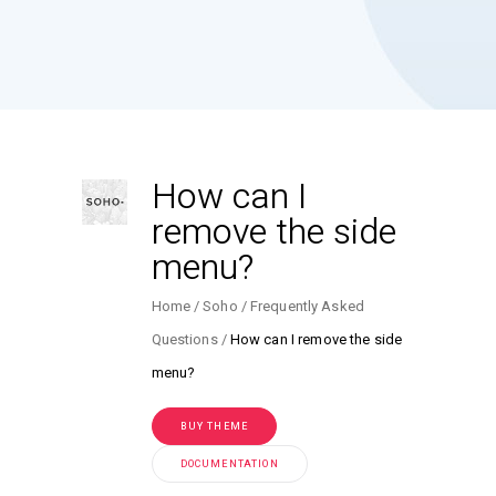
How can I
remove the side
menu?
Home
Soho
Frequently Asked
Questions
How can I remove the side
menu?
BUY THEME
DOCUMENTATION