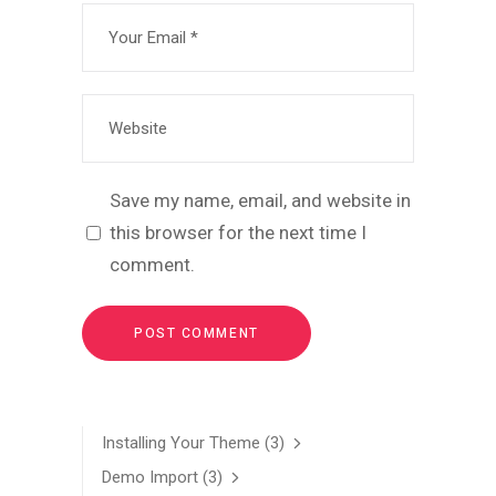
Save my name, email, and website in
this browser for the next time I
comment.
Installing Your Theme
(3)
Demo Import
(3)