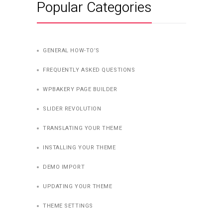
Popular Categories
GENERAL HOW-TO’S
FREQUENTLY ASKED QUESTIONS
WPBAKERY PAGE BUILDER
SLIDER REVOLUTION
TRANSLATING YOUR THEME
INSTALLING YOUR THEME
DEMO IMPORT
UPDATING YOUR THEME
THEME SETTINGS