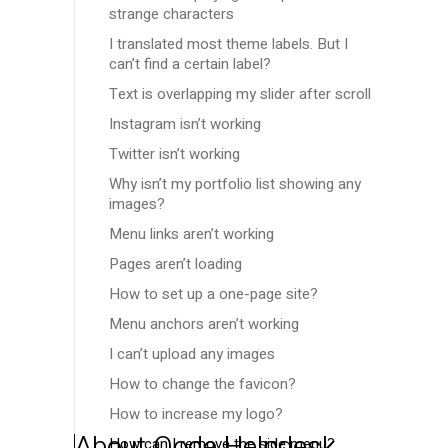
strange characters
I translated most theme labels. But I
can’t find a certain label?
Text is overlapping my slider after scroll
Instagram isn’t working
Twitter isn’t working
Why isn’t my portfolio list showing any
images?
Menu links aren’t working
Pages aren’t loading
How to set up a one-page site?
Menu anchors aren’t working
I can’t upload any images
How to change the favicon?
How to increase my logo?
About Qode Helpdesk
How can I remove the side menu?