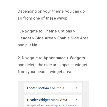
Depending on your theme, you can do
so from one of these ways:
1. Navigate to
Theme Options >
Header > Side Area > Enable Side Area
and put
No
.
2. Navigate to
Appearance > Widgets
and delete the side area opener widget
from your header widget area.