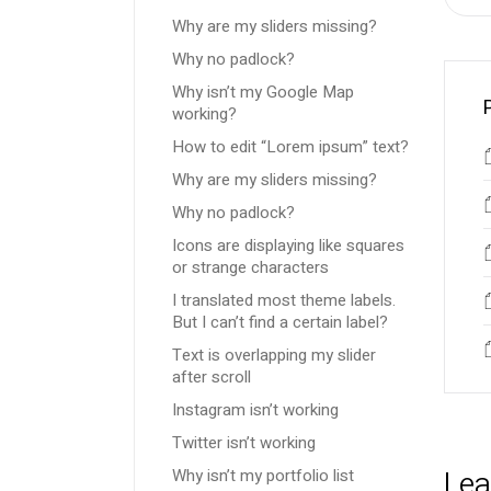
Why are my sliders missing?
Why no padlock?
Why isn’t my Google Map
working?
How to edit “Lorem ipsum” text?
Why are my sliders missing?
Why no padlock?
Icons are displaying like squares
or strange characters
I translated most theme labels.
But I can’t find a certain label?
Text is overlapping my slider
after scroll
Instagram isn’t working
Twitter isn’t working
Lea
Why isn’t my portfolio list