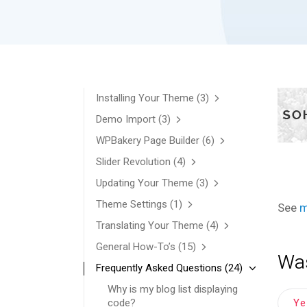
Installing Your Theme
(3)
Demo Import
(3)
WPBakery Page Builder
(6)
Slider Revolution
(4)
Updating Your Theme
(3)
Theme Settings
(1)
See
m
Translating Your Theme
(4)
General How-To’s
(15)
Was
Frequently Asked Questions
(24)
Why is my blog list displaying
Y
code?