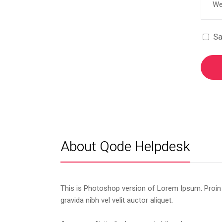
Sa
About Qode Helpdesk
This is Photoshop version of Lorem Ipsum. Proin
gravida nibh vel velit auctor aliquet.