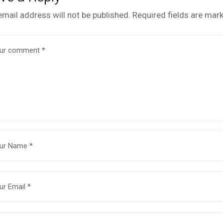
email address will not be published.
Required fields are mar