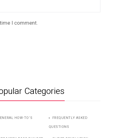
t time I comment.
opular Categories
ENERAL HOW-TO’S
FREQUENTLY ASKED
QUESTIONS