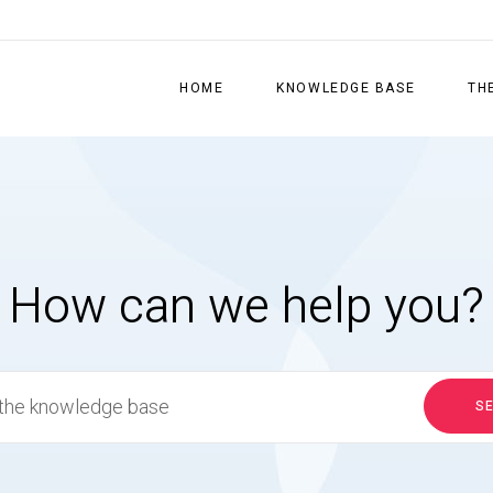
HOME
KNOWLEDGE BASE
TH
How can we help you?
S