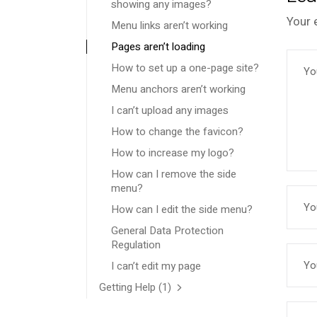
showing any images?
Your 
Menu links aren’t working
Pages aren’t loading
How to set up a one-page site?
Menu anchors aren’t working
I can’t upload any images
How to change the favicon?
How to increase my logo?
How can I remove the side
menu?
How can I edit the side menu?
General Data Protection
Regulation
I can’t edit my page
Getting Help
(1)