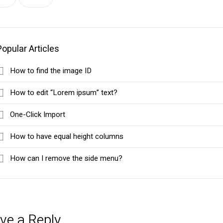
Popular Articles
How to find the image ID
How to edit “Lorem ipsum” text?
One-Click Import
How to have equal height columns
How can I remove the side menu?
ve a Reply