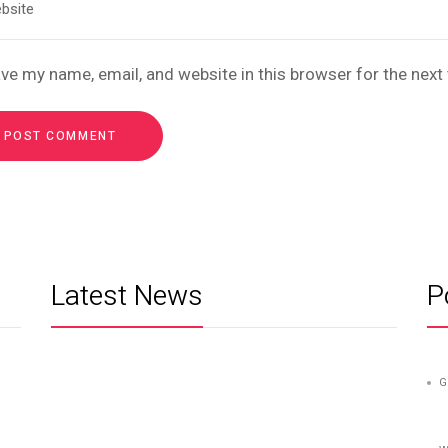
ve my name, email, and website in this browser for the nex
Latest News
P
G