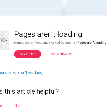
Pages aren’t loading
Home
Soho
Frequently Asked Questions
Pages aren’t loading
BUY THEME
DOCUMENTATION
enu links aren’t working
.
 this article helpful?
es
No