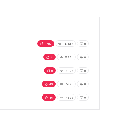
-1507
140.51k
0
-1
72.23k
0
0
18.99k
0
-19
15.82k
0
-16
14.63k
0