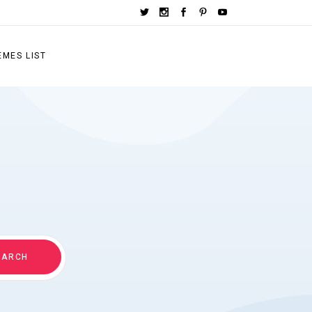
EMES LIST
EARCH