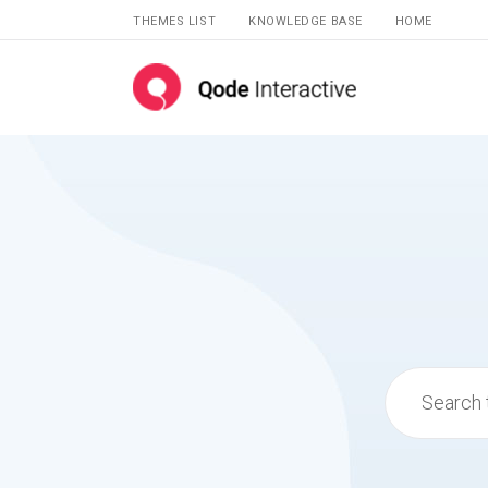
THEMES LIST
KNOWLEDGE BASE
HOME
Search
for: