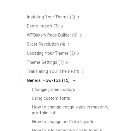
Installing Your Theme
(3)
Demo Import
(3)
WPBakery Page Builder
(6)
Slider Revolution
(4)
Updating Your Theme
(3)
Theme Settings
(1)
Translating Your Theme
(4)
General How-To’s
(15)
Changing menu colors
Using custom fonts
How to change image sizes in masonry
portfolio list
How to change portfolio layouts
How to add Instagram posts to your