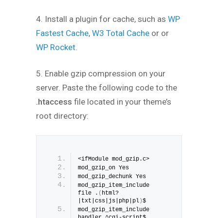
4. Install a plugin for cache, such as
WP
Fastest Cache
,
W3 Total Cache
or or
WP Rocket
.
5. Enable gzip compression on your
server. Paste the following code to the
.htaccess
file located in your theme’s
root directory:
<ifModule mod_gzip.c>
mod_gzip_on Yes
mod_gzip_dechunk Yes
mod_gzip_item_include 
file .
(
html?
|txt|css|js|php|pl
)
$
mod_gzip_item_include 
handler ^cgi-script$