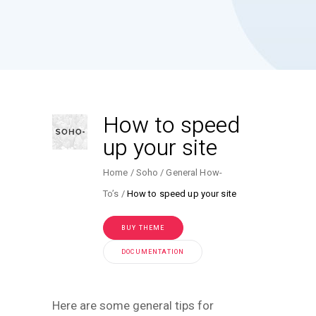
How to speed
up your site
Home
Soho
General How-
To’s
How to speed up your site
BUY THEME
DOCUMENTATION
Here are some general tips for