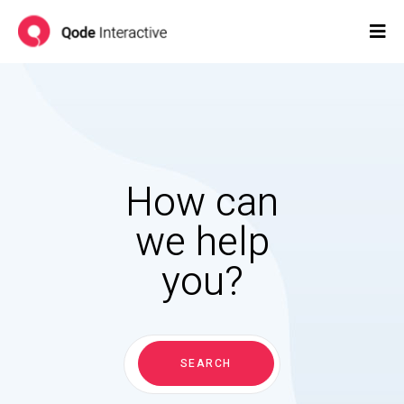
How can
we help
you?
Search
for:
SEARCH