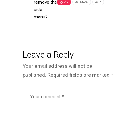
remove the
-16
14.65k
0
side
menu?
Leave a Reply
Your email address will not be
published.
Required fields are marked
*