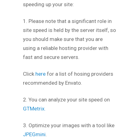
speeding up your site:
1. Please note that a significant role in
site speed is held by the server itself, so
you should make sure that you are
using a reliable hosting provider with
fast and secure servers.
Click
here
for a list of hosing providers
recommended by Envato.
2. You can analyze your site speed on
GTMetrix.
3. Optimize your images with a tool like
JPEGmini
.