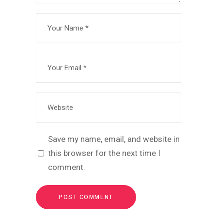
Save my name, email, and website in
this browser for the next time I
comment.