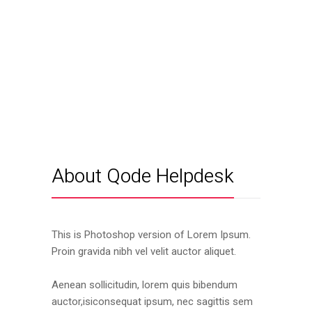
About Qode Helpdesk
This is Photoshop version of Lorem Ipsum.
Proin gravida nibh vel velit auctor aliquet.
Aenean sollicitudin, lorem quis bibendum
auctor,isiconsequat ipsum, nec sagittis sem