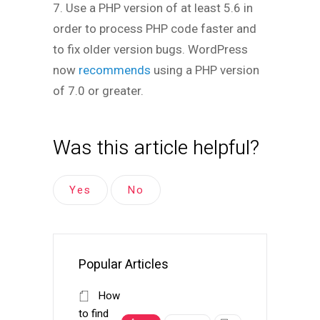
7. Use a PHP version of at least 5.6 in
order to process PHP code faster and
to fix older version bugs. WordPress
now
recommends
using a PHP version
of 7.0 or greater.
Was this article helpful?
Yes
No
Popular Articles
How
to find