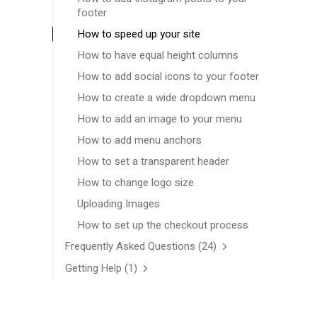
footer
How to speed up your site
How to have equal height columns
How to add social icons to your footer
How to create a wide dropdown menu
How to add an image to your menu
How to add menu anchors
How to set a transparent header
How to change logo size
Uploading Images
How to set up the checkout process
Frequently Asked Questions
(24)
Getting Help
(1)