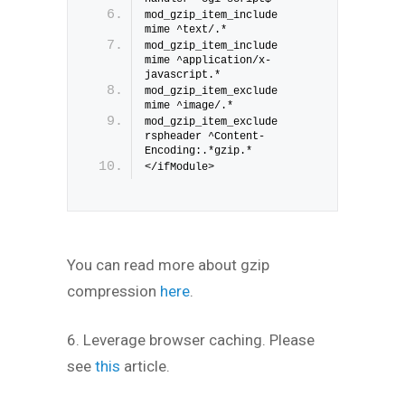
mod_gzip_item_include 
mime ^text/.*
mod_gzip_item_include 
mime ^application/x-
javascript.*
mod_gzip_item_exclude 
mime ^image/.*
mod_gzip_item_exclude 
rspheader ^Content-
Encoding:.*gzip.*
</ifModule>
You can read more about gzip
compression
here
.
6. Leverage browser caching. Please
see
this
article.