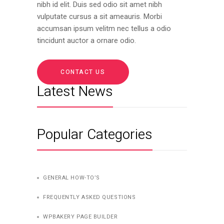
nibh id elit. Duis sed odio sit amet nibh
vulputate cursus a sit ameauris. Morbi
accumsan ipsum velitm nec tellus a odio
tincidunt auctor a ornare odio.
CONTACT US
Latest News
Popular Categories
GENERAL HOW-TO’S
FREQUENTLY ASKED QUESTIONS
WPBAKERY PAGE BUILDER