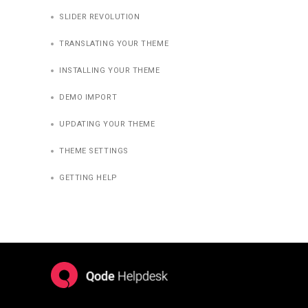
SLIDER REVOLUTION
TRANSLATING YOUR THEME
INSTALLING YOUR THEME
DEMO IMPORT
UPDATING YOUR THEME
THEME SETTINGS
GETTING HELP