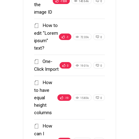
-1508
140.64k
0
the
image ID
How to
edit “Lorem
-1
72.33k
0
ipsum”
text?
One-
0
19.01k
0
Click Import
How
to have
equal
-19
15.83k
0
height
columns
How
can I