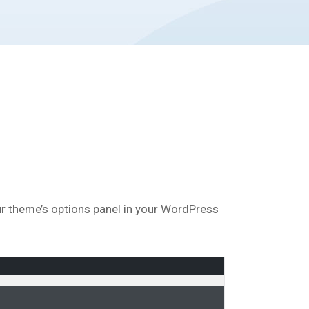
our theme’s options panel in your WordPress