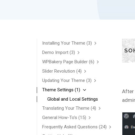
Installing Your Theme
(3)
Demo Import
(3)
WPBakery Page Builder
(6)
Slider Revolution
(4)
Updating Your Theme
(3)
Theme Settings
(1)
After
Global and Local Settings
admin
Translating Your Theme
(4)
General How-To’s
(15)
Frequently Asked Questions
(24)