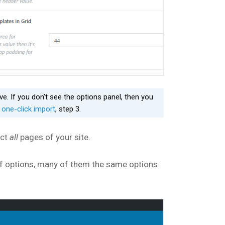
. If you don’t see the options panel, then you
e
one-click import
, step 3.
ect
all
pages of your site.
t of options, many of them the same options