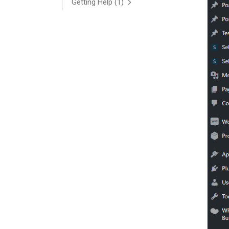
Getting Help
(1)