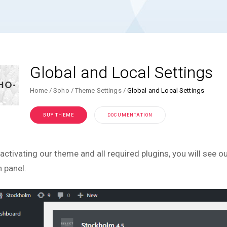
Global and Local Settings
Home
Soho
Theme Settings
Global and Local Settings
BUY THEME
DOCUMENTATION
 activating our theme and all required plugins, you will see 
 panel.