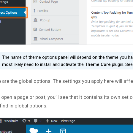
The name of theme options panel will depend on the theme you have
most likely need to install and activate the
Theme Core
plugin. Se
 are the global options. The settings you apply here will aff
u open a page or post, you’ll see that it contains its own se
 find in global options.