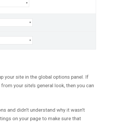
up your site in the global options panel. If
from your site’s general look, then you can
s and didn’t understand why it wasn’t
ettings on your page to make sure that