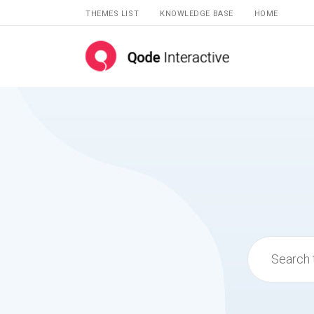
THEMES LIST
KNOWLEDGE BASE
HOME
Search
for: