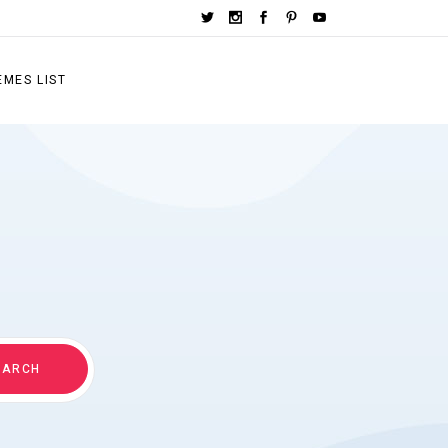
EMES LIST
EARCH