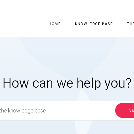
HOME
KNOWLEDGE BASE
TH
How can we help you?
S