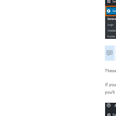
These
If yo
you’ll