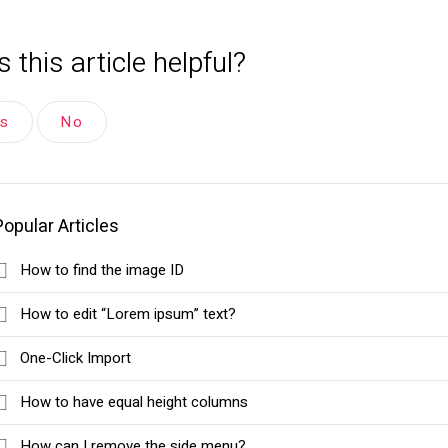
 this article helpful?
es
No
Popular Articles
How to find the image ID
How to edit “Lorem ipsum” text?
One-Click Import
How to have equal height columns
How can I remove the side menu?