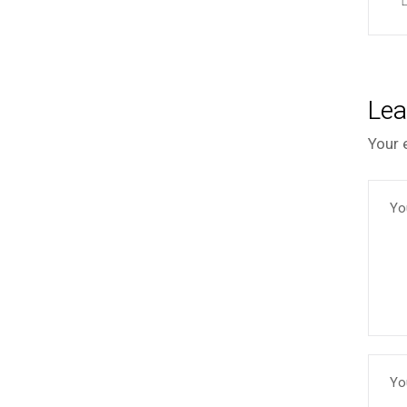
Lea
Your 