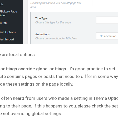
 are local options.
 settings override global settings
. It’s good practice to set 
site contains pages or posts that need to differ in some way 
ide these settings on the page locally.
 often heard from users who made a setting in Theme Option
ing to their page. If this happens to you, please check the s
e not overriding global settings.