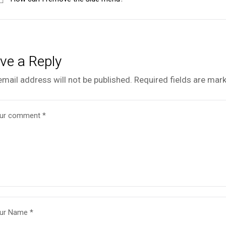
ve a Reply
email address will not be published.
Required fields are mar