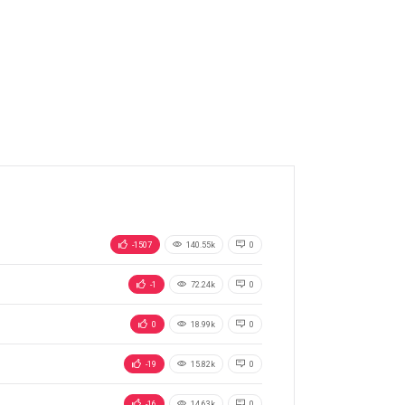
-1507
140.55k
0
-1
72.24k
0
0
18.99k
0
-19
15.82k
0
-16
14.63k
0