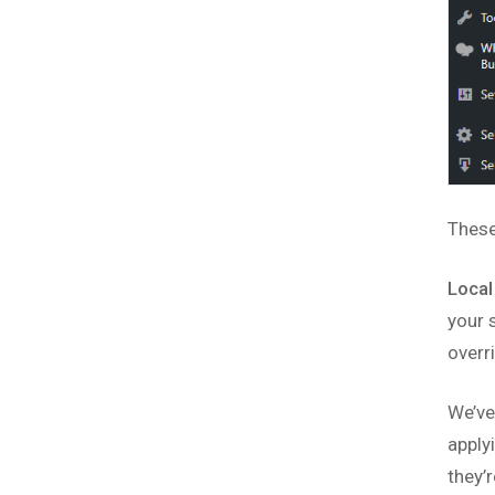
These
Local
your 
overr
We’ve
apply
they’r