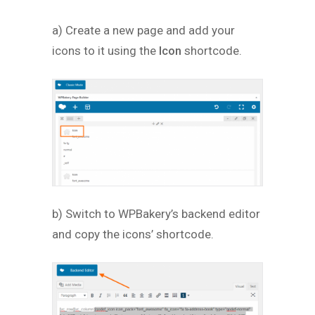
a) Create a new page and add your
icons to it using the
Icon
shortcode.
b) Switch to WPBakery’s backend editor
and copy the icons’ shortcode.