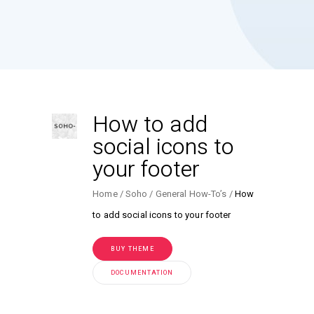
How to add
social icons to
your footer
Home
Soho
General How-To’s
How
to add social icons to your footer
BUY THEME
DOCUMENTATION