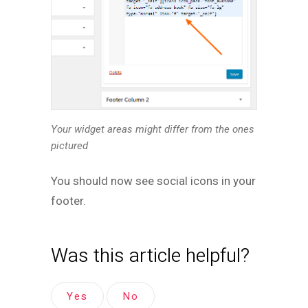
Your widget areas
might differ from the ones
pictured
You should now see social icons in your
footer.
Was this article helpful?
Yes
No