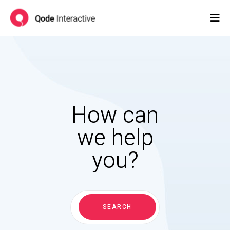
How can
we help
you?
Search
for:
SEARCH