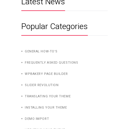
Latest News
Popular Categories
GENERAL HOW-TO’S
FREQUENTLY ASKED QUESTIONS
WPBAKERY PAGE BUILDER
SLIDER REVOLUTION
TRANSLATING YOUR THEME
INSTALLING YOUR THEME
DEMO IMPORT