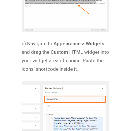
c) Navigate to
Appearance > Widgets
and drag the
Custom HTML
widget into
your widget area of choice. Paste the
icons’ shortcode inside it.