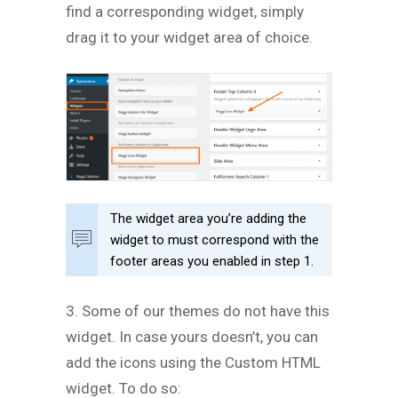
find a corresponding widget, simply
drag it to your widget area of choice.
The widget area you’re adding the
widget to must correspond with the
footer areas you enabled in step 1.
3. Some of our themes do not have this
widget. In case yours doesn’t, you can
add the icons using the Custom HTML
widget. To do so: