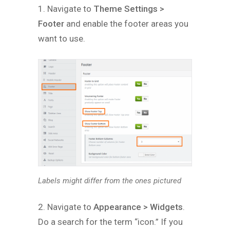
1. Navigate to
Theme Settings >
Footer
and enable the footer areas you
want to use.
Labels might differ from the ones pictured
2. Navigate to
Appearance > Widgets
.
Do a search for the term “icon.” If you