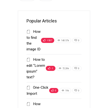
Popular Articles
How
to find
-1507
140.57k
0
the
image ID
How to
edit “Lorem
-1
72.28k
0
ipsum”
text?
One-Click
0
19k
0
Import
How