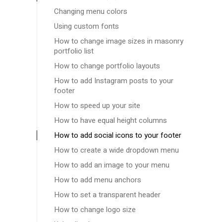
Changing menu colors
Using custom fonts
How to change image sizes in masonry
portfolio list
How to change portfolio layouts
How to add Instagram posts to your
footer
How to speed up your site
How to have equal height columns
How to add social icons to your footer
How to create a wide dropdown menu
How to add an image to your menu
How to add menu anchors
How to set a transparent header
How to change logo size