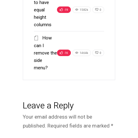
to have
equal
-19
15.82k
0
height
columns
How
can I
remove the
-16
14.64k
0
side
menu?
Leave a Reply
Your email address will not be
published.
Required fields are marked
*