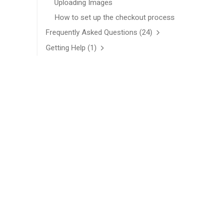
Uploading Images
How to set up the checkout process
Frequently Asked Questions
(24)
Getting Help
(1)