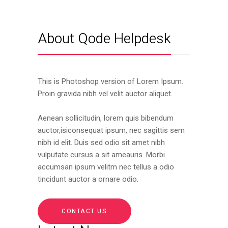
About Qode Helpdesk
This is Photoshop version of Lorem Ipsum.
Proin gravida nibh vel velit auctor aliquet.
Aenean sollicitudin, lorem quis bibendum
auctor,isiconsequat ipsum, nec sagittis sem
nibh id elit. Duis sed odio sit amet nibh
vulputate cursus a sit ameauris. Morbi
accumsan ipsum velitm nec tellus a odio
tincidunt auctor a ornare odio.
CONTACT US