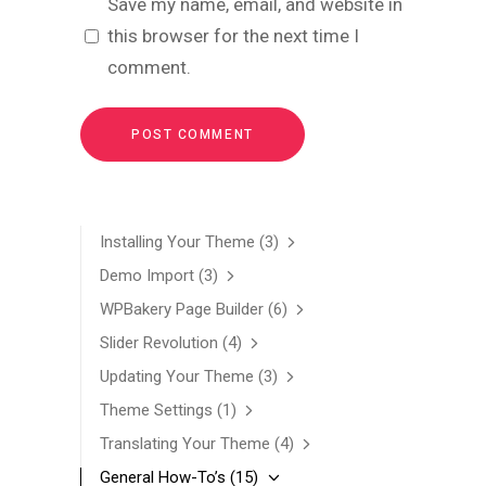
Save my name, email, and website in
this browser for the next time I
comment.
Installing Your Theme
(3)
Demo Import
(3)
WPBakery Page Builder
(6)
Slider Revolution
(4)
Updating Your Theme
(3)
Theme Settings
(1)
Translating Your Theme
(4)
General How-To’s
(15)