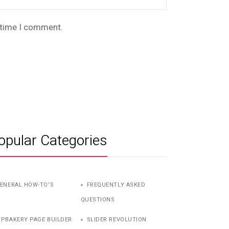
t time I comment.
opular Categories
ENERAL HOW-TO’S
FREQUENTLY ASKED
QUESTIONS
PBAKERY PAGE BUILDER
SLIDER REVOLUTION