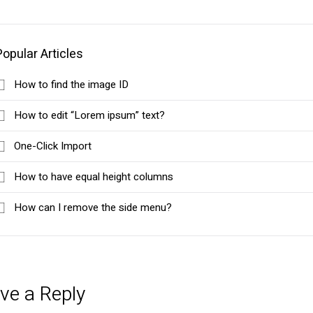
Popular Articles
How to find the image ID
How to edit “Lorem ipsum” text?
One-Click Import
How to have equal height columns
How can I remove the side menu?
ve a Reply