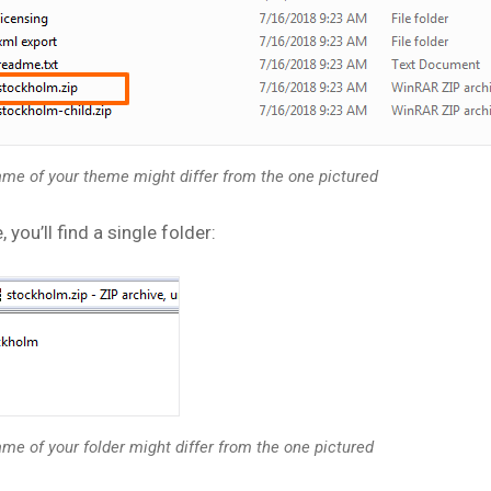
me of your theme might differ from the one pictured
, you’ll find a single folder:
me of your folder might differ from the one pictured