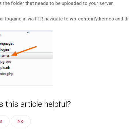
is the folder that needs to be uploaded to your server.
er logging in via FTP, navigate to
wp-content\themes
and dr
 this article helpful?
es
No