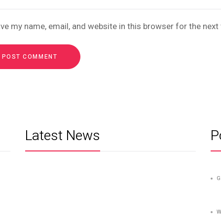
ve my name, email, and website in this browser for the nex
Latest News
P
G
W