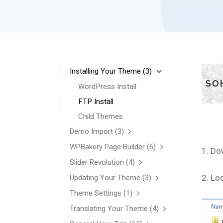
Installing Your Theme
(3)
WordPress Install
FTP Install
Child Themes
Demo Import
(3)
WPBakery Page Builder
(6)
1. Do
Slider Revolution
(4)
2. Lo
Updating Your Theme
(3)
Theme Settings
(1)
Translating Your Theme
(4)