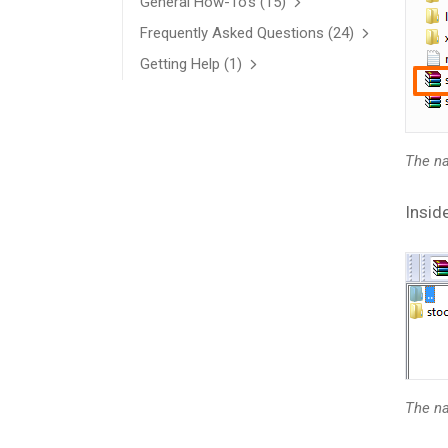
General How-To’s
(15)
Frequently Asked Questions
(24)
Getting Help
(1)
The na
Inside
The na