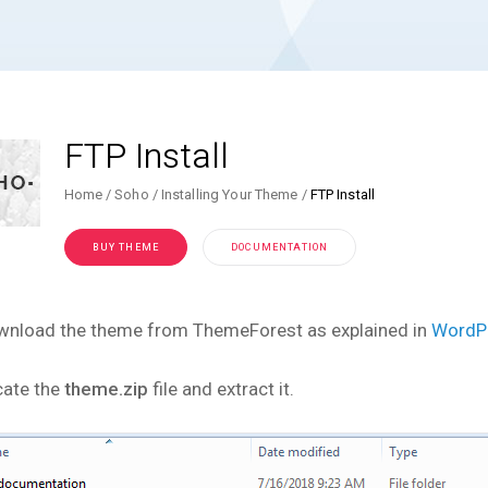
FTP Install
Home
Soho
Installing Your Theme
FTP Install
BUY THEME
DOCUMENTATION
wnload the theme from ThemeForest as explained in
WordPr
cate the
theme.zip
file and extract it.