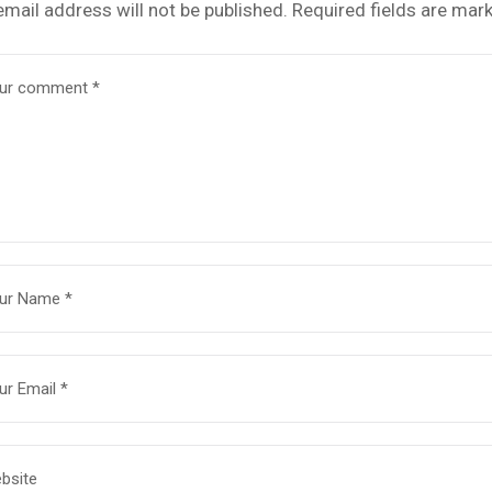
email address will not be published.
Required fields are mar