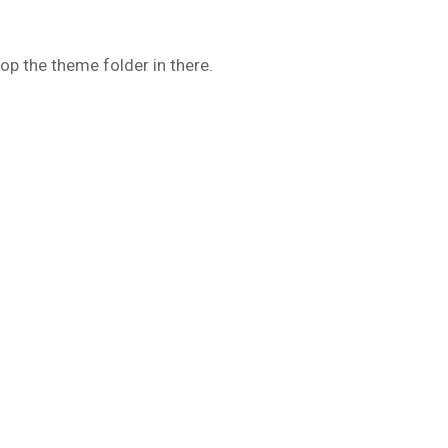
op the theme folder in there.