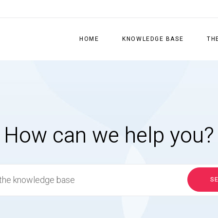
HOME
KNOWLEDGE BASE
TH
How can we help you?
S