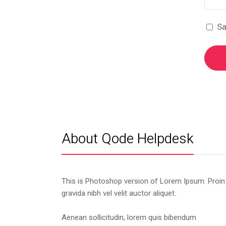
Sa
About Qode Helpdesk
This is Photoshop version of Lorem Ipsum. Proin
gravida nibh vel velit auctor aliquet.
Aenean sollicitudin, lorem quis bibendum