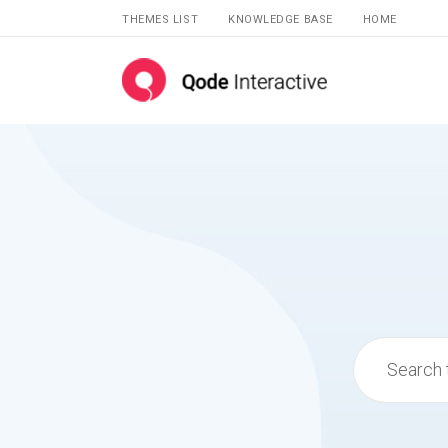
THEMES LIST
KNOWLEDGE BASE
HOME
Search
for: