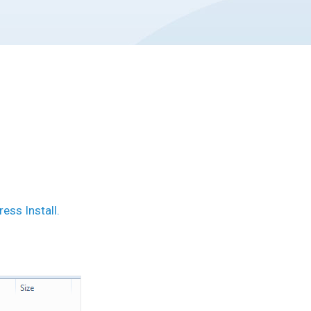
ess Install.