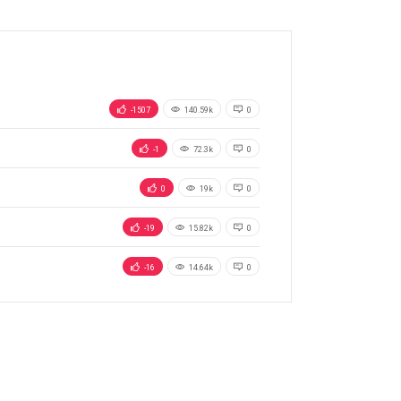
-1507
140.59k
0
-1
72.3k
0
0
19k
0
-19
15.82k
0
-16
14.64k
0