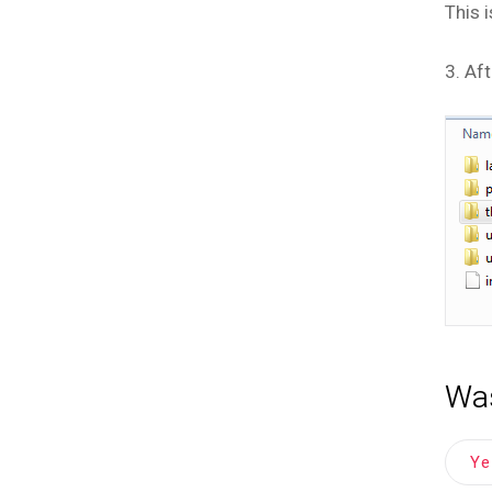
This 
3. Aft
Was
Y