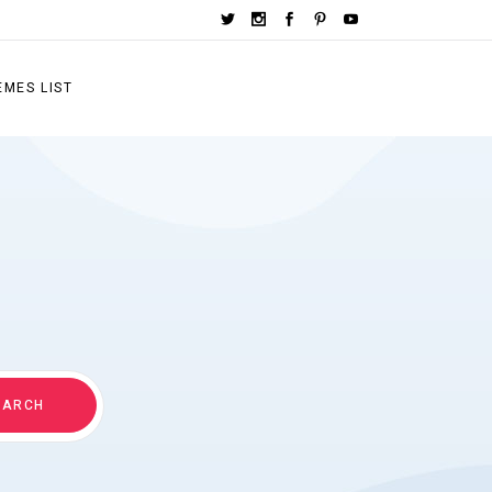
EMES LIST
EARCH