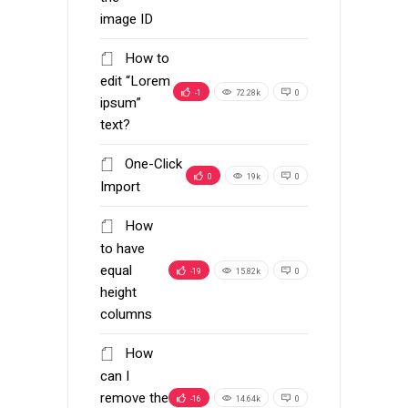
image ID
How to
edit “Lorem
-1
72.28k
0
ipsum”
text?
One-Click
0
19k
0
Import
How
to have
equal
-19
15.82k
0
height
columns
How
can I
remove the
-16
14.64k
0