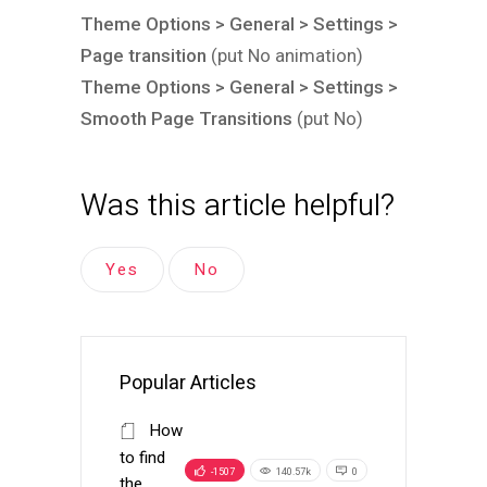
Theme Options > General > Settings >
Page transition
(put No animation)
Theme Options > General > Settings >
Smooth Page Transitions
(put No)
Was this article helpful?
Yes
No
Popular Articles
How
to find
-1507
140.57k
0
the