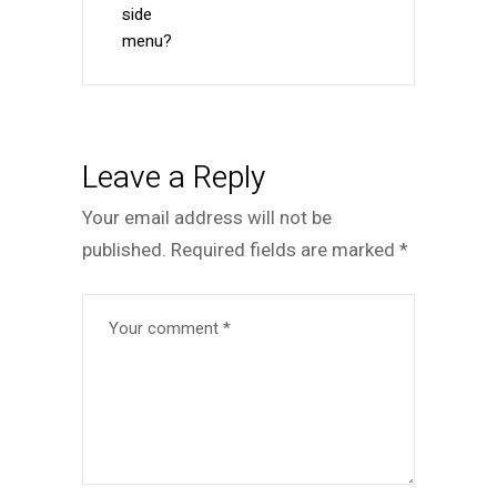
side
menu?
Leave a Reply
Your email address will not be
published.
Required fields are marked
*