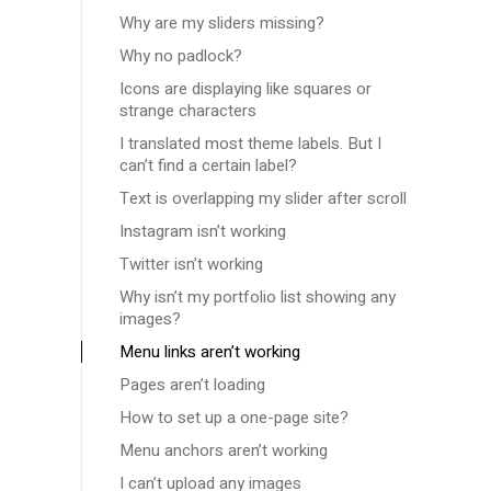
Why are my sliders missing?
Why no padlock?
Icons are displaying like squares or
strange characters
I translated most theme labels. But I
can’t find a certain label?
Text is overlapping my slider after scroll
Instagram isn’t working
Twitter isn’t working
Why isn’t my portfolio list showing any
images?
Menu links aren’t working
Pages aren’t loading
How to set up a one-page site?
Menu anchors aren’t working
I can’t upload any images