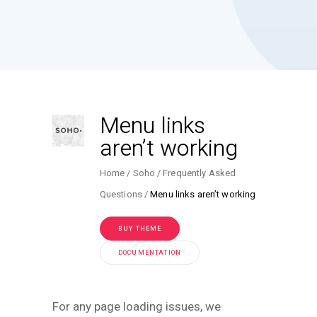
Menu links
aren’t working
Home
Soho
Frequently Asked
Questions
Menu links aren’t working
BUY THEME
DOCUMENTATION
For any page loading issues, we