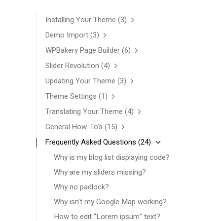
Installing Your Theme
(3)
Demo Import
(3)
WPBakery Page Builder
(6)
Slider Revolution
(4)
Updating Your Theme
(3)
Theme Settings
(1)
Translating Your Theme
(4)
General How-To’s
(15)
Frequently Asked Questions
(24)
Why is my blog list displaying code?
Why are my sliders missing?
Why no padlock?
Why isn’t my Google Map working?
How to edit “Lorem ipsum” text?