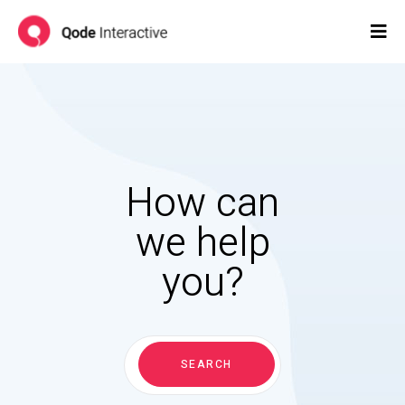
How can
we help
you?
Search
for:
SEARCH