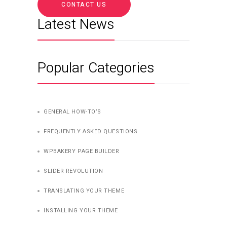
CONTACT US
Latest News
Popular Categories
GENERAL HOW-TO’S
FREQUENTLY ASKED QUESTIONS
WPBAKERY PAGE BUILDER
SLIDER REVOLUTION
TRANSLATING YOUR THEME
INSTALLING YOUR THEME