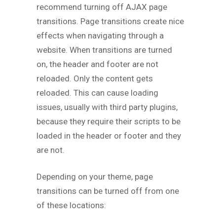
recommend turning off AJAX page
transitions. Page transitions create nice
effects when navigating through a
website. When transitions are turned
on, the header and footer are not
reloaded. Only the content gets
reloaded. This can cause loading
issues, usually with third party plugins,
because they require their scripts to be
loaded in the header or footer and they
are not.
Depending on your theme, page
transitions can be turned off from one
of these locations: