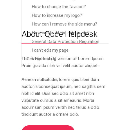
How to change the favicon?
How to increase my logo?
How can I remove the side menu?
About Qode Helpdesk
How can I edit the side menu?
General Data Protection Regulation
I can’t edit my page
This is Photoshop version of Lorem Ipsum.
Getting Help
(1)
Proin gravida nibh vel velit auctor aliquet.
Aenean sollicitudin, lorem quis bibendum
auctor,isiconsequat ipsum, nec sagittis sem
nibh id elit. Duis sed odio sit amet nibh
vulputate cursus a sit ameauris. Morbi
accumsan ipsum velitm nec tellus a odio
tincidunt auctor a ornare odio.