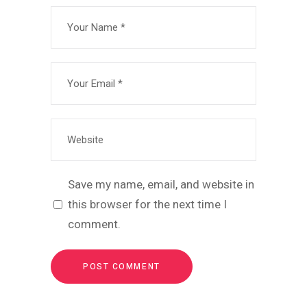
Save my name, email, and website in
this browser for the next time I
comment.