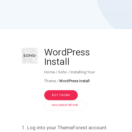
WordPress
Install
Home
Soho
Installing Your
Theme
WordPress Install
BUY THEME
DOCUMENTATION
1. Log into your ThemeForest account