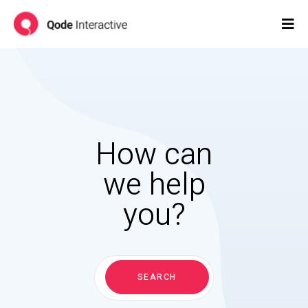
How can
we help
you?
Search
for:
SEARCH