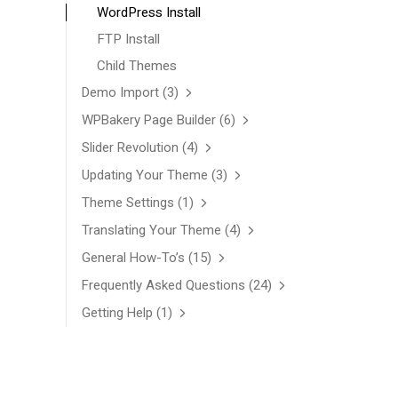
WordPress Install
FTP Install
Child Themes
Demo Import
(3)
WPBakery Page Builder
(6)
Slider Revolution
(4)
Updating Your Theme
(3)
Theme Settings
(1)
Translating Your Theme
(4)
General How-To’s
(15)
Frequently Asked Questions
(24)
Getting Help
(1)