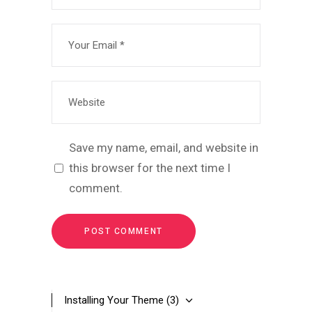
Save my name, email, and website in
this browser for the next time I
comment.
Installing Your Theme
(3)