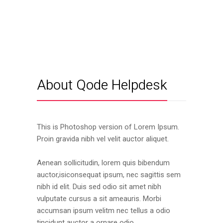
About Qode Helpdesk
This is Photoshop version of Lorem Ipsum.
Proin gravida nibh vel velit auctor aliquet.
Aenean sollicitudin, lorem quis bibendum
auctor,isiconsequat ipsum, nec sagittis sem
nibh id elit. Duis sed odio sit amet nibh
vulputate cursus a sit ameauris. Morbi
accumsan ipsum velitm nec tellus a odio
tincidunt auctor a ornare odio.