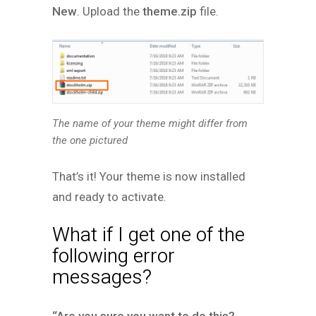
New
. Upload the
theme.zip
file.
The name of your theme might differ from
the one pictured
That’s it! Your theme is now installed
and ready to activate.
What if I get one of the
following error
messages?