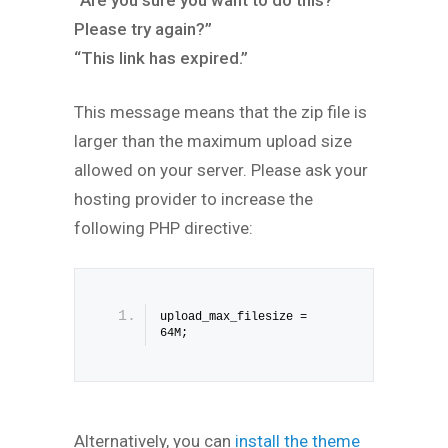
“Are you sure you want to do this?
Please try again?”
“This link has expired.”
This message means that the zip file is
larger than the maximum upload size
allowed on your server. Please ask your
hosting provider to increase the
following PHP directive:
upload_max_filesize = 
64M;
Alternatively, you can
install the theme