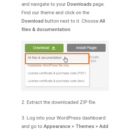
and navigate to your
Downloads
page.
Find our theme and click on the
Download
button next to it. Choose
All
files & documentation
.
2. Extract the downloaded ZIP file.
3. Log into your WordPress dashboard
and go to
Appearance > Themes > Add