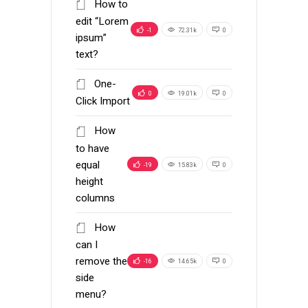
How to
edit “Lorem
-1
72.31k
0
ipsum”
text?
One-
0
19.01k
0
Click Import
How
to have
equal
-19
15.83k
0
height
columns
How
can I
remove the
-16
14.65k
0
side
menu?