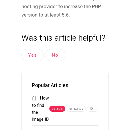
hosting provider to increase the PHP
version to at least 5.6.
Was this article helpful?
Yes
No
Popular Articles
How
to find
-1508
140.62k
0
the
image ID