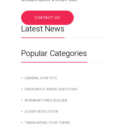
CONTACT US
Latest News
Popular Categories
GENERAL HOW-TO’S
FREQUENTLY ASKED QUESTIONS
WPBAKERY PAGE BUILDER
SLIDER REVOLUTION
TRANSLATING YOUR THEME