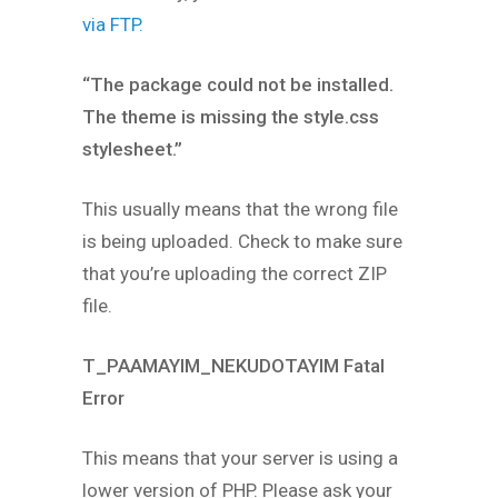
via FTP.
“The package could not be installed.
The theme is missing the style.css
stylesheet.”
This usually means that the wrong file
is being uploaded. Check to make sure
that you’re uploading the correct ZIP
file.
T_PAAMAYIM_NEKUDOTAYIM Fatal
Error
This means that your server is using a
lower version of PHP. Please ask your