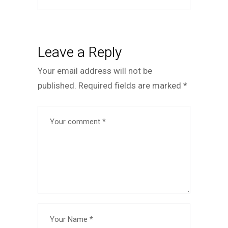
Leave a Reply
Your email address will not be
published.
Required fields are marked
*