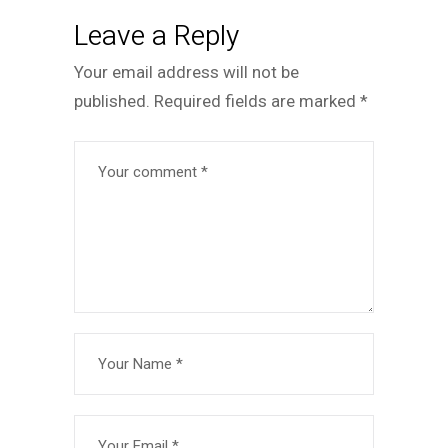
Leave a Reply
Your email address will not be
published.
Required fields are marked
*