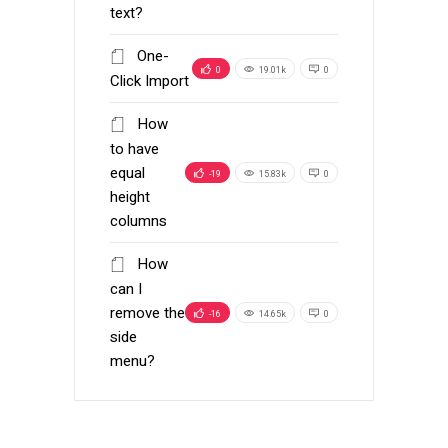
text?
One-
0
19.01k
0
Click Import
How
to have
equal
-19
15.83k
0
height
columns
How
can I
remove the
-16
14.65k
0
side
menu?