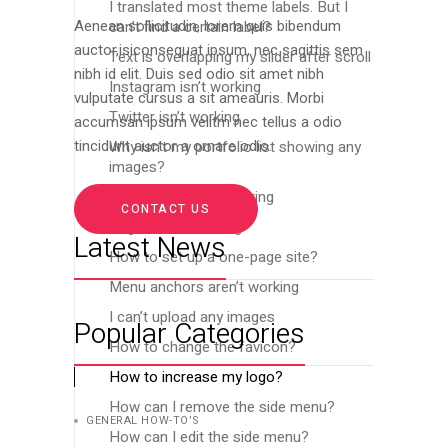
I translated most theme labels. But I
can’t find a certain label?
Aenean sollicitudin, lorem quis bibendum
auctor,isiconsequat ipsum, nec sagittis sem
Text is overlapping my slider after scroll
nibh id elit. Duis sed odio sit amet nibh
Instagram isn’t working
vulputate cursus a sit ameauris. Morbi
Twitter isn’t working
accumsan ipsum velitm nec tellus a odio
Why isn’t my portfolio list showing any
tincidunt auctor a ornare odio.
images?
Menu links aren’t working
CONTACT US
Pages aren’t loading
Latest News
How to set up a one-page site?
Menu anchors aren’t working
I can’t upload any images
Popular Categories
How to change the favicon?
How to increase my logo?
How can I remove the side menu?
GENERAL HOW-TO’S
How can I edit the side menu?