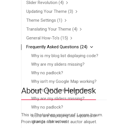
Slider Revolution
(4)
Updating Your Theme
(3)
Theme Settings
(1)
Translating Your Theme
(4)
General How-To’s
(15)
Frequently Asked Questions
(24)
Why is my blog list displaying code?
Why are my sliders missing?
Why no padlock?
Why isn’t my Google Map working?
About Qode Helpdesk
How to edit “Lorem ipsum” text?
Why are my sliders missing?
Why no padlock?
This is Photoshop version of Lorem Ipsum.
Icons are displaying like squares or
strange characters
Proin gravida nibh vel velit auctor aliquet.