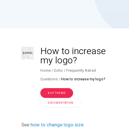
How to increase
my logo?
Home
Soho
Frequently Asked
Questions
How to increase my logo?
BUY THEME
DOCUMENTATION
See
how to change logo size
.