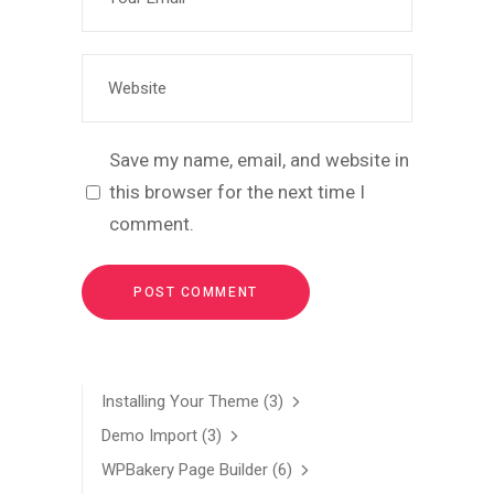
Save my name, email, and website in
this browser for the next time I
comment.
Installing Your Theme
(3)
Demo Import
(3)
WPBakery Page Builder
(6)