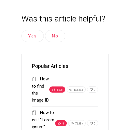
Was this article helpful?
Yes
No
Popular Articles
How
to find
-1508
140.64k
0
the
image ID
How to
edit “Lorem
-1
72.33k
0
ipsum”