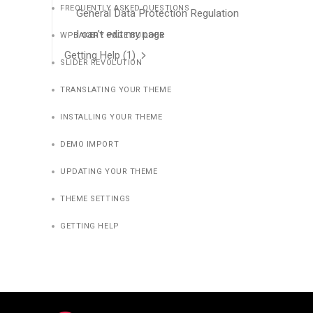
FREQUENTLY ASKED QUESTIONS
General Data Protection Regulation
I can’t edit my page
WPBAKERY PAGE BUILDER
Getting Help
(1)
SLIDER REVOLUTION
TRANSLATING YOUR THEME
INSTALLING YOUR THEME
DEMO IMPORT
UPDATING YOUR THEME
THEME SETTINGS
GETTING HELP