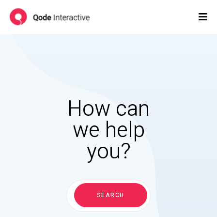
How can
we help
you?
Search
for:
SEARCH