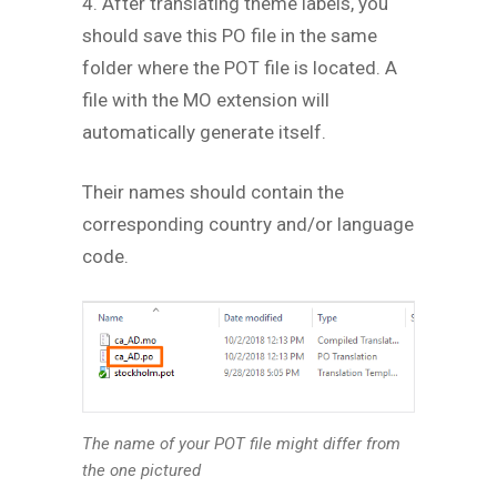
4. After translating theme labels, you
should save this PO file in the same
folder where the POT file is located. A
file with the MO extension will
automatically generate itself.
Their names should contain the
corresponding country and/or language
code.
The name of your POT file might differ from
the one pictured