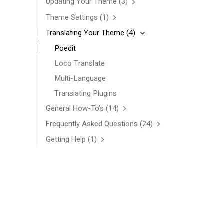
Updating Your Theme
(3)
Theme Settings
(1)
Translating Your Theme
(4)
Poedit
Loco Translate
Multi-Language
Translating Plugins
General How-To’s
(14)
Frequently Asked Questions
(24)
Getting Help
(1)