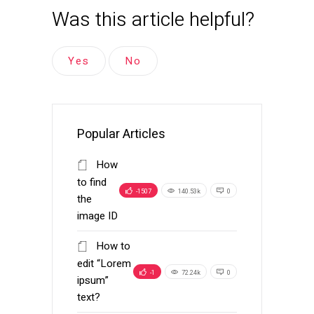
Was this article helpful?
Yes
No
Popular Articles
How
to find
-1507
140.53k
0
the
image ID
How to
edit “Lorem
-1
72.24k
0
ipsum”
text?