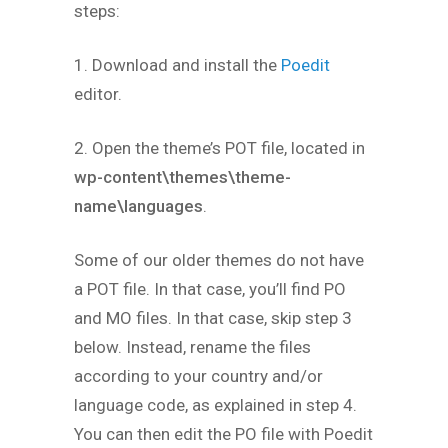
steps:
1. Download and install the
Poedit
editor.
2. Open the theme’s POT file, located in
wp-content\themes\theme-
name\languages
.
Some of our older themes do not have
a POT file. In that case, you’ll find PO
and MO files. In that case, skip step 3
below. Instead, rename the files
according to your country and/or
language code, as explained in step 4.
You can then edit the PO file with Poedit