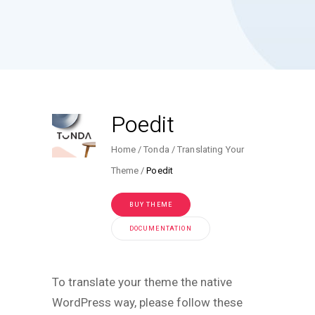
Poedit
Home
Tonda
Translating Your
Theme
Poedit
BUY THEME
DOCUMENTATION
To translate your theme the native
WordPress way, please follow these