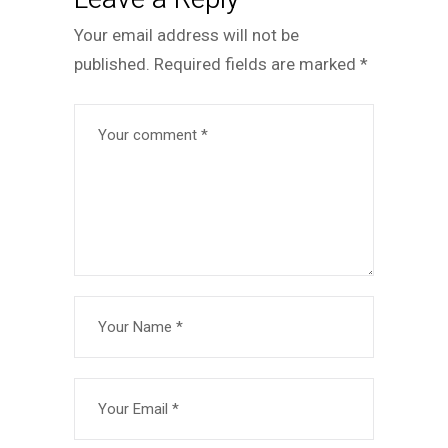
Your email address will not be
published.
Required fields are marked
*