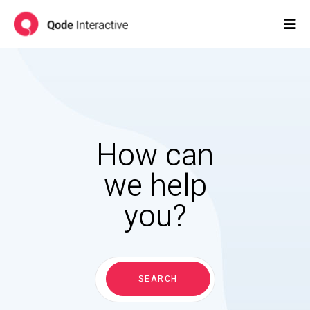
How can
we help
you?
Search
for:
SEARCH