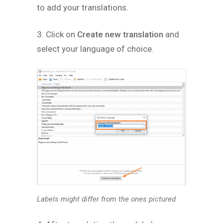
to add your translations.
3. Click on
Create new translation
and
select your language of choice.
Labels might differ from the ones pictured