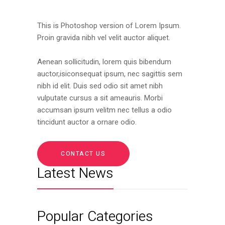
This is Photoshop version of Lorem Ipsum.
Proin gravida nibh vel velit auctor aliquet.
Aenean sollicitudin, lorem quis bibendum
auctor,isiconsequat ipsum, nec sagittis sem
nibh id elit. Duis sed odio sit amet nibh
vulputate cursus a sit ameauris. Morbi
accumsan ipsum velitm nec tellus a odio
tincidunt auctor a ornare odio.
CONTACT US
Latest News
Popular Categories