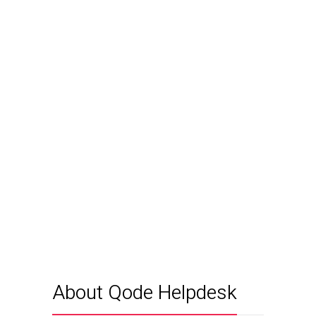
About Qode Helpdesk