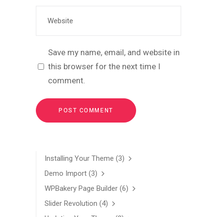
Save my name, email, and website in
this browser for the next time I
comment.
Installing Your Theme
(3)
Demo Import
(3)
WPBakery Page Builder
(6)
Slider Revolution
(4)