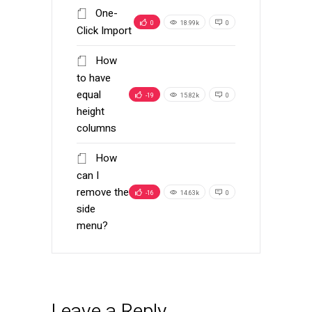
One-
0
18.99k
0
Click Import
How
to have
equal
-19
15.82k
0
height
columns
How
can I
remove the
-16
14.63k
0
side
menu?
Leave a Reply