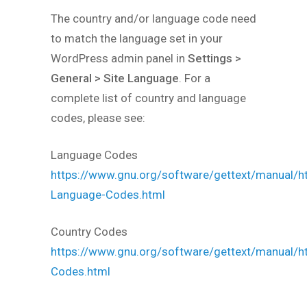
The country and/or language code need
to match the language set in your
WordPress admin panel in
Settings >
General > Site Language
. For a
complete list of country and language
codes, please see:
Language Codes
https://www.gnu.org/software/gettext/manual/h
Language-Codes.html
Country Codes
https://www.gnu.org/software/gettext/manual/h
Codes.html