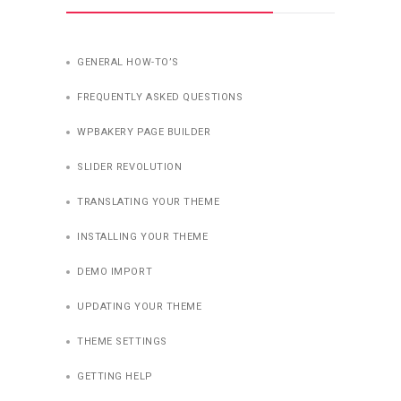
GENERAL HOW-TO’S
FREQUENTLY ASKED QUESTIONS
WPBAKERY PAGE BUILDER
SLIDER REVOLUTION
TRANSLATING YOUR THEME
INSTALLING YOUR THEME
DEMO IMPORT
UPDATING YOUR THEME
THEME SETTINGS
GETTING HELP