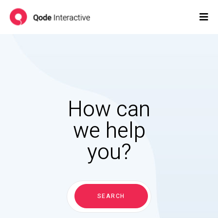
How can
we help
you?
Search
for:
SEARCH