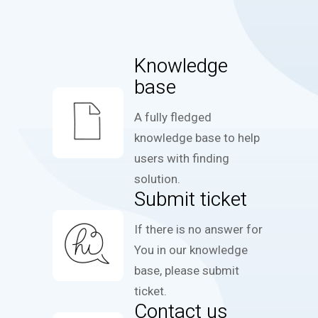
Knowledge
base
A fully fledged
knowledge base to help
users with finding
solution.
Submit ticket
If there is no answer for
You in our knowledge
base, please submit
ticket.
Contact us