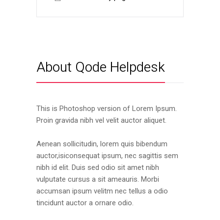
About Qode Helpdesk
This is Photoshop version of Lorem Ipsum.
Proin gravida nibh vel velit auctor aliquet.
Aenean sollicitudin, lorem quis bibendum
auctor,isiconsequat ipsum, nec sagittis sem
nibh id elit. Duis sed odio sit amet nibh
vulputate cursus a sit ameauris. Morbi
accumsan ipsum velitm nec tellus a odio
tincidunt auctor a ornare odio.