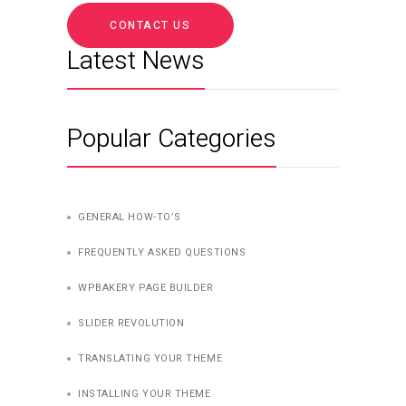
CONTACT US
Latest News
Popular Categories
GENERAL HOW-TO’S
FREQUENTLY ASKED QUESTIONS
WPBAKERY PAGE BUILDER
SLIDER REVOLUTION
TRANSLATING YOUR THEME
INSTALLING YOUR THEME