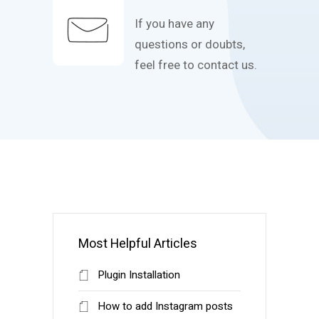
If you have any
questions or doubts,
feel free to contact us.
Most Helpful Articles
Plugin Installation
How to add Instagram posts