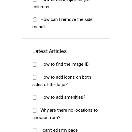
columns
How can I remove the side
menu?
Latest Articles
How to find the image ID
How to add icons on both
sides of the logo?
How to add amenities?
Why are there no locations to
choose from?
I can’t edit my page