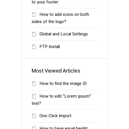
to your footer
How to add icons on both
sides of the logo?
Global and Local Settings
FTP Install
Most Viewed Articles
How to find the image ID
How to edit “Lorem ipsum”
text?
One-Click Import
How to have equal height