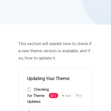
This section will explain how to check if
a new theme version is available, and if
so, how to update it.
Updating Your Theme
Checking
for Theme
0
9.22k
0
Updates