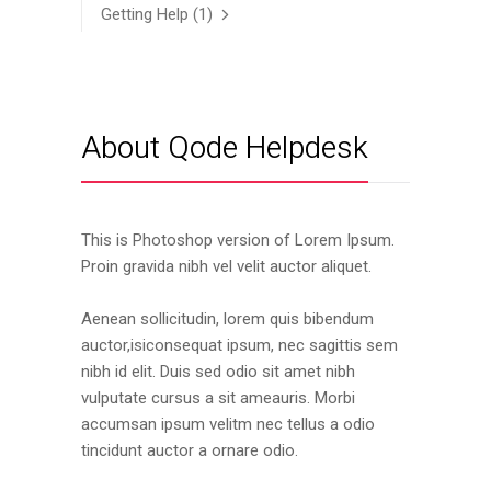
Getting Help
(1)
About Qode Helpdesk
This is Photoshop version of Lorem Ipsum.
Proin gravida nibh vel velit auctor aliquet.
Aenean sollicitudin, lorem quis bibendum
auctor,isiconsequat ipsum, nec sagittis sem
nibh id elit. Duis sed odio sit amet nibh
vulputate cursus a sit ameauris. Morbi
accumsan ipsum velitm nec tellus a odio
tincidunt auctor a ornare odio.