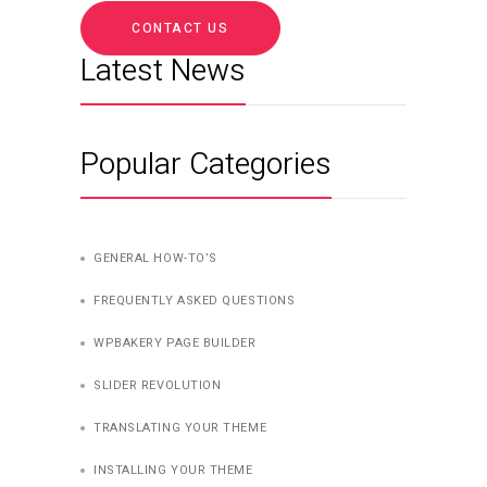
CONTACT US
Latest News
Popular Categories
GENERAL HOW-TO’S
FREQUENTLY ASKED QUESTIONS
WPBAKERY PAGE BUILDER
SLIDER REVOLUTION
TRANSLATING YOUR THEME
INSTALLING YOUR THEME