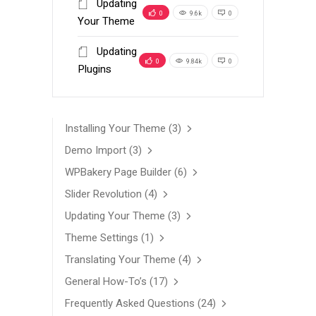
Updating
0
9.6k
0
Your Theme
Updating
0
9.84k
0
Plugins
Installing Your Theme
(3)
Demo Import
(3)
WPBakery Page Builder
(6)
Slider Revolution
(4)
Updating Your Theme
(3)
Theme Settings
(1)
Translating Your Theme
(4)
General How-To’s
(17)
Frequently Asked Questions
(24)