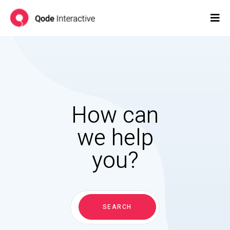
How can
we help
you?
Search
for:
SEARCH