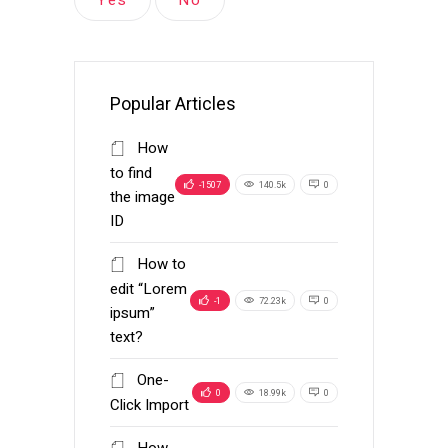
Popular Articles
How
to find
-1507
140.5k
0
the image
ID
How to
edit “Lorem
-1
72.23k
0
ipsum”
text?
One-
0
18.99k
0
Click Import
How