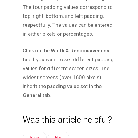
The four padding values correspond to
top, right, bottom, and left padding,
respectfully. The values can be entered
in either pixels or percentages.
Click on the
Width & Responsiveness
tab if you want to set different padding
values for different screen sizes. The
widest screens (over 1600 pixels)
inherit the padding value set in the
General
tab.
Was this article helpful?
Yes
No