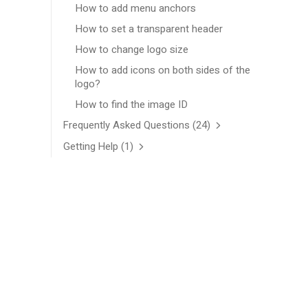
How to add menu anchors
How to set a transparent header
How to change logo size
How to add icons on both sides of the
logo?
How to find the image ID
Frequently Asked Questions
(24)
Getting Help
(1)