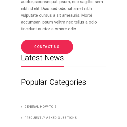
auctor,isiconsequat ipsum, nec sagittis sem
nibh id elit. Duis sed odio sit amet nibh
vulputate cursus a sit ameauris. Morbi
accumsan ipsum velitm nec tellus a odio
tincidunt auctor a ornare odio.
CONTACT US
Latest News
Popular Categories
GENERAL HOW-TO’S
FREQUENTLY ASKED QUESTIONS