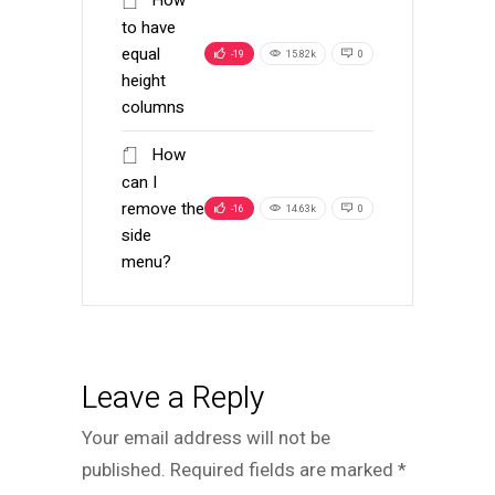
to have
equal
-19
15.82k
0
height
columns
How
can I
remove the
-16
14.63k
0
side
menu?
Leave a Reply
Your email address will not be
published.
Required fields are marked
*