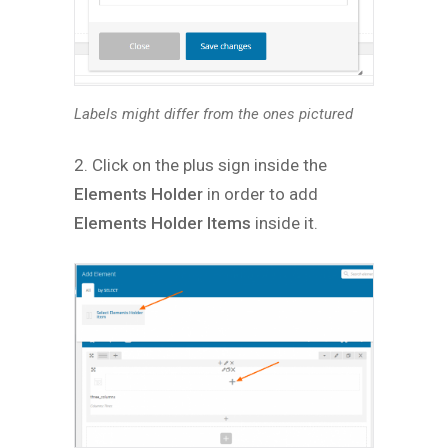
Labels might differ from the ones pictured
2. Click on the plus sign inside the
Elements Holder
in order to add
Elements Holder Items
inside it.