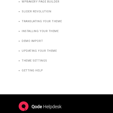
WPBAKERY PAGE BUILDER
SLIDER REVOLUTION
TRANSLATING YOUR THEME
INSTALLING YOUR THEME
DEMO IMPORT
UPDATING YOUR THEME
THEME SETTINGS
GETTING HELP