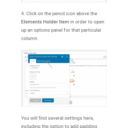
4. Click on the pencil icon above the
Elements Holder Item
in order to open
up an options panel for that particular
column.
You will find several settings here,
including the option to add padding.