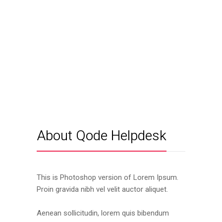
About Qode Helpdesk
This is Photoshop version of Lorem Ipsum.
Proin gravida nibh vel velit auctor aliquet.
Aenean sollicitudin, lorem quis bibendum