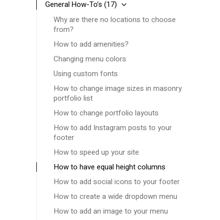
General How-To’s
(17)
Why are there no locations to choose
from?
How to add amenities?
Changing menu colors
Using custom fonts
How to change image sizes in masonry
portfolio list
How to change portfolio layouts
How to add Instagram posts to your
footer
How to speed up your site
How to have equal height columns
How to add social icons to your footer
How to create a wide dropdown menu
How to add an image to your menu