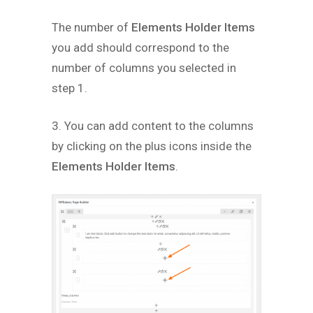
The number of
Elements Holder Items
you add should correspond to the
number of columns you selected in
step 1.
3. You can add content to the columns
by clicking on the plus icons inside the
Elements Holder Items
.