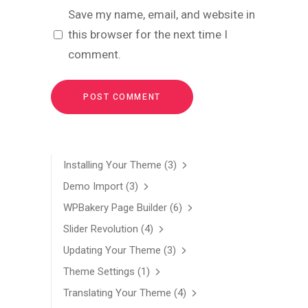
Save my name, email, and website in
this browser for the next time I
comment.
Installing Your Theme
(3)
Demo Import
(3)
WPBakery Page Builder
(6)
Slider Revolution
(4)
Updating Your Theme
(3)
Theme Settings
(1)
Translating Your Theme
(4)