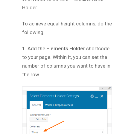
Holder.
To achieve equal height columns, do the
following:
1. Add the
Elements Holder
shortcode
to your page. Within it, you can set the
number of columns you want to have in
the row.