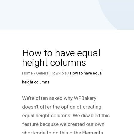
How to have equal
height columns
Home
General How-To’s
How to have equal
height columns
We’re often asked why WPBakery
doesn’t offer the option of creating
equal height columns. We disabled this
feature because we created our own
shortcode to do this – the Elements