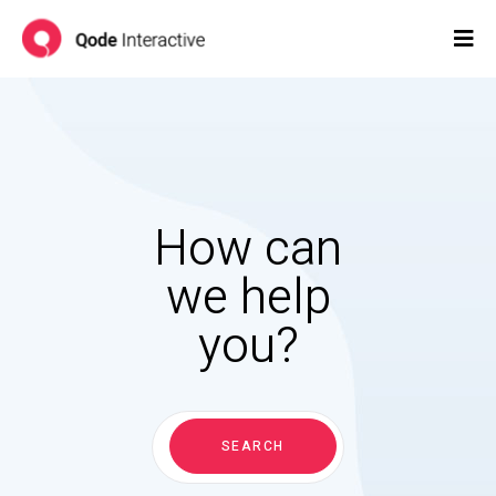
How can
we help
you?
Search
for:
SEARCH