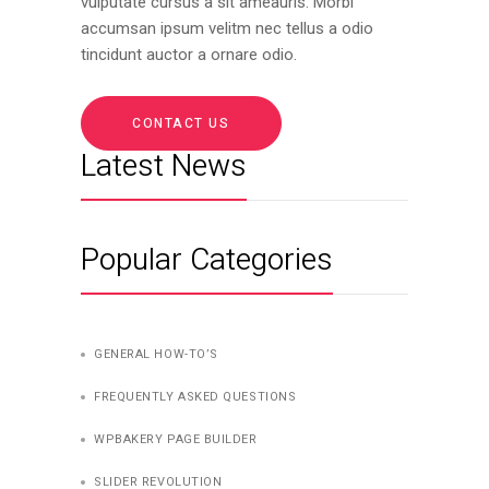
vulputate cursus a sit ameauris. Morbi
accumsan ipsum velitm nec tellus a odio
tincidunt auctor a ornare odio.
CONTACT US
Latest News
Popular Categories
GENERAL HOW-TO’S
FREQUENTLY ASKED QUESTIONS
WPBAKERY PAGE BUILDER
SLIDER REVOLUTION