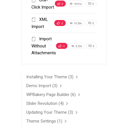
One-
0
19.01k
0
Click Import
XML
-2
10.53k
0
Import
Import
Without
-1
9.23k
0
Attachments
Installing Your Theme
(3)
Demo Import
(3)
WPBakery Page Builder
(6)
Slider Revolution
(4)
Updating Your Theme
(3)
Theme Settings
(1)