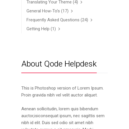
Translating Your Theme
(4)
General How-To’s
(17)
Frequently Asked Questions
(24)
Getting Help
(1)
About Qode Helpdesk
This is Photoshop version of Lorem Ipsum.
Proin gravida nibh vel velit auctor aliquet.
Aenean sollicitudin, lorem quis bibendum
auctor,isiconsequat ipsum, nec sagittis sem
nibh id elit. Duis sed odio sit amet nibh