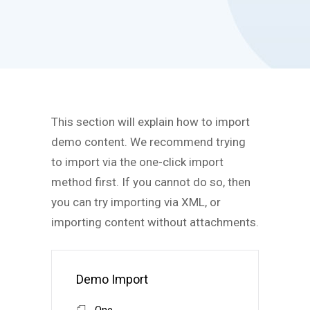
This section will explain how to import
demo content. We recommend trying
to import via the one-click import
method first. If you cannot do so, then
you can try importing via XML, or
importing content without attachments.
Demo Import