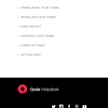
TRANSLATING YOUR THEME
INSTALLING YOUR THEME
DEMO IMPORT
UPDATING YOUR THEME
THEME SETTINGS
GETTING HELP