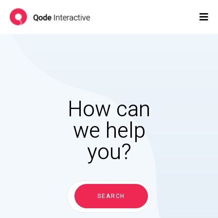
How can
we help
you?
Search
for:
SEARCH