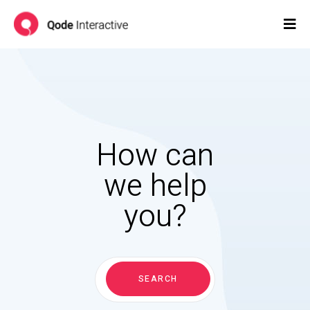
How can
we help
you?
Search
for:
SEARCH