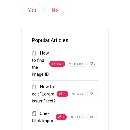
Yes
No
Popular Articles
How
to find
-1507
140.45k
0
the
image ID
How to
edit “Lorem
-1
72.2k
0
ipsum” text?
One-
0
18.98k
0
Click Import