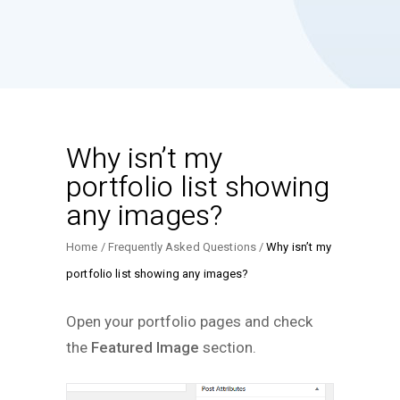
Why isn’t my
portfolio list showing
any images?
Home
Frequently Asked Questions
Why isn’t my
portfolio list showing any images?
Open your portfolio pages and check
the
Featured Image
section.