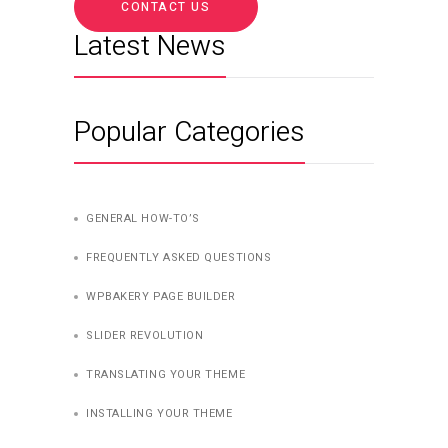
CONTACT US
Latest News
Popular Categories
GENERAL HOW-TO’S
FREQUENTLY ASKED QUESTIONS
WPBAKERY PAGE BUILDER
SLIDER REVOLUTION
TRANSLATING YOUR THEME
INSTALLING YOUR THEME