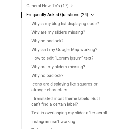
General How-To’s
(17)
Frequently Asked Questions
(24)
Why is my blog list displaying code?
Why are my sliders missing?
Why no padlock?
Why isn’t my Google Map working?
How to edit “Lorem ipsum” text?
Why are my sliders missing?
Why no padlock?
Icons are displaying like squares or
strange characters
I translated most theme labels. But I
can’t find a certain label?
Text is overlapping my slider after scroll
Instagram isn’t working