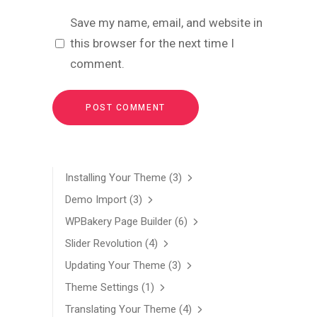
Save my name, email, and website in
this browser for the next time I
comment.
Installing Your Theme
(3)
Demo Import
(3)
WPBakery Page Builder
(6)
Slider Revolution
(4)
Updating Your Theme
(3)
Theme Settings
(1)
Translating Your Theme
(4)