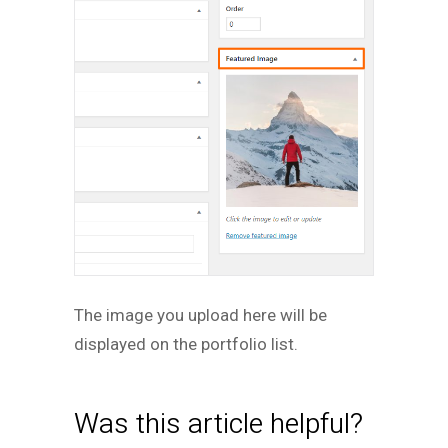
The image you upload here will be
displayed on the portfolio list.
Was this article helpful?