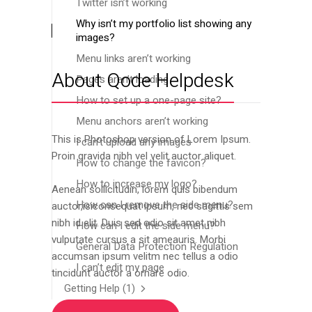
Twitter isn’t working
Why isn’t my portfolio list showing any
images?
Menu links aren’t working
About Qode Helpdesk
Pages aren’t loading
How to set up a one-page site?
Menu anchors aren’t working
This is Photoshop version of Lorem Ipsum.
I can’t upload any images
Proin gravida nibh vel velit auctor aliquet.
How to change the favicon?
How to increase my logo?
Aenean sollicitudin, lorem quis bibendum
How can I remove the side menu?
auctor,isiconsequat ipsum, nec sagittis sem
nibh id elit. Duis sed odio sit amet nibh
How can I edit the side menu?
vulputate cursus a sit ameauris. Morbi
General Data Protection Regulation
accumsan ipsum velitm nec tellus a odio
I can’t edit my page
tincidunt auctor a ornare odio.
Getting Help
(1)