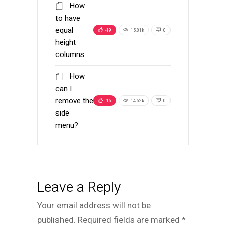
How
to have
equal
-19
15.81k
0
height
columns
How
can I
remove the
-16
14.62k
0
side
menu?
Leave a Reply
Your email address will not be
published.
Required fields are marked
*