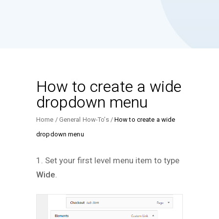
How to create a wide
dropdown menu
Home
General How-To’s
How to create a wide
dropdown menu
1. Set your first level menu item to type
Wide
.