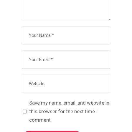
Save my name, email, and website in
this browser for the next time I
comment.