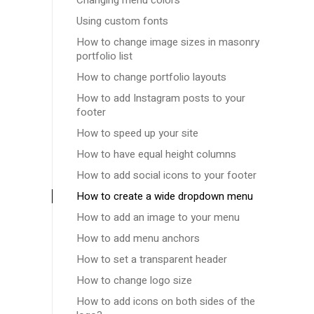
Changing menu colors
Using custom fonts
How to change image sizes in masonry
portfolio list
How to change portfolio layouts
How to add Instagram posts to your
footer
How to speed up your site
How to have equal height columns
How to add social icons to your footer
How to create a wide dropdown menu
How to add an image to your menu
How to add menu anchors
How to set a transparent header
How to change logo size
How to add icons on both sides of the