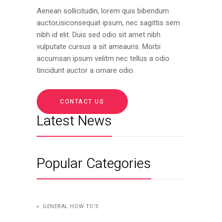
Aenean sollicitudin, lorem quis bibendum
auctor,isiconsequat ipsum, nec sagittis sem
nibh id elit. Duis sed odio sit amet nibh
vulputate cursus a sit ameauris. Morbi
accumsan ipsum velitm nec tellus a odio
tincidunt auctor a ornare odio.
CONTACT US
Latest News
Popular Categories
GENERAL HOW-TO’S