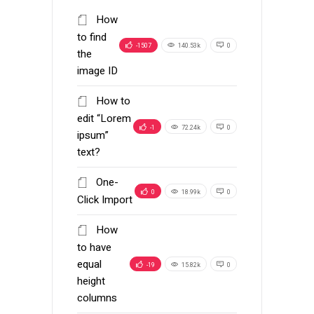
How
to find
-1507
140.53k
0
the
image ID
How to
edit “Lorem
-1
72.24k
0
ipsum”
text?
One-
0
18.99k
0
Click Import
How
to have
equal
-19
15.82k
0
height
columns