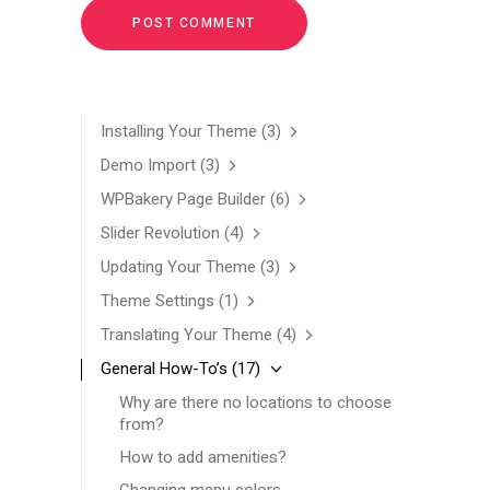
Installing Your Theme
(3)
Demo Import
(3)
WPBakery Page Builder
(6)
Slider Revolution
(4)
Updating Your Theme
(3)
Theme Settings
(1)
Translating Your Theme
(4)
General How-To’s
(17)
Why are there no locations to choose
from?
How to add amenities?