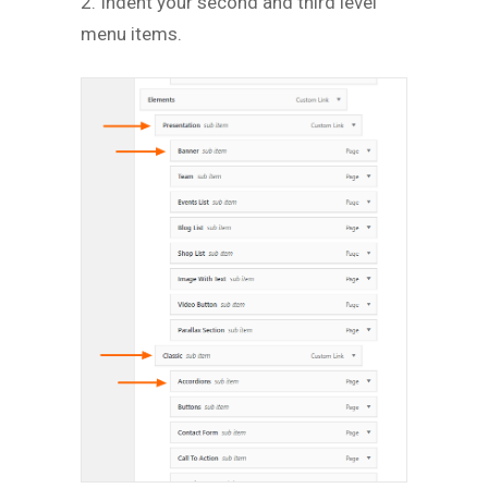
2. Indent your second and third level
menu items.