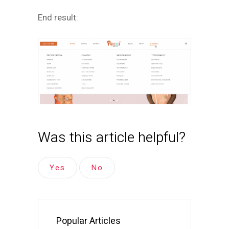
End result:
Was this article helpful?
Yes
No
Popular Articles