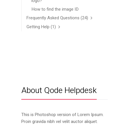
logo?
How to find the image ID
Frequently Asked Questions
(24)
Getting Help
(1)
About Qode Helpdesk
This is Photoshop version of Lorem Ipsum.
Proin gravida nibh vel velit auctor aliquet.