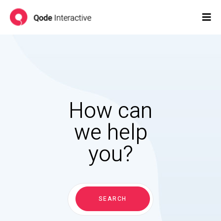
How can
we help
you?
Search
for:
SEARCH