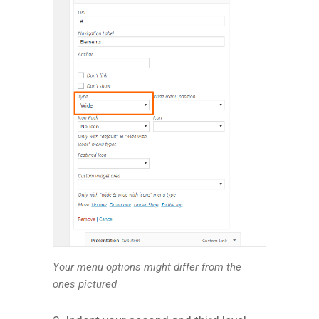
Your menu options might differ from the
ones pictured