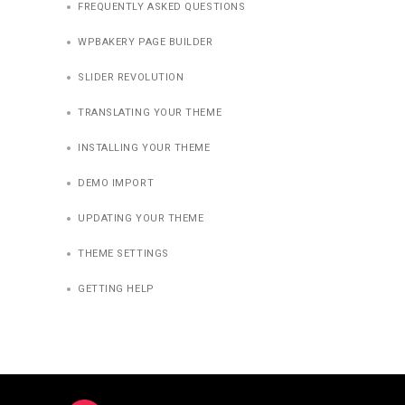
FREQUENTLY ASKED QUESTIONS
WPBAKERY PAGE BUILDER
SLIDER REVOLUTION
TRANSLATING YOUR THEME
INSTALLING YOUR THEME
DEMO IMPORT
UPDATING YOUR THEME
THEME SETTINGS
GETTING HELP