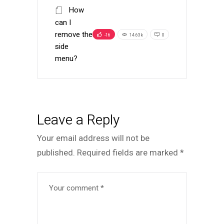
How
can I
remove the
-16
14.63k
0
side
menu?
Leave a Reply
Your email address will not be
published.
Required fields are marked
*