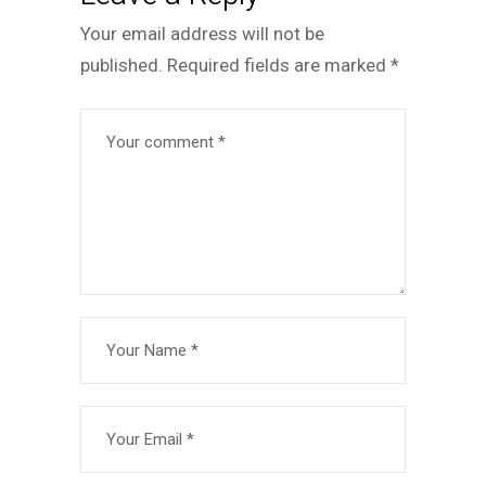
Your email address will not be
published.
Required fields are marked
*