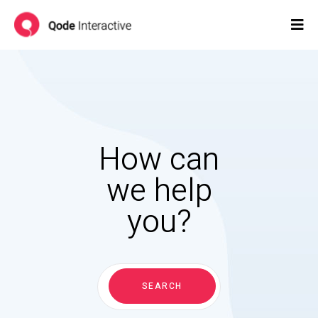
How can
we help
you?
Search
for:
SEARCH