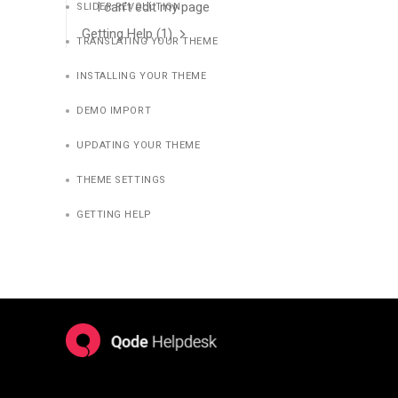
I can’t edit my page
SLIDER REVOLUTION
Getting Help
(1)
TRANSLATING YOUR THEME
INSTALLING YOUR THEME
DEMO IMPORT
UPDATING YOUR THEME
THEME SETTINGS
GETTING HELP