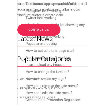
Text is overlapping my slider after scroll
vulputate cursus a sit ameauris. Morbi
accumsan ipsum velitm nec tellus a odio
Instagram isn’t working
tincidunt auctor a ornare odio.
Twitter isn’t working
Why isn’t my portfolio list showing any
images?
CONTACT US
Menu links aren’t working
Latest News
Pages aren’t loading
How to set up a one-page site?
Popular Categories
Menu anchors aren’t working
I can’t upload any images
How to change the favicon?
How to increase my logo?
GENERAL HOW-TO’S
How can I remove the side menu?
FREQUENTLY ASKED QUESTIONS
How can I edit the side menu?
WPBAKERY PAGE BUILDER
General Data Protection Regulation