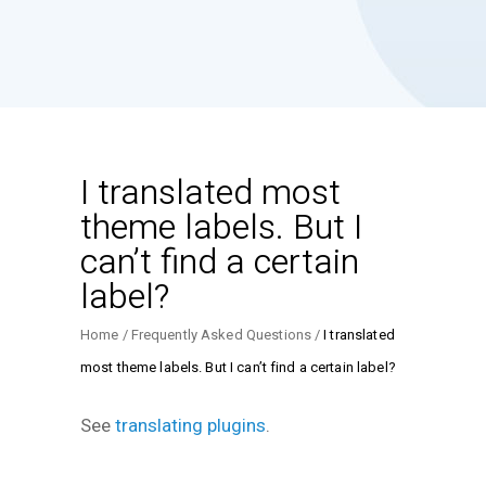
I translated most
theme labels. But I
can’t find a certain
label?
Home
Frequently Asked Questions
I translated
most theme labels. But I can’t find a certain label?
See
translating plugins
.