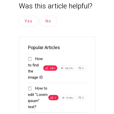
Was this article helpful?
Yes
No
Popular Articles
How
to find
-1507
140.57k
0
the
image ID
How to
edit “Lorem
-1
72.28k
0
ipsum”
text?