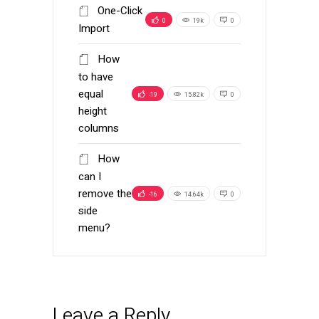
One-Click
0
19k
0
Import
How
to have
equal
-19
15.82k
0
height
columns
How
can I
remove the
-16
14.64k
0
side
menu?
Leave a Reply