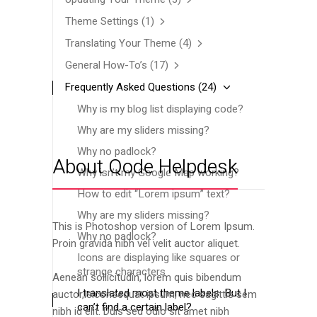
Theme Settings
(1)
Translating Your Theme
(4)
General How-To’s
(17)
Frequently Asked Questions
(24)
Why is my blog list displaying code?
Why are my sliders missing?
Why no padlock?
About Qode Helpdesk
Why isn’t my Google Map working?
How to edit “Lorem ipsum” text?
Why are my sliders missing?
This is Photoshop version of Lorem Ipsum.
Why no padlock?
Proin gravida nibh vel velit auctor aliquet.
Icons are displaying like squares or
strange characters
Aenean sollicitudin, lorem quis bibendum
I translated most theme labels. But I
auctor,isiconsequat ipsum, nec sagittis sem
can’t find a certain label?
nibh id elit. Duis sed odio sit amet nibh