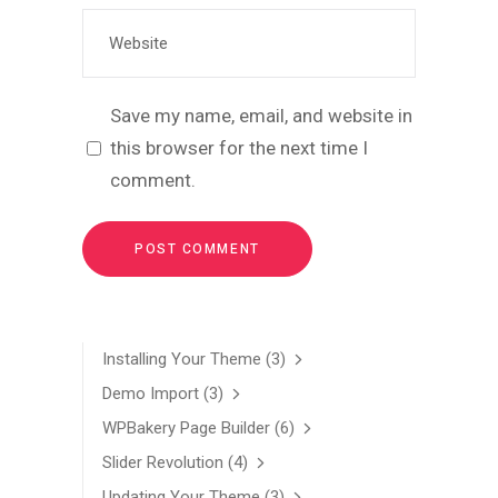
Save my name, email, and website in
this browser for the next time I
comment.
Installing Your Theme
(3)
Demo Import
(3)
WPBakery Page Builder
(6)
Slider Revolution
(4)
Updating Your Theme
(3)