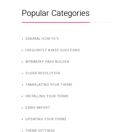
Popular Categories
GENERAL HOW-TO’S
FREQUENTLY ASKED QUESTIONS
WPBAKERY PAGE BUILDER
SLIDER REVOLUTION
TRANSLATING YOUR THEME
INSTALLING YOUR THEME
DEMO IMPORT
UPDATING YOUR THEME
THEME SETTINGS