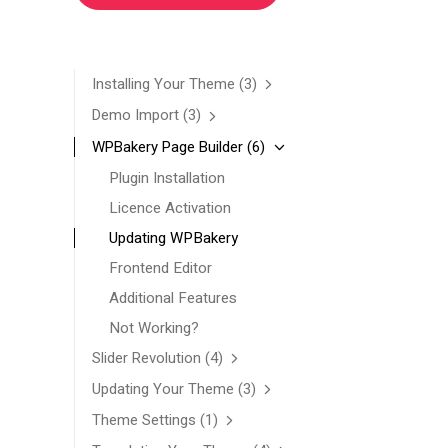
Installing Your Theme
(3)
Demo Import
(3)
WPBakery Page Builder
(6)
Plugin Installation
Licence Activation
Updating WPBakery
Frontend Editor
Additional Features
Not Working?
Slider Revolution
(4)
Updating Your Theme
(3)
Theme Settings
(1)