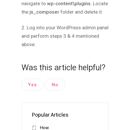
navigate to
wp-content\plugins.
Locate
the
js_composer
folder and delete it.
2. Log into your WordPress admin panel
and perform steps 3 & 4 mentioned
above.
Was this article helpful?
Yes
No
Popular Articles
How