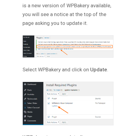
is a new version of WPBakery available,
you will see a notice at the top of the
page asking you to update it.
Select WPBakery and click on
Update
.