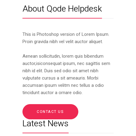
About Qode Helpdesk
This is Photoshop version of Lorem Ipsum.
Proin gravida nibh vel velit auctor aliquet.
Aenean sollicitudin, lorem quis bibendum
auctor,isiconsequat ipsum, nec sagittis sem
nibh id elit. Duis sed odio sit amet nibh
vulputate cursus a sit ameauris. Morbi
accumsan ipsum velitm nec tellus a odio
tincidunt auctor a ornare odio.
CONTACT US
Latest News