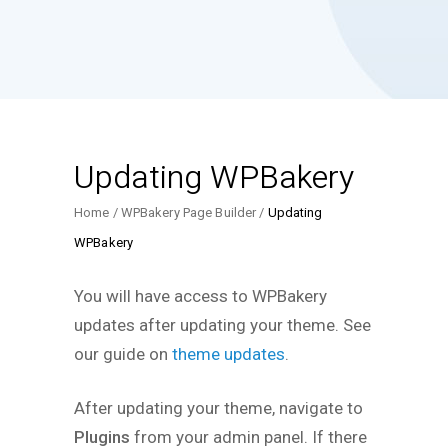
Updating WPBakery
Home
WPBakery Page Builder
Updating
WPBakery
You will have access to WPBakery
updates after updating your theme. See
our guide on
theme updates
.
After updating your theme, navigate to
Plugins
from your admin panel. If there