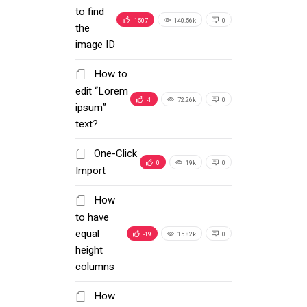
to find
-1507
140.56k
0
the
image ID
How to
edit “Lorem
-1
72.26k
0
ipsum”
text?
One-Click
0
19k
0
Import
How
to have
equal
-19
15.82k
0
height
columns
How