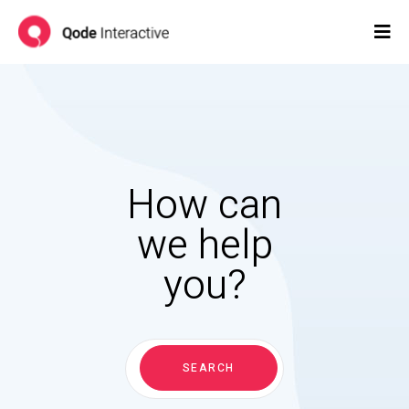
How can
we help
you?
Search
for:
SEARCH