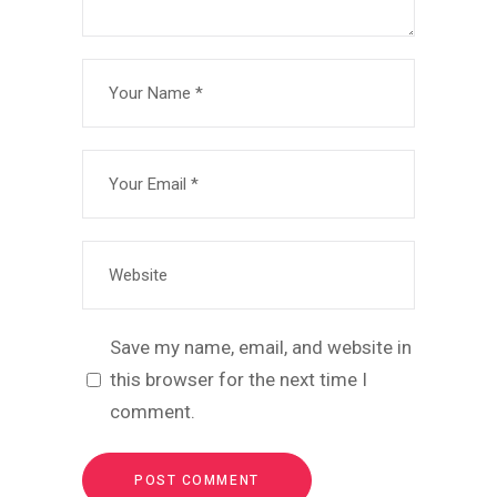
Save my name, email, and website in
this browser for the next time I
comment.