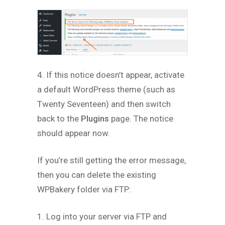
4. If this notice doesn’t appear, activate
a default WordPress theme (such as
Twenty Seventeen) and then switch
back to the
Plugins
page. The notice
should appear now.
If you’re still getting the error message,
then you can delete the existing
WPBakery folder via FTP:
1. Log into your server via FTP and