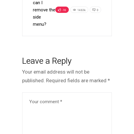
can I
remove the
-16
14.63k
0
side
menu?
Leave a Reply
Your email address will not be
published.
Required fields are marked
*