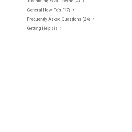
Translating Your Theme
(4)
General How-To’s
(17)
Frequently Asked Questions
(24)
Getting Help
(1)