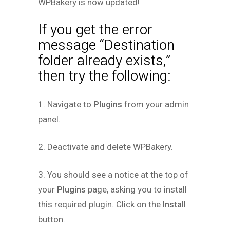
WPBakery is now updated!
If you get the error
message “Destination
folder already exists,”
then try the following:
1. Navigate to
Plugins
from your admin
panel.
2. Deactivate and delete WPBakery.
3. You should see a notice at the top of
your
Plugins
page, asking you to install
this required plugin. Click on the
Install
button.