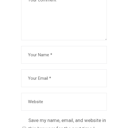
Save my name, email, and website in