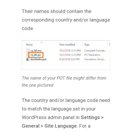
Their names should contain the
corresponding country and/or language
code.
The name of your POT file might differ from
the one pictured
The country and/or language code need
to match the language set in your
WordPress admin panel in
Settings >
General > Site Language
. For a