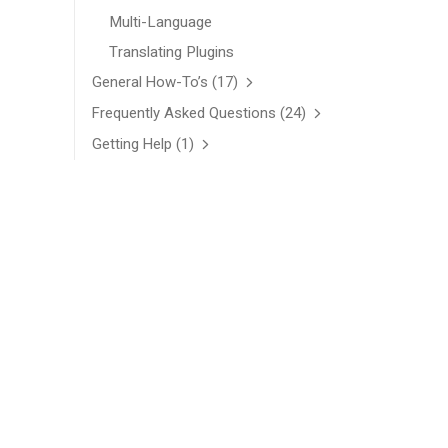
Multi-Language
Translating Plugins
General How-To’s
(17)
Frequently Asked Questions
(24)
Getting Help
(1)