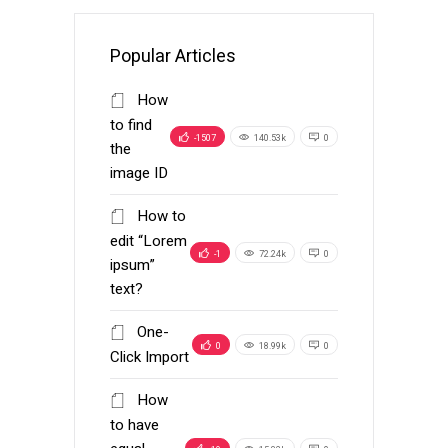
Popular Articles
How
to find
-1507
140.53k
0
the
image ID
How to
edit “Lorem
-1
72.24k
0
ipsum”
text?
One-
0
18.99k
0
Click Import
How
to have