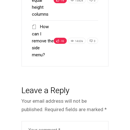
equal
-19
15.82k
0
height
columns
How
can I
remove the
-16
14.63k
0
side
menu?
Leave a Reply
Your email address will not be
published.
Required fields are marked
*