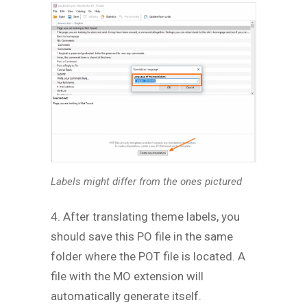
Labels might differ from the ones pictured
4. After translating theme labels, you
should save this PO file in the same
folder where the POT file is located. A
file with the MO extension will
automatically generate itself.