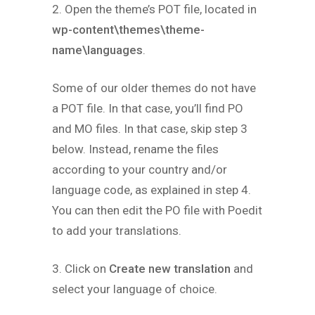
2. Open the theme’s POT file, located in
wp-content\themes\theme-
name\languages
.
Some of our older themes do not have
a POT file. In that case, you’ll find PO
and MO files. In that case, skip step 3
below. Instead, rename the files
according to your country and/or
language code, as explained in step 4.
You can then edit the PO file with Poedit
to add your translations.
3. Click on
Create new translation
and
select your language of choice.