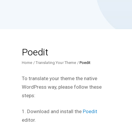
Poedit
Home
Translating Your Theme
Poedit
To translate your theme the native
WordPress way, please follow these
steps:
1. Download and install the
Poedit
editor.