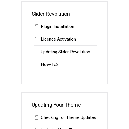
Slider Revolution
Plugin Installation
Licence Activation
Updating Slider Revolution
How-To’s
Updating Your Theme
Checking for Theme Updates