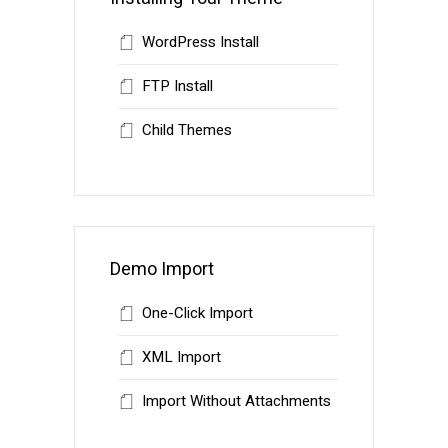
WordPress Install
FTP Install
Child Themes
Demo Import
One-Click Import
XML Import
Import Without Attachments