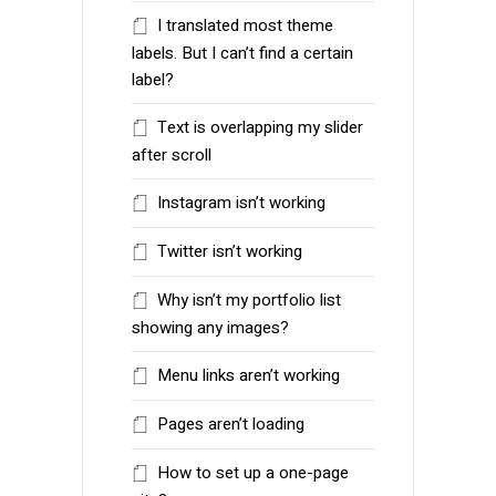
I translated most theme
labels. But I can’t find a certain
label?
Text is overlapping my slider
after scroll
Instagram isn’t working
Twitter isn’t working
Why isn’t my portfolio list
showing any images?
Menu links aren’t working
Pages aren’t loading
How to set up a one-page