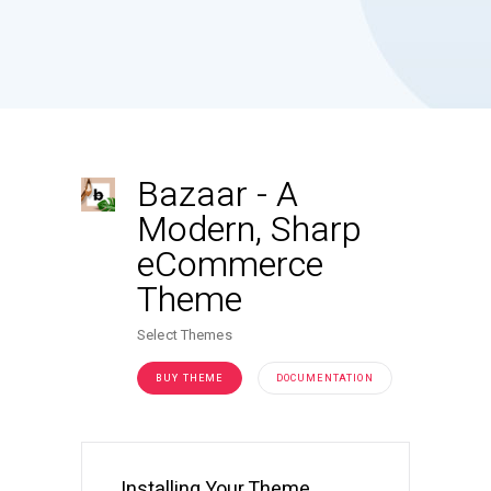
Bazaar
-
A
Modern, Sharp
eCommerce
Theme
Select Themes
BUY THEME
DOCUMENTATION
Installing Your Theme