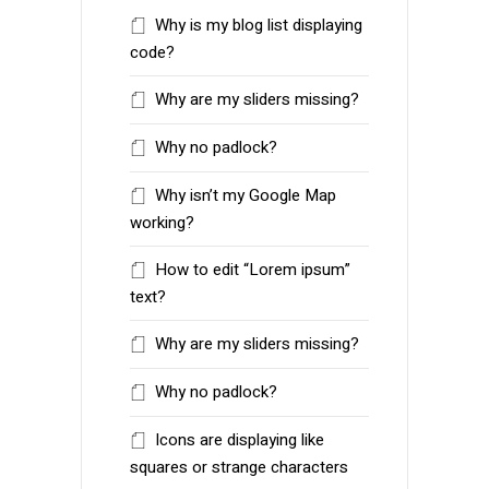
Why is my blog list displaying
code?
Why are my sliders missing?
Why no padlock?
Why isn’t my Google Map
working?
How to edit “Lorem ipsum”
text?
Why are my sliders missing?
Why no padlock?
Icons are displaying like
squares or strange characters