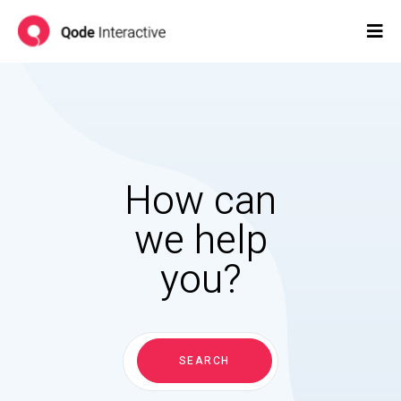
How can
we help
you?
Search
for:
SEARCH