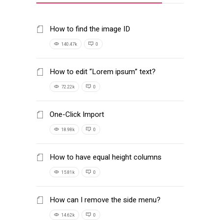
How to find the image ID
140.47k
0
How to edit “Lorem ipsum” text?
72.22k
0
One-Click Import
18.98k
0
How to have equal height columns
15.81k
0
How can I remove the side menu?
14.62k
0