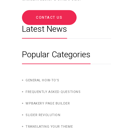
CONTACT US
Latest News
Popular Categories
GENERAL HOW-TO’S
FREQUENTLY ASKED QUESTIONS
WPBAKERY PAGE BUILDER
SLIDER REVOLUTION
TRANSLATING YOUR THEME