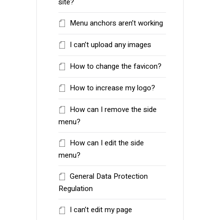
site?
Menu anchors aren’t working
I can’t upload any images
How to change the favicon?
How to increase my logo?
How can I remove the side
menu?
How can I edit the side
menu?
General Data Protection
Regulation
I can’t edit my page