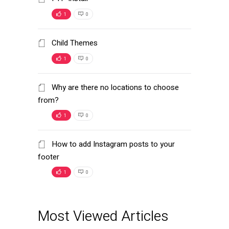
1
0
Child Themes
1
0
Why are there no locations to choose
from?
1
0
How to add Instagram posts to your
footer
1
0
Most Viewed Articles