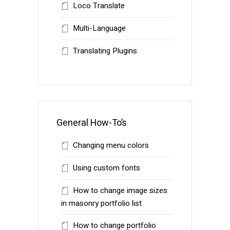
Loco Translate
Multi-Language
Translating Plugins
General How-To’s
Changing menu colors
Using custom fonts
How to change image sizes
in masonry portfolio list
How to change portfolio