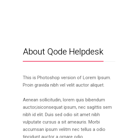
About Qode Helpdesk
This is Photoshop version of Lorem Ipsum.
Proin gravida nibh vel velit auctor aliquet.
Aenean sollicitudin, lorem quis bibendum
auctor,isiconsequat ipsum, nec sagittis sem
nibh id elit. Duis sed odio sit amet nibh
vulputate cursus a sit ameauris. Morbi
accumsan ipsum velitm nec tellus a odio
tincidunt auctor a ornare odio.