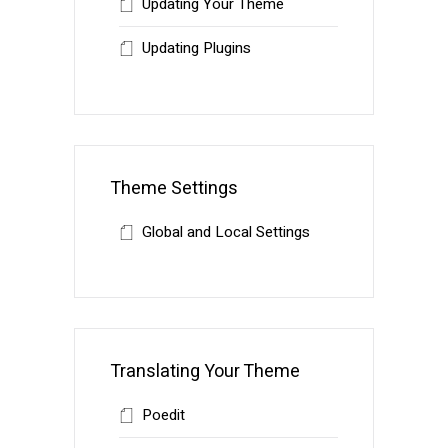
Updating Your Theme
Updating Plugins
Theme Settings
Global and Local Settings
Translating Your Theme
Poedit