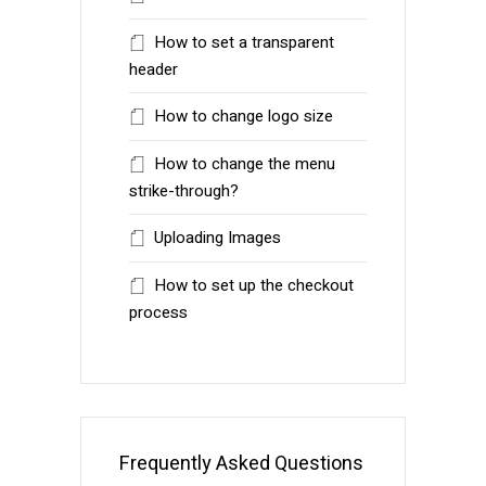
How to set a transparent
header
How to change logo size
How to change the menu
strike-through?
Uploading Images
How to set up the checkout
process
Frequently Asked Questions