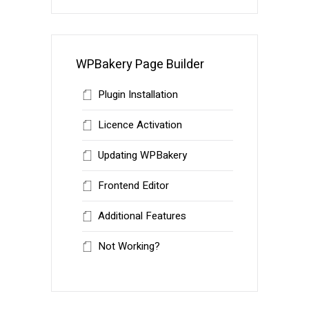
WPBakery Page Builder
Plugin Installation
Licence Activation
Updating WPBakery
Frontend Editor
Additional Features
Not Working?