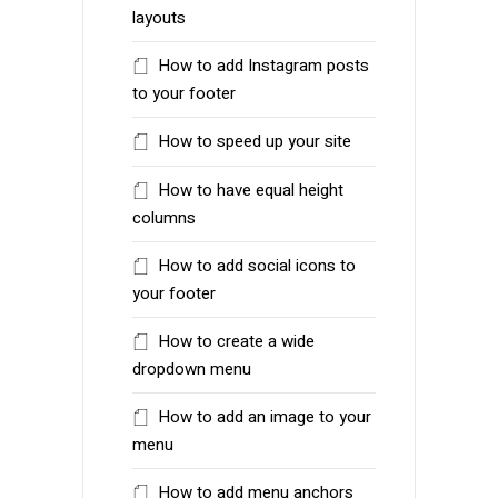
layouts
How to add Instagram posts
to your footer
How to speed up your site
How to have equal height
columns
How to add social icons to
your footer
How to create a wide
dropdown menu
How to add an image to your
menu
How to add menu anchors