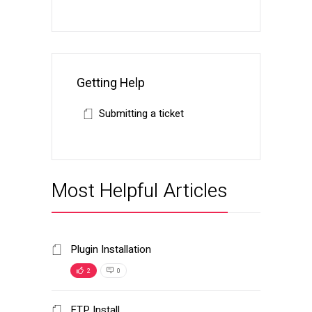
Getting Help
Submitting a ticket
Most Helpful Articles
Plugin Installation
2
0
FTP Install