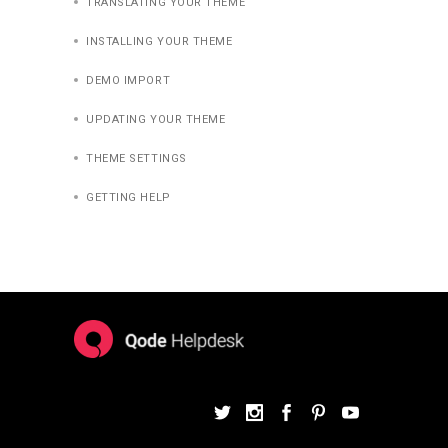
TRANSLATING YOUR THEME
INSTALLING YOUR THEME
DEMO IMPORT
UPDATING YOUR THEME
THEME SETTINGS
GETTING HELP