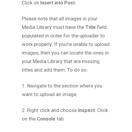
Click on
Insert into Post
.
Please note that
all
images in your
Media Library must have the
Title
field
populated in order for the uploader to
work properly. If you’re unable to upload
images, then you can locate the ones in
your Media Library that are missing
titles and add them. To do so:
1. Navigate to the section where you
want to upload an image.
2. Right click and choose
Inspect
. Click
on the
Console
tab.