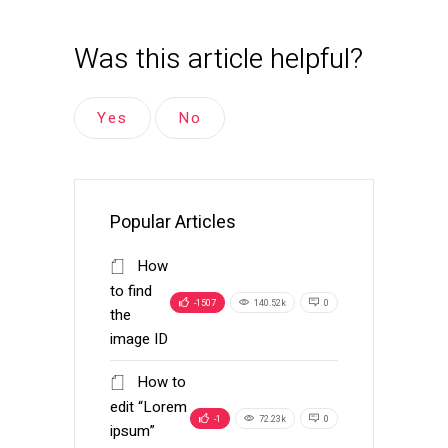
Was this article helpful?
Yes
No
Popular Articles
How
to find
-1507
140.52k
0
the
image ID
How to
edit “Lorem
-1
72.23k
0
ipsum”