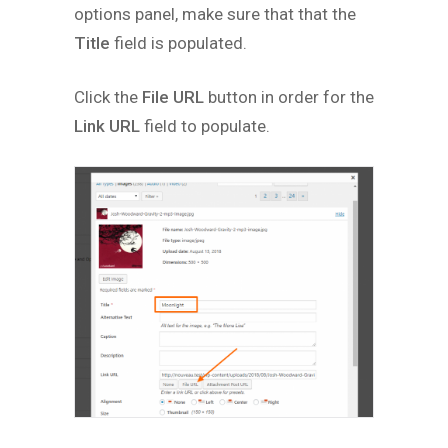
options panel, make sure that that the
Title
field is populated.
Click the
File URL
button in order for the
Link URL
field to populate.