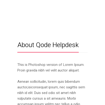
About Qode Helpdesk
This is Photoshop version of Lorem Ipsum.
Proin gravida nibh vel velit auctor aliquet.
Aenean sollicitudin, lorem quis bibendum
auctor,isiconsequat ipsum, nec sagittis sem
nibh id elit. Duis sed odio sit amet nibh
vulputate cursus a sit ameauris. Morbi
accumsan ipsum velitm nec tellus a odio