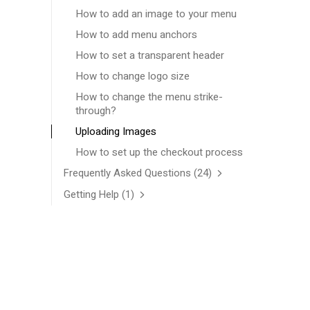
How to add an image to your menu
How to add menu anchors
How to set a transparent header
How to change logo size
How to change the menu strike-
through?
Uploading Images
How to set up the checkout process
Frequently Asked Questions
(24)
Getting Help
(1)