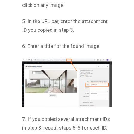
click on any image.
5. In the URL bar, enter the attachment
ID you copied in step 3.
6. Enter a title for the found image.
7. If you copied several attachment IDs
in step 3, repeat steps 5-6 for each ID.