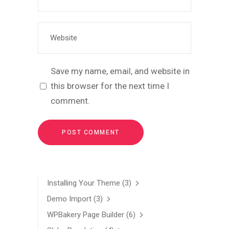
Save my name, email, and website in
this browser for the next time I
comment.
Installing Your Theme
(3)
Demo Import
(3)
WPBakery Page Builder
(6)