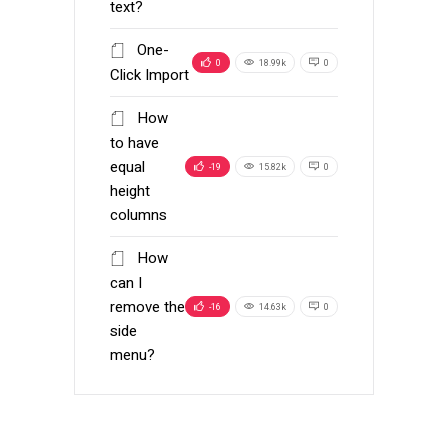
text?
One-
0
18.99k
0
Click Import
How
to have
equal
-19
15.82k
0
height
columns
How
can I
remove the
-16
14.63k
0
side
menu?