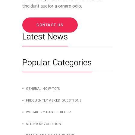
tincidunt auctor a ornare odio.
CONTACT US
Latest News
Popular Categories
GENERAL HOW-TO’S
FREQUENTLY ASKED QUESTIONS
WPBAKERY PAGE BUILDER
SLIDER REVOLUTION