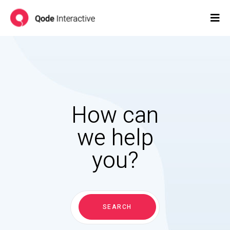
How can
we help
you?
Search
for:
SEARCH