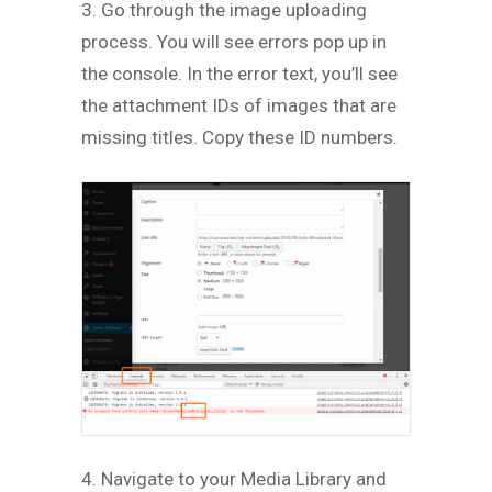
3. Go through the image uploading
process. You will see errors pop up in
the console. In the error text, you’ll see
the attachment IDs of images that are
missing titles. Copy these ID numbers.
4. Navigate to your Media Library and