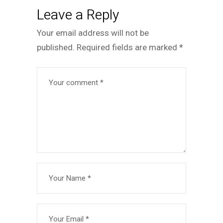
Leave a Reply
Your email address will not be
published.
Required fields are marked
*