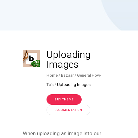
Uploading
Images
Home
Bazaar
General How-
To’s
Uploading Images
BUY THEME
DOCUMENTATION
When uploading an image into our