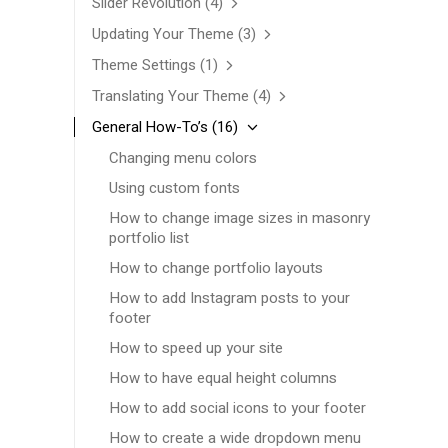
Slider Revolution
(4)
Updating Your Theme
(3)
Theme Settings
(1)
Translating Your Theme
(4)
General How-To’s
(16)
Changing menu colors
Using custom fonts
How to change image sizes in masonry
portfolio list
How to change portfolio layouts
How to add Instagram posts to your
footer
How to speed up your site
How to have equal height columns
How to add social icons to your footer
How to create a wide dropdown menu