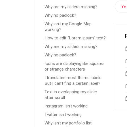
Y
Why are my sliders missing?
Why no padlock?
Why isn’t my Google Map
working?
How to edit “Lorem ipsum” text?
Why are my sliders missing?
Why no padlock?
Icons are displaying like squares
or strange characters
I translated most theme labels.
But I can’t find a certain label?
Text is overlapping my slider
after scroll
Instagram isn’t working
Twitter isn’t working
Why isn’t my portfolio list