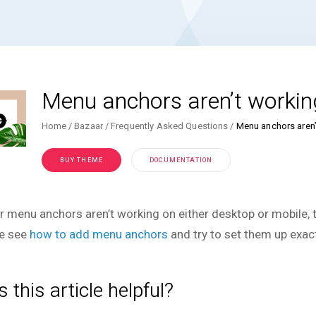
Menu anchors aren’t workin
Home
Bazaar
Frequently Asked Questions
Menu anchors aren’
BUY THEME
DOCUMENTATION
ur menu anchors aren’t working on either desktop or mobile, t
e see
how to add menu anchors
and try to set them up exac
 this article helpful?