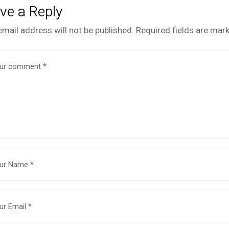
ve a Reply
email address will not be published.
Required fields are mar