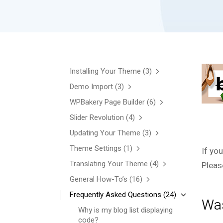
Installing Your Theme
(3)
Demo Import
(3)
WPBakery Page Builder
(6)
Slider Revolution
(4)
Updating Your Theme
(3)
Theme Settings
(1)
If yo
Translating Your Theme
(4)
Pleas
General How-To’s
(16)
Frequently Asked Questions
(24)
Was
Why is my blog list displaying
code?