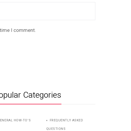
t time I comment.
opular Categories
ENERAL HOW-TO’S
FREQUENTLY ASKED
QUESTIONS