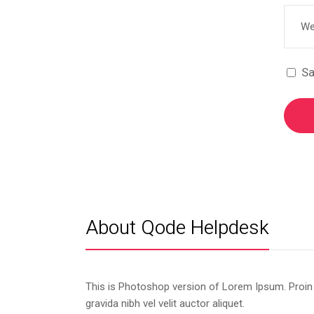
Sa
About Qode Helpdesk
This is Photoshop version of Lorem Ipsum. Proin
gravida nibh vel velit auctor aliquet.