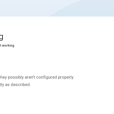
g
t working
hey possibly aren’t configured properly.
tly as described.