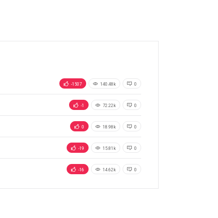
-1507
140.48k
0
-1
72.22k
0
0
18.98k
0
-19
15.81k
0
-16
14.62k
0