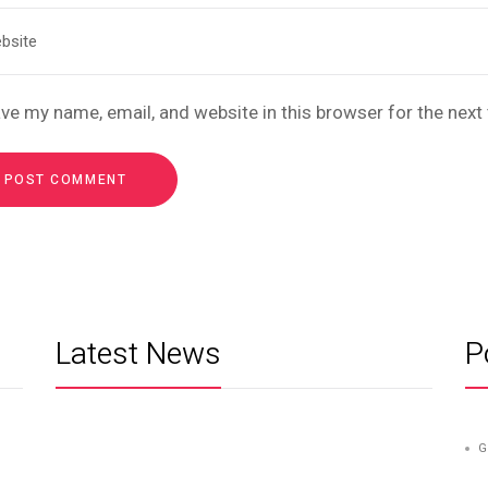
ve my name, email, and website in this browser for the nex
Latest News
P
G