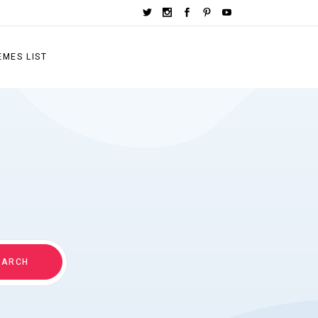
EMES LIST
EARCH