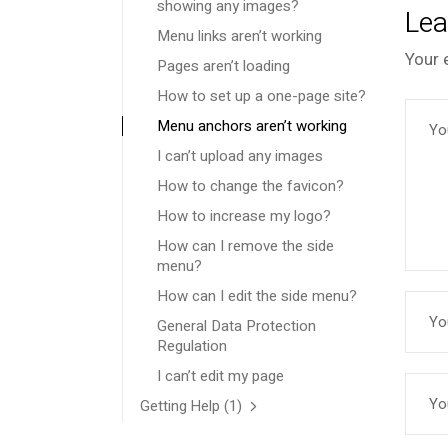
showing any images?
Lea
Menu links aren’t working
Your 
Pages aren’t loading
How to set up a one-page site?
Menu anchors aren’t working
I can’t upload any images
How to change the favicon?
How to increase my logo?
How can I remove the side
menu?
How can I edit the side menu?
General Data Protection
Regulation
I can’t edit my page
Getting Help
(1)