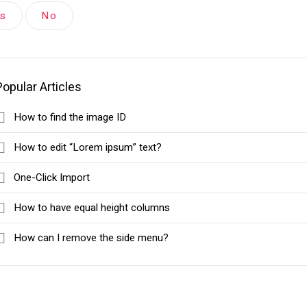
es
No
Popular Articles
How to find the image ID
How to edit “Lorem ipsum” text?
One-Click Import
How to have equal height columns
How can I remove the side menu?