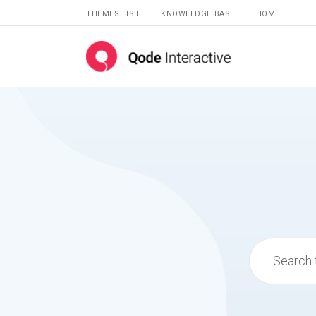
THEMES LIST
KNOWLEDGE BASE
HOME
Search
for: