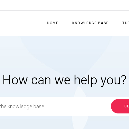
HOME
KNOWLEDGE BASE
TH
How can we help you?
S