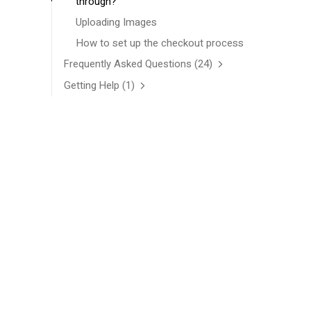
through?
Uploading Images
How to set up the checkout process
Frequently Asked Questions
(24)
Getting Help
(1)