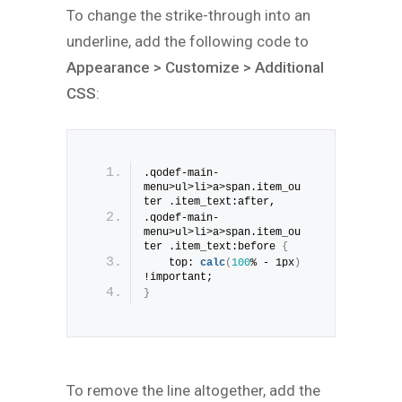
To change the strike-through into an
underline, add the following code to
Appearance > Customize > Additional
CSS
:
.qodef-main-
menu>ul>li>a>span.item_ou
ter .item_text:after, 
.qodef-main-
menu>ul>li>a>span.item_ou
ter .item_text:before 
{
    top: 
calc
(
100
% - 1px
)
!important;
}
To remove the line altogether, add the