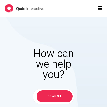
How can
we help
you?
Search
for:
SEARCH