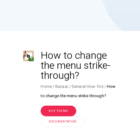
How to change
the menu strike-
through?
Home
Bazaar
General How-To’s
How
to change the menu strike-through?
BUY THEME
DOCUMENTATION