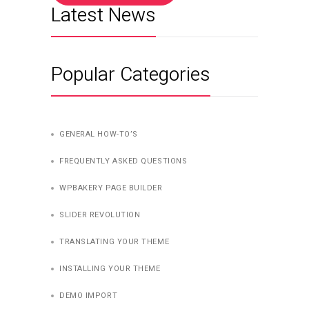
Latest News
Popular Categories
GENERAL HOW-TO’S
FREQUENTLY ASKED QUESTIONS
WPBAKERY PAGE BUILDER
SLIDER REVOLUTION
TRANSLATING YOUR THEME
INSTALLING YOUR THEME
DEMO IMPORT