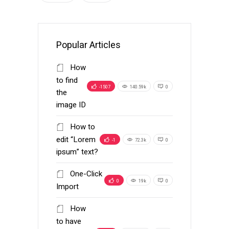
Popular Articles
How
to find
-1507
140.59k
0
the
image ID
How to
edit “Lorem
-1
72.3k
0
ipsum” text?
One-Click
0
19k
0
Import
How
to have