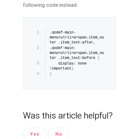
following code instead:
.qodef-main-
menu>ul>li>a>span.item_ou
ter .item_text:after, 
.qodef-main-
menu>ul>li>a>span.item_ou
ter .item_text:before 
{
    display: none 
!important;
}
Was this article helpful?
Yes
No