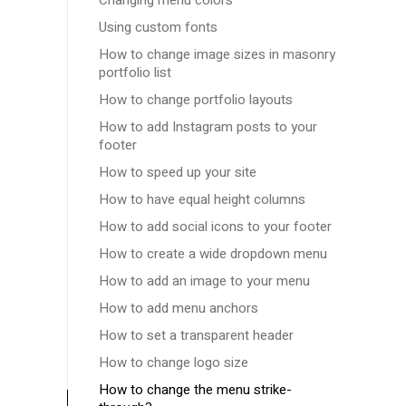
Changing menu colors
Using custom fonts
How to change image sizes in masonry
portfolio list
How to change portfolio layouts
How to add Instagram posts to your
footer
How to speed up your site
How to have equal height columns
How to add social icons to your footer
How to create a wide dropdown menu
How to add an image to your menu
How to add menu anchors
How to set a transparent header
How to change logo size
How to change the menu strike-