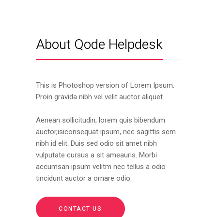
About Qode Helpdesk
This is Photoshop version of Lorem Ipsum.
Proin gravida nibh vel velit auctor aliquet.
Aenean sollicitudin, lorem quis bibendum
auctor,isiconsequat ipsum, nec sagittis sem
nibh id elit. Duis sed odio sit amet nibh
vulputate cursus a sit ameauris. Morbi
accumsan ipsum velitm nec tellus a odio
tincidunt auctor a ornare odio.
CONTACT US