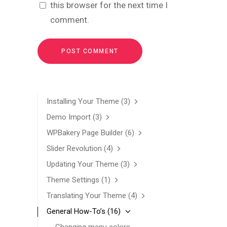
this browser for the next time I
comment.
Installing Your Theme
(3)
Demo Import
(3)
WPBakery Page Builder
(6)
Slider Revolution
(4)
Updating Your Theme
(3)
Theme Settings
(1)
Translating Your Theme
(4)
General How-To’s
(16)