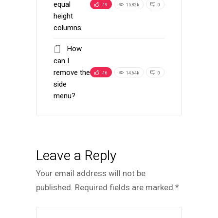
equal
-19
15.82k
0
height
columns
How
can I
remove the
-16
14.64k
0
side
menu?
Leave a Reply
Your email address will not be
published.
Required fields are marked
*