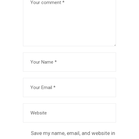
Save my name, email, and website in