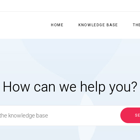
HOME
KNOWLEDGE BASE
TH
How can we help you?
S