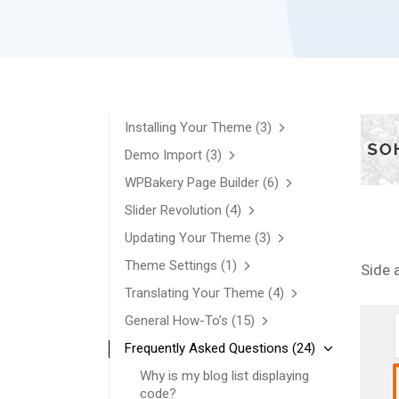
Installing Your Theme
(3)
Demo Import
(3)
WPBakery Page Builder
(6)
Slider Revolution
(4)
Updating Your Theme
(3)
Theme Settings
(1)
Side 
Translating Your Theme
(4)
General How-To’s
(15)
Frequently Asked Questions
(24)
Why is my blog list displaying
code?