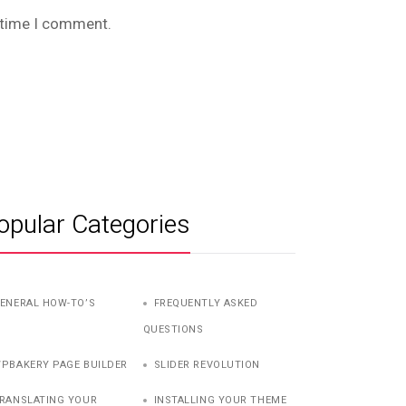
t time I comment.
opular Categories
ENERAL HOW-TO’S
FREQUENTLY ASKED
QUESTIONS
PBAKERY PAGE BUILDER
SLIDER REVOLUTION
RANSLATING YOUR
INSTALLING YOUR THEME