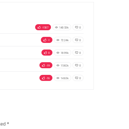
-1507
140.53k
0
-1
72.24k
0
0
18.99k
0
-19
15.82k
0
-16
14.63k
0
ked
*