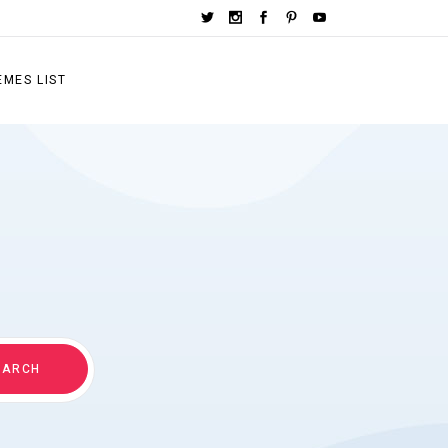
EMES LIST
EARCH