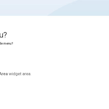
u?
ide menu?
Area
widget area.