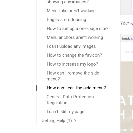
showing any images?
Menu links aren’t working
Pages aren’t loading
Your w
How to set up a one-page site?
Menu anchors aren’t working
I can’t upload any images
How to change the favicon?
How to increase my logo?
How can I remove the side
menu?
How can I edit the side menu?
General Data Protection
Regulation
I can’t edit my page
Getting Help
(1)