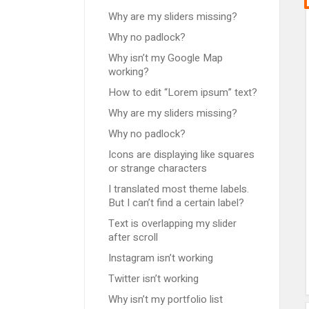
Why are my sliders missing?
Why no padlock?
Why isn’t my Google Map
working?
How to edit “Lorem ipsum” text?
Why are my sliders missing?
Why no padlock?
Icons are displaying like squares
or strange characters
I translated most theme labels.
But I can’t find a certain label?
Text is overlapping my slider
after scroll
Instagram isn’t working
Twitter isn’t working
Why isn’t my portfolio list