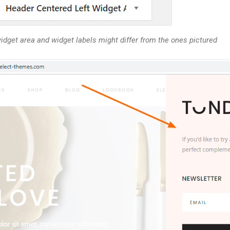
idget area and widget labels might differ from the ones pictured