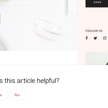
 this article helpful?
es
No