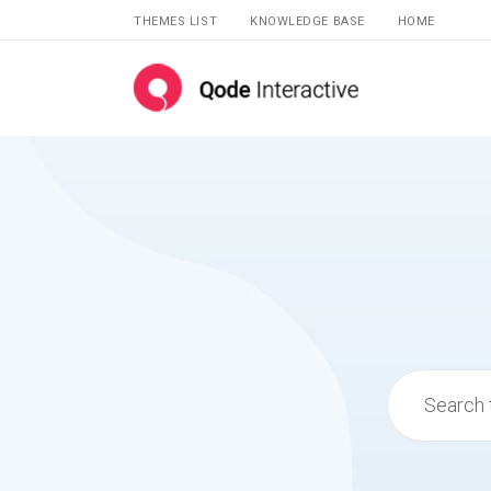
THEMES LIST
KNOWLEDGE BASE
HOME
Search
for: