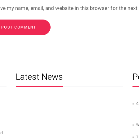
ve my name, email, and website in this browser for the nex
Latest News
P
G
W
id
T