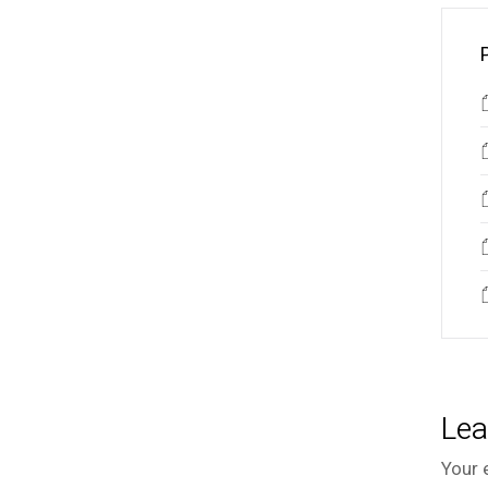
Lea
Your 