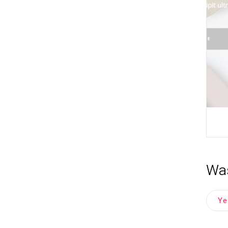
Was
Y