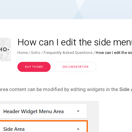
How can I edit the side men
Home
Soho
Frequently Asked Questions
How can I edit the s
BUY THEME
DOCUMENTATION
area content can be modified by editing widgets in the
Side 