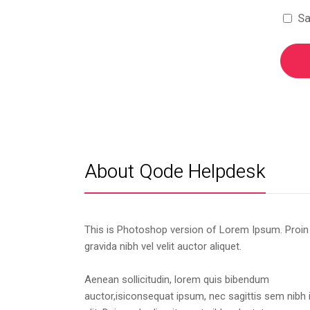
Sa
About Qode Helpdesk
This is Photoshop version of Lorem Ipsum. Proin
gravida nibh vel velit auctor aliquet.
Aenean sollicitudin, lorem quis bibendum
auctor,isiconsequat ipsum, nec sagittis sem nibh 