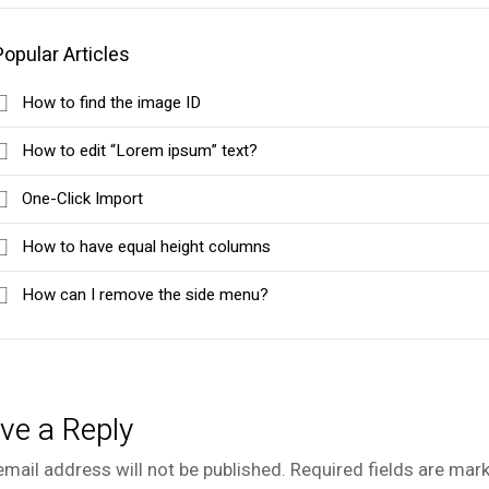
Popular Articles
How to find the image ID
How to edit “Lorem ipsum” text?
One-Click Import
How to have equal height columns
How can I remove the side menu?
ve a Reply
email address will not be published.
Required fields are mar