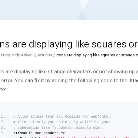
ns are displaying like squares o
Frequently Asked Questions
Icons are displaying like squares or strange 
ns are displaying like strange characters or not showing up at
 error. You can fix it by adding the following code to the
.ht
te:
# Allow access from all domains for webfonts.
# Alternatively you could only whitelist your
# subdomains like "subdomain.example.com".
<IfModule mod_headers.c>