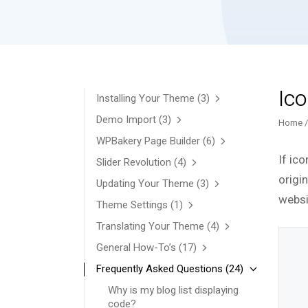
Ico
Installing Your Theme
(3)
Demo Import
(3)
Home
WPBakery Page Builder
(6)
If ico
Slider Revolution
(4)
origin
Updating Your Theme
(3)
websi
Theme Settings
(1)
Translating Your Theme
(4)
General How-To’s
(17)
Frequently Asked Questions
(24)
Why is my blog list displaying
code?