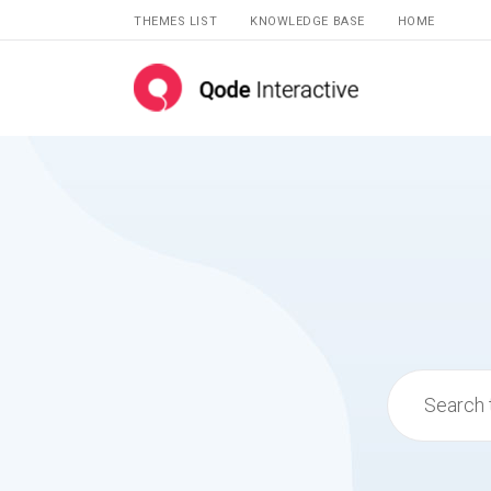
THEMES LIST
KNOWLEDGE BASE
HOME
Search
for: