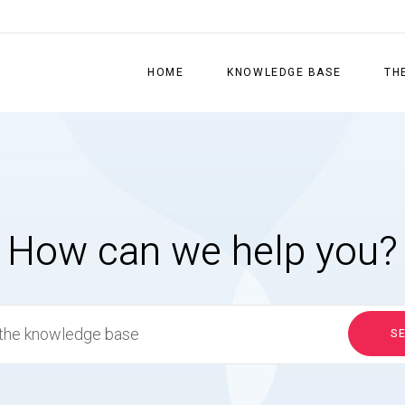
HOME
KNOWLEDGE BASE
TH
How can we help you?
S