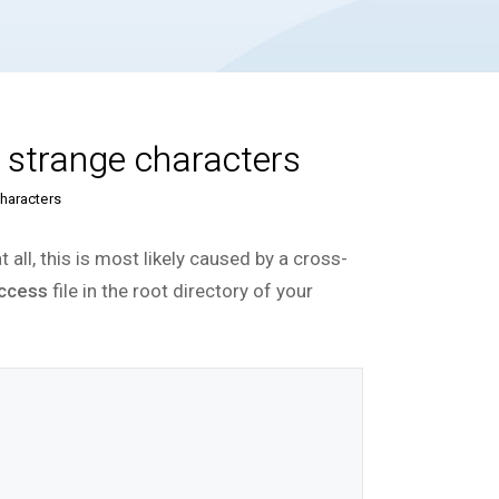
r strange characters
characters
 all, this is most likely caused by a cross-
access
file in the root directory of your