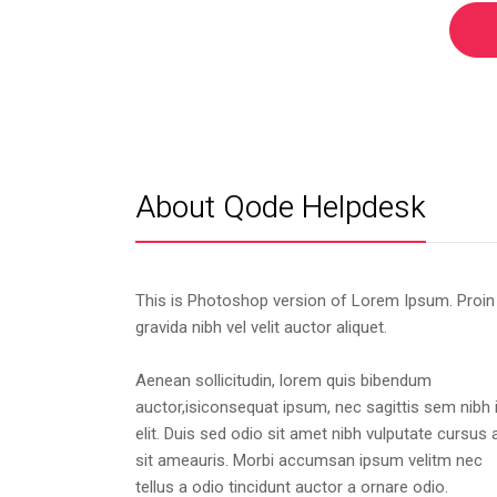
About Qode Helpdesk
This is Photoshop version of Lorem Ipsum. Proin
gravida nibh vel velit auctor aliquet.
Aenean sollicitudin, lorem quis bibendum
auctor,isiconsequat ipsum, nec sagittis sem nibh 
elit. Duis sed odio sit amet nibh vulputate cursus 
sit ameauris. Morbi accumsan ipsum velitm nec
tellus a odio tincidunt auctor a ornare odio.