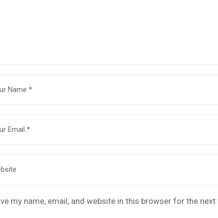
ve my name, email, and website in this browser for the nex