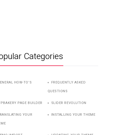
opular Categories
ENERAL HOW-TO’S
FREQUENTLY ASKED
QUESTIONS
PBAKERY PAGE BUILDER
SLIDER REVOLUTION
RANSLATING YOUR
INSTALLING YOUR THEME
EME