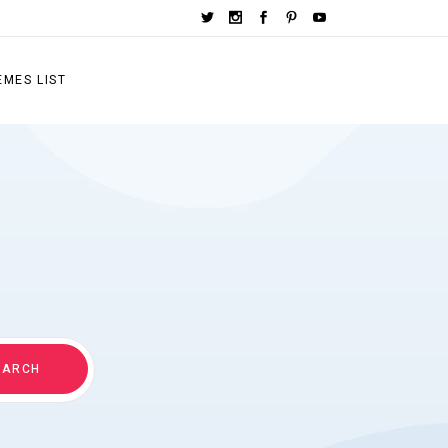
EMES LIST
EARCH