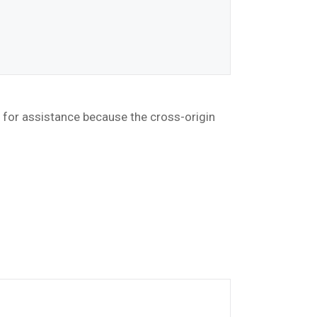
r for assistance because the cross-origin