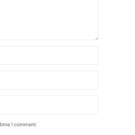
t time I comment.