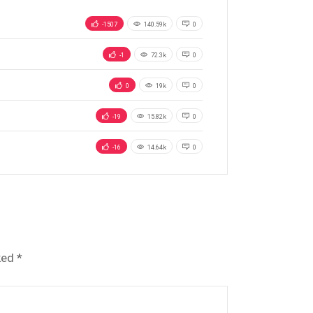
-1507
140.59k
0
-1
72.3k
0
0
19k
0
-19
15.82k
0
-16
14.64k
0
ked
*