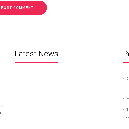
Latest News
P
G
W
id
T
a
TH