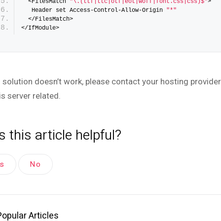
  <FilesMatch 
"\.(ttf|ttc|otf|eot|woff|font.css|css)$"
>
   Header set Access-Control-Allow-Origin 
"*"
  </FilesMatch>
</IfModule>
is solution doesn’t work, please contact your hosting provide
is server related.
 this article helpful?
es
No
Popular Articles