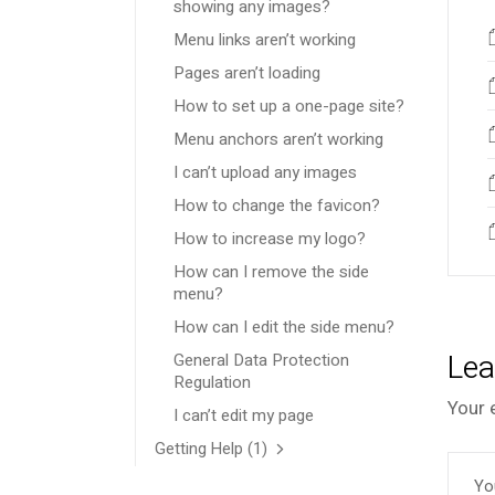
showing any images?
Menu links aren’t working
Pages aren’t loading
How to set up a one-page site?
Menu anchors aren’t working
I can’t upload any images
How to change the favicon?
How to increase my logo?
How can I remove the side
menu?
How can I edit the side menu?
Lea
General Data Protection
Regulation
Your 
I can’t edit my page
Getting Help
(1)