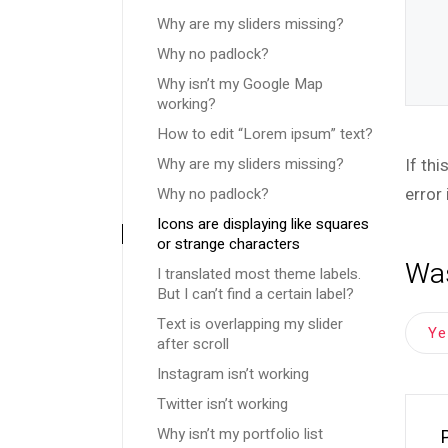
Why are my sliders missing?
Why no padlock?
Why isn’t my Google Map
working?
How to edit “Lorem ipsum” text?
Why are my sliders missing?
If th
Why no padlock?
error 
Icons are displaying like squares
or strange characters
Was
I translated most theme labels.
But I can’t find a certain label?
Text is overlapping my slider
Y
after scroll
Instagram isn’t working
Twitter isn’t working
Why isn’t my portfolio list