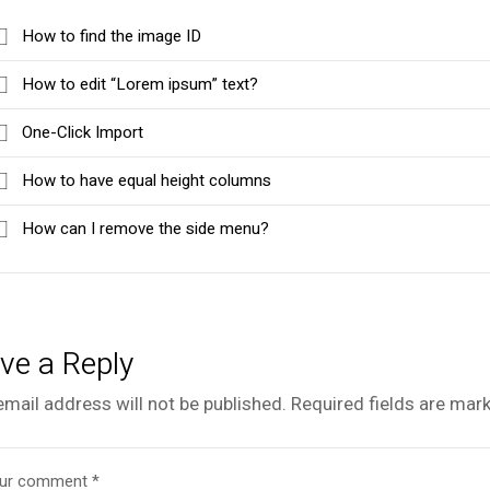
How to find the image ID
How to edit “Lorem ipsum” text?
One-Click Import
How to have equal height columns
How can I remove the side menu?
ve a Reply
email address will not be published.
Required fields are mar