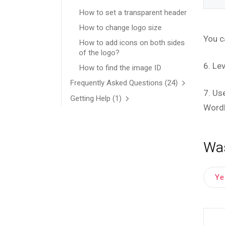
How to set a transparent header
How to change logo size
You c
How to add icons on both sides
of the logo?
6. Le
How to find the image ID
Frequently Asked Questions
(24)
7. Us
Getting Help
(1)
Word
Was
Y