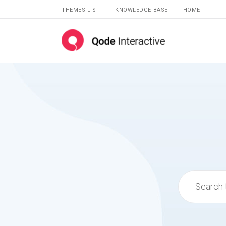
THEMES LIST
KNOWLEDGE BASE
HOME
Search
for: