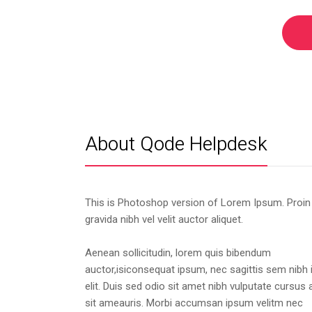
About Qode Helpdesk
This is Photoshop version of Lorem Ipsum. Proin
gravida nibh vel velit auctor aliquet.
Aenean sollicitudin, lorem quis bibendum
auctor,isiconsequat ipsum, nec sagittis sem nibh 
elit. Duis sed odio sit amet nibh vulputate cursus 
sit ameauris. Morbi accumsan ipsum velitm nec