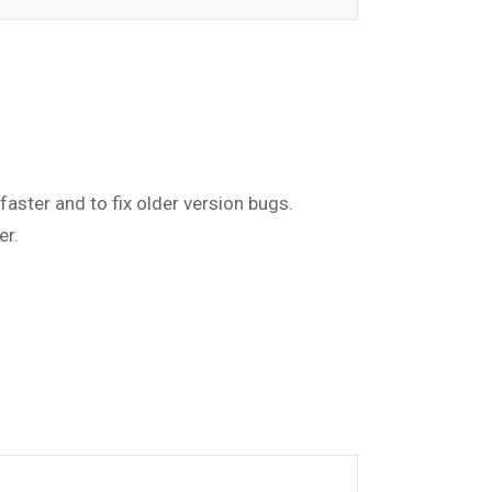
faster and to fix older version bugs.
er.