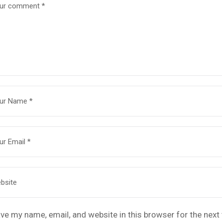
ve my name, email, and website in this browser for the nex