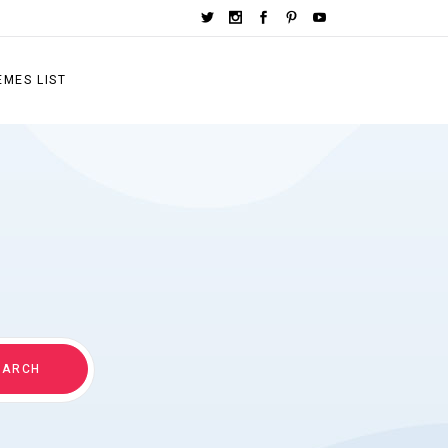
EMES LIST
EARCH