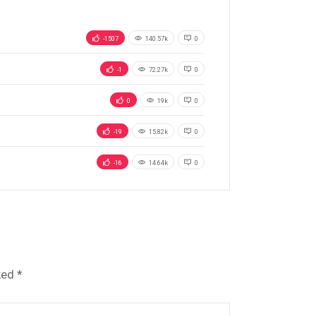
-1507
140.57k
0
-1
72.27k
0
0
19k
0
-19
15.82k
0
-16
14.64k
0
ked
*