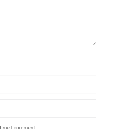
t time I comment.