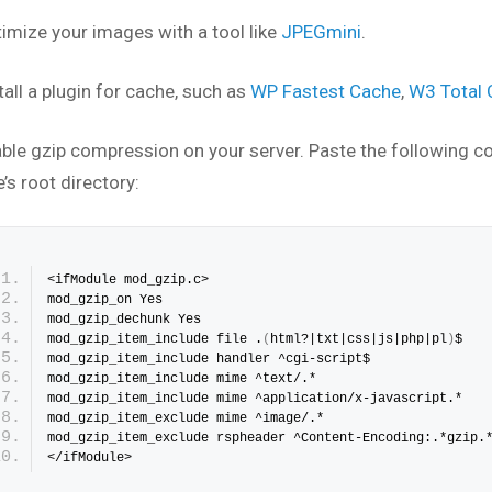
timize your images with a tool like
JPEGmini
.
tall a plugin for cache, such as
WP Fastest Cache
,
W3 Total
able gzip compression on your server. Paste the following c
’s root directory:
<ifModule mod_gzip.c>
mod_gzip_on Yes
mod_gzip_dechunk Yes
mod_gzip_item_include file .
(
html?|txt|css|js|php|pl
)
$
mod_gzip_item_include handler ^cgi-script$
mod_gzip_item_include mime ^text/.*
mod_gzip_item_include mime ^application/x-javascript.*
mod_gzip_item_exclude mime ^image/.*
mod_gzip_item_exclude rspheader ^Content-Encoding:.*gzip.
</ifModule>