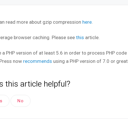
an read more about gzip compression
here
.
verage browser caching. Please see
this
article.
e a PHP version of at least 5.6 in order to process PHP code 
Press now
recommends
using a PHP version of 7.0 or great
 this article helpful?
es
No