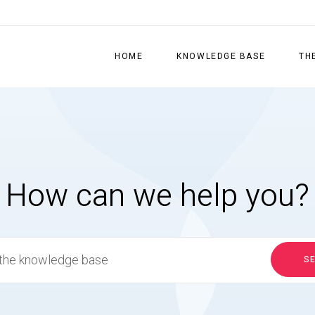
HOME
KNOWLEDGE BASE
TH
How can we help you?
S