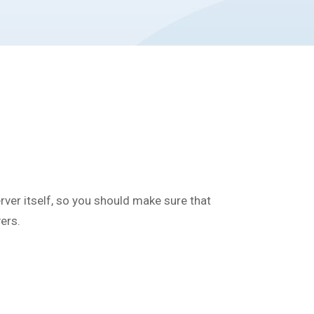
server itself, so you should make sure that
ers.