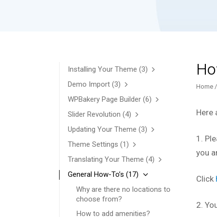
Ho
Installing Your Theme
(3)
Demo Import
(3)
Home
WPBakery Page Builder
(6)
Here 
Slider Revolution
(4)
Updating Your Theme
(3)
1. Ple
Theme Settings
(1)
you a
Translating Your Theme
(4)
General How-To’s
(17)
Click
Why are there no locations to
choose from?
2. Yo
How to add amenities?