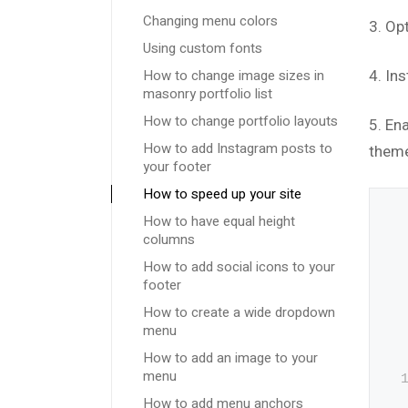
Changing menu colors
3. Op
Using custom fonts
How to change image sizes in
4. Ins
masonry portfolio list
How to change portfolio layouts
5. En
How to add Instagram posts to
theme
your footer
How to speed up your site
How to have equal height
columns
How to add social icons to your
footer
How to create a wide dropdown
menu
How to add an image to your
menu
How to add menu anchors