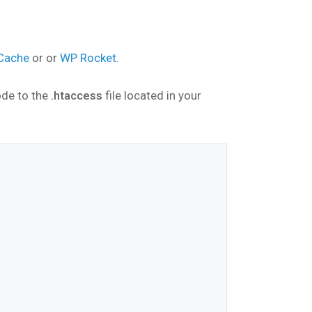
 Cache
or or
WP Rocket
.
ode to the
.htaccess
file located in your
*