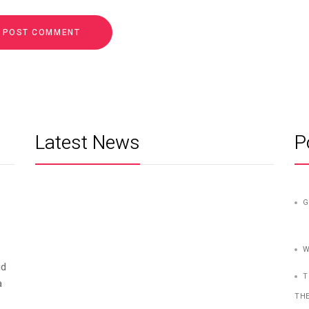
Latest News
P
G
W
id
T
a
TH