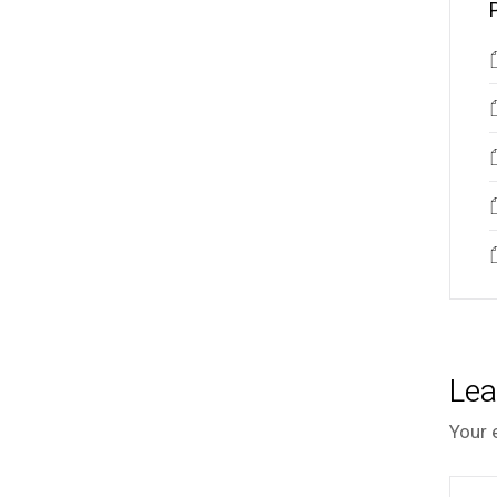
Lea
Your 