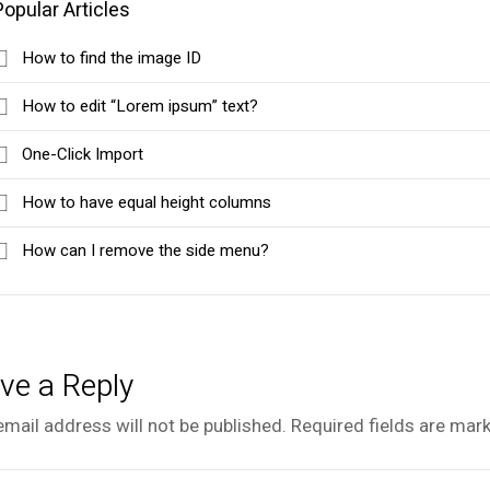
Popular Articles
How to find the image ID
How to edit “Lorem ipsum” text?
One-Click Import
How to have equal height columns
How can I remove the side menu?
ve a Reply
email address will not be published.
Required fields are mar