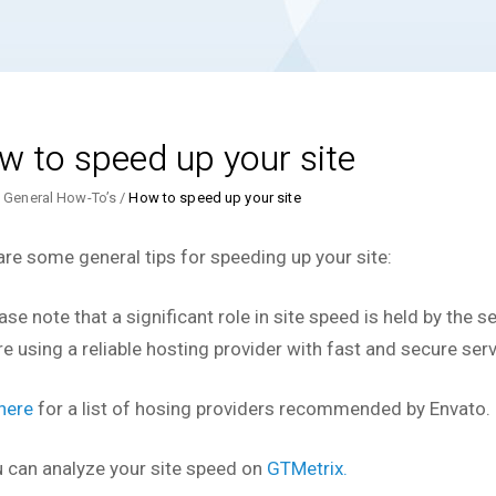
w to speed up your site
General How-To’s
How to speed up your site
are some general tips for speeding up your site:
ase note that a significant role in site speed is held by the 
re using a reliable hosting provider with fast and secure serv
here
for a list of hosing providers recommended by Envato.
u can analyze your site speed on
GTMetrix.