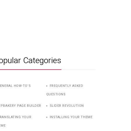
opular Categories
ENERAL HOW-TO’S
FREQUENTLY ASKED
QUESTIONS
PBAKERY PAGE BUILDER
SLIDER REVOLUTION
RANSLATING YOUR
INSTALLING YOUR THEME
EME